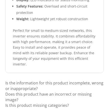
Safety Features:
Overload and short-circuit
protection
Weight:
Lightweight yet robust construction
Perfect for small to medium-sized networks, this
inverter ensures stability. It combines affordability
with high performance, making it a smart choice.
Easy to install and operate, it provides peace of
mind with its reliable power backup. Enhance the
longevity of your equipment with this efficient
inverter.
Is the information for this product incomplete, wrong
or inappropriate?
Does this product have an incorrect or missing
image?
Is this product missing categories?