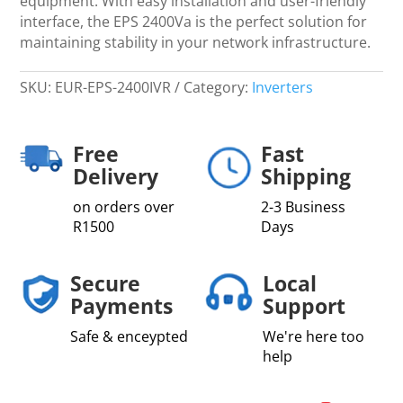
equipment. With easy installation and user-friendly
interface, the EPS 2400Va is the perfect solution for
maintaining stability in your network infrastructure.
SKU:
EUR-EPS-2400IVR
Category:
Inverters
Free
Fast
Delivery
Shipping
on orders over
2-3 Business
R1500
Days
Secure
Local
Payments
Support
Safe & enceypted
We're here too
help