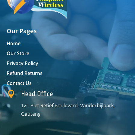
Our Pages
Home
Our Store
Privacy Policy
Refund Returns
Contact Us

Head Office
121 Piet Retief Boulevard, Vanderbijlpark,
Gauteng