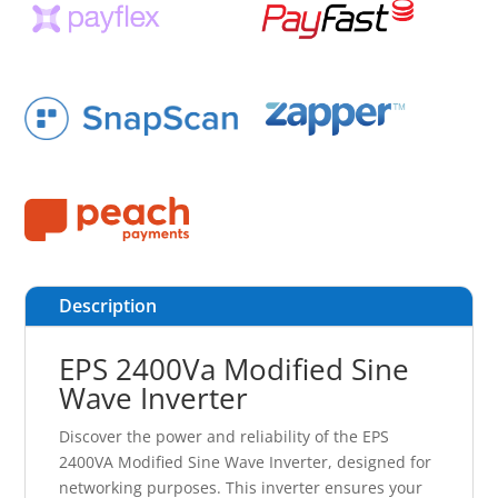
Description
EPS 2400Va Modified Sine
Wave Inverter
Discover the power and reliability of the EPS
2400VA Modified Sine Wave Inverter, designed for
networking purposes. This inverter ensures your