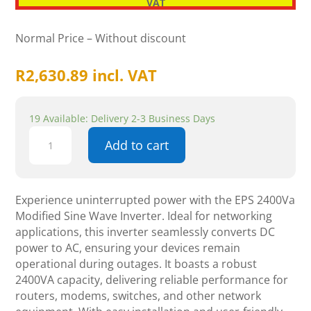
VAT
Normal Price – Without discount
R
2,630.89
incl. VAT
19 Available: Delivery 2-3 Business Days
EPS
Add to cart
2400Va
Modified
Sine
Wave
Experience uninterrupted power with the EPS 2400Va
Inverter
Modified Sine Wave Inverter. Ideal for networking
quantity
applications, this inverter seamlessly converts DC
power to AC, ensuring your devices remain
operational during outages. It boasts a robust
2400VA capacity, delivering reliable performance for
routers, modems, switches, and other network