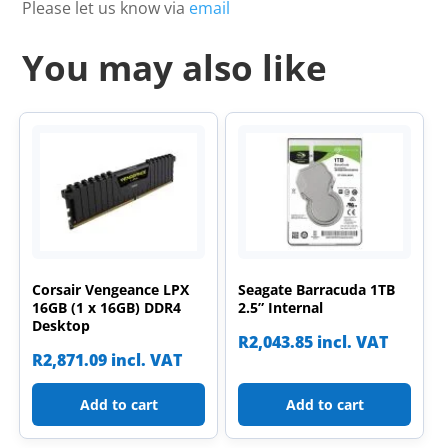
Please let us know via
email
You may also like
Corsair Vengeance LPX
Seagate Barracuda 1TB
16GB (1 x 16GB) DDR4
2.5” Internal
Desktop
R
2,043.85
incl. VAT
R
2,871.09
incl. VAT
Add to cart
Add to cart