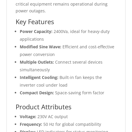
critical equipment remains operational during
power outages.
Key Features
Power Capacity:
2400Va, ideal for heavy-duty
applications
Modified Sine Wave:
Efficient and cost-effective
power conversion
Multiple Outlets:
Connect several devices
simultaneously
Intelligent Cooling:
Built-in fan keeps the
inverter cool under load
Compact Design:
Space-saving form factor
Product Attributes
Voltage:
230V AC output
Frequency:
50 Hz for global compatibility
Display:
LED indicators for status monitoring