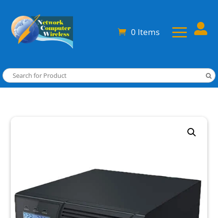

0 Items