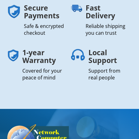
Secure
Fast
Payments
Delivery
Safe & encrypted
Reliable shipping
checkout
you can trust
1-year
Local
Warranty
Support
Covered for your
Support from
peace of mind
real people