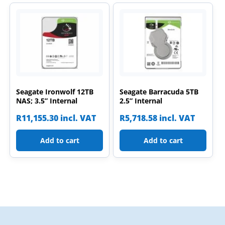
Seagate Ironwolf 12TB
Seagate Barracuda 5TB
NAS; 3.5” Internal
2.5” Internal
R
11,155.30
incl. VAT
R
5,718.58
incl. VAT
Add to cart
Add to cart