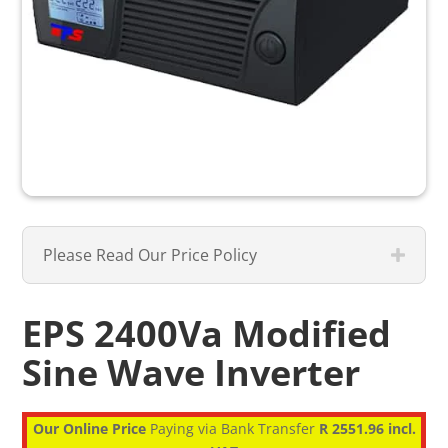
Please Read Our Price Policy
EPS 2400Va Modified
Sine Wave Inverter
Our Online Price
Paying via Bank Transfer
R 2551.96 incl.