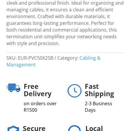
Blanks
sleek and professional finish. Ideal for organizing and
-
managing cables, it ensures a clean and efficient
Networking
environment. Crafted with durable materials, it
quantity
guarantees long-lasting performance. Perfect for
both residential and commercial applications, this
termination unit simplifies your networking needs
with style and precision.
SKU:
EUR-PVC50X25B
Category:
Cabling &
Management
Free
Fast
Delivery
Shipping
on orders over
2-3 Business
R1500
Days
Secure
Local