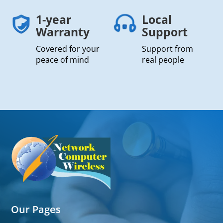
1-year
Local
Warranty
Support
Covered for your
Support from
peace of mind
real people
Our Pages