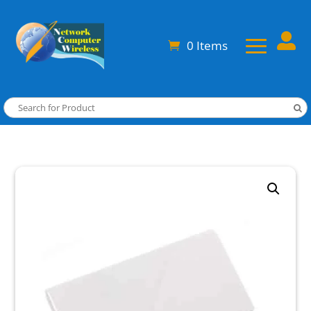

0 Items