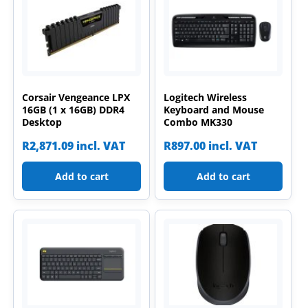
Corsair Vengeance LPX
Logitech Wireless
16GB (1 x 16GB) DDR4
Keyboard and Mouse
Desktop
Combo MK330
R
2,871.09
incl. VAT
R
897.00
incl. VAT
Add to cart
Add to cart