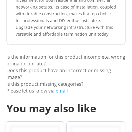
investment for both residential and commercial
networking setups. Its ease of installation, coupled
with durable construction, makes it a top choice
for professionals and DIY enthusiasts alike.
Upgrade your networking infrastructure with this
versatile and affordable termination unit today.
Is the information for this product incomplete, wrong
or inappropriate?
Does this product have an incorrect or missing
image?
Is this product missing categories?
Please let us know via
email
You may also like