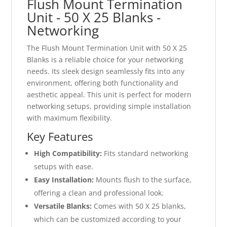
Flush Mount Termination
Unit - 50 X 25 Blanks -
Networking
The Flush Mount Termination Unit with 50 X 25
Blanks is a reliable choice for your networking
needs. Its sleek design seamlessly fits into any
environment, offering both functionality and
aesthetic appeal. This unit is perfect for modern
networking setups, providing simple installation
with maximum flexibility.
Key Features
High Compatibility:
Fits standard networking
setups with ease.
Easy Installation:
Mounts flush to the surface,
offering a clean and professional look.
Versatile Blanks:
Comes with 50 X 25 blanks,
which can be customized according to your