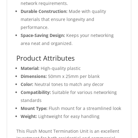
network requirements.
Durable Construction:
Made with quality
materials that ensure longevity and
performance.
Space-Saving Design:
Keeps your networking
area neat and organized.
Product Attributes
Material:
High-quality plastic
Dimensions:
50mm x 25mm per blank
Color:
Neutral tones to match any decor
Compatibility:
Suitable for various networking
standards
Mount Type:
Flush mount for a streamlined look
Weight:
Lightweight for easy handling
This Flush Mount Termination Unit is an excellent