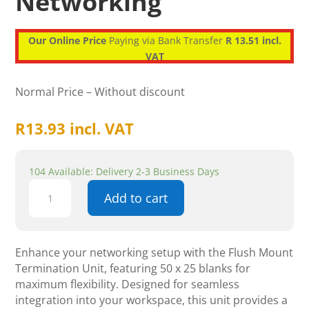
Networking
Our Online Price
Paying via Bank Transfer
R 13.51 incl.
VAT
Normal Price – Without discount
R
13.93
incl. VAT
104 Available: Delivery 2-3 Business Days
Flush
Add to cart
Mount
Termination
Unit
-
Enhance your networking setup with the Flush Mount
50
Termination Unit, featuring 50 x 25 blanks for
X
maximum flexibility. Designed for seamless
25
integration into your workspace, this unit provides a