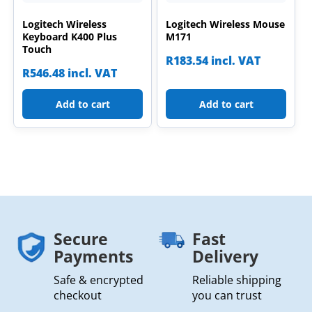
Logitech Wireless
Logitech Wireless Mouse
Keyboard K400 Plus
M171
Touch
R
183.54
incl. VAT
R
546.48
incl. VAT
Add to cart
Add to cart
Secure
Fast
Payments
Delivery
Safe & encrypted
Reliable shipping
checkout
you can trust