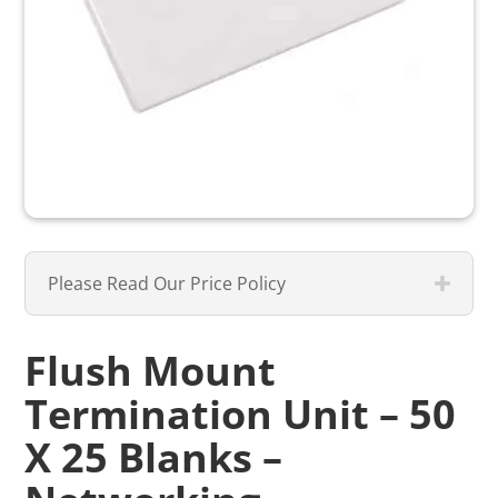
Please Read Our Price Policy
Flush Mount
Termination Unit – 50
X 25 Blanks –