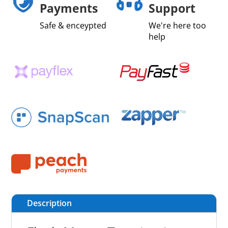
Payments
Support
Safe & enceypted
We're here too
help
Description