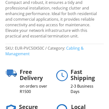
Collars
Compact and robust, it ensures a tidy and
-
professional installation, reducing clutter and
Networking
enhancing performance. Ideal for both residential
quantity
and commercial applications, it provides reliable
connectivity and easy access for maintenance.
Elevate your network infrastructure with this
practical and essential termination unit.
SKU:
EUR-PVC50X50C
Category:
Cabling &
Management
Free
Fast
Delivery
Shipping
on orders over
2-3 Business
R1500
Days
Secure
Local