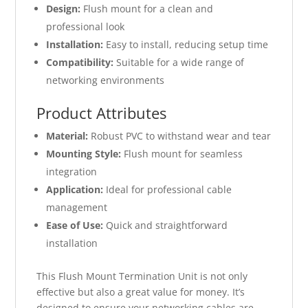
Design:
Flush mount for a clean and
professional look
Installation:
Easy to install, reducing setup time
Compatibility:
Suitable for a wide range of
networking environments
Product Attributes
Material:
Robust PVC to withstand wear and tear
Mounting Style:
Flush mount for seamless
integration
Application:
Ideal for professional cable
management
Ease of Use:
Quick and straightforward
installation
This Flush Mount Termination Unit is not only
effective but also a great value for money. It’s
designed to ensure your networking cables are