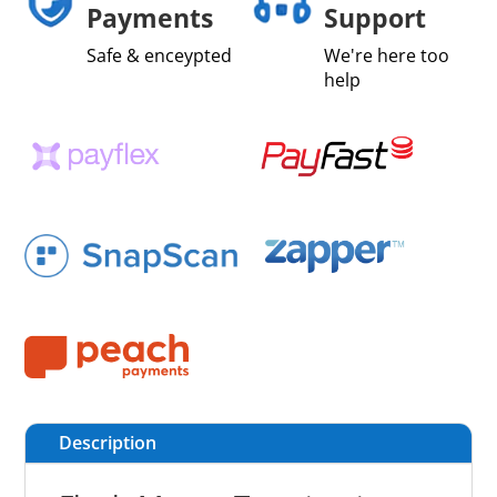
Payments
Support
Safe & enceypted
We're here too
help
Description