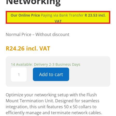
Networking
Our Online Price
Paying via Bank Transfer
R 23.53 incl.
VAT
Normal Price – Without discount
R
24.26
incl. VAT
14 Available: Delivery 2-3 Business Days
Flush
Add to cart
Mount
Termination
Unit
-
Optimize your networking setup with the Flush
50
Mount Termination Unit. Designed for seamless
X
integration, this unit features 50 x 50 collars to
50
efficiently manage and terminate network cables.