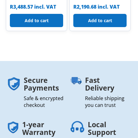
R
3,488.57
incl. VAT
R
2,190.68
incl. VAT
Add to cart
Add to cart
Secure
Fast
Payments
Delivery
Safe & encrypted
Reliable shipping
checkout
you can trust
1-year
Local
Warranty
Support