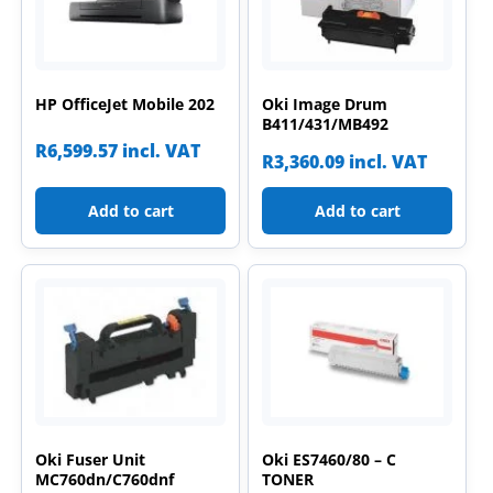
HP OfficeJet Mobile 202
Oki Image Drum
B411/431/MB492
R
6,599.57
incl. VAT
R
3,360.09
incl. VAT
Add to cart
Add to cart
Oki Fuser Unit
Oki ES7460/80 – C
MC760dn/C760dnf
TONER