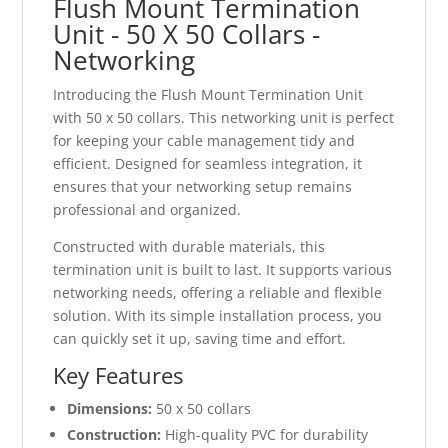
Flush Mount Termination
Unit - 50 X 50 Collars -
Networking
Introducing the Flush Mount Termination Unit
with 50 x 50 collars. This networking unit is perfect
for keeping your cable management tidy and
efficient. Designed for seamless integration, it
ensures that your networking setup remains
professional and organized.
Constructed with durable materials, this
termination unit is built to last. It supports various
networking needs, offering a reliable and flexible
solution. With its simple installation process, you
can quickly set it up, saving time and effort.
Key Features
Dimensions:
50 x 50 collars
Construction:
High-quality PVC for durability