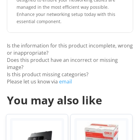
managed in the most efficient way possible.
Enhance your networking setup today with this
essential component.
Is the information for this product incomplete, wrong
or inappropriate?
Does this product have an incorrect or missing
image?
Is this product missing categories?
Please let us know via
email
You may also like