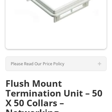
Please Read Our Price Policy
Flush Mount
Termination Unit – 50
X 50 Collars –