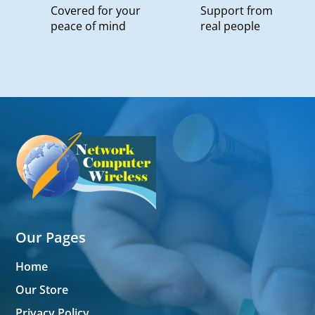
Covered for your
Support from
peace of mind
real people
Our Pages
Home
Our Store
Privacy Policy