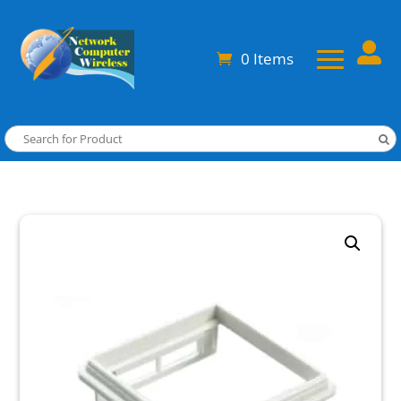

0 Items