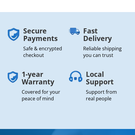
Secure
Fast
Payments
Delivery
Safe & encrypted
Reliable shipping
checkout
you can trust
1-year
Local
Warranty
Support
Covered for your
Support from
peace of mind
real people