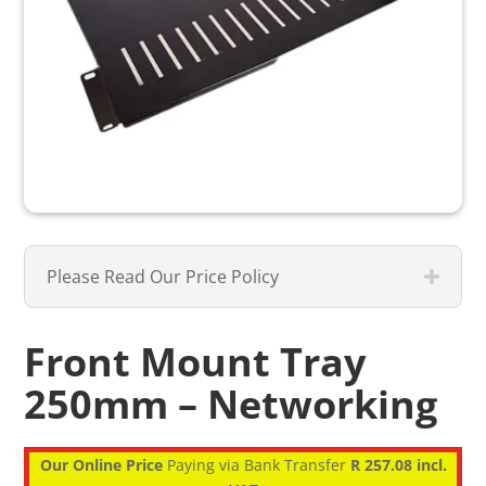
Please Read Our Price Policy
Front Mount Tray
250mm – Networking
Our Online Price
Paying via Bank Transfer
R 257.08 incl.