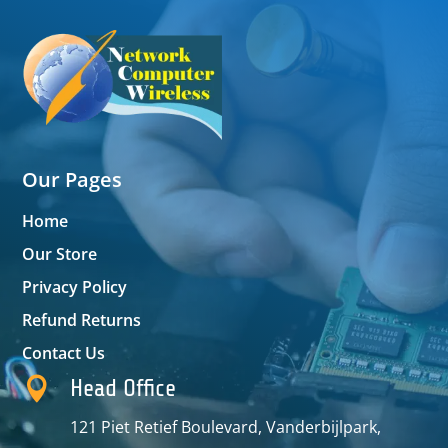
Our Pages
Home
Our Store
Privacy Policy
Refund Returns
Contact Us

Head Office
121 Piet Retief Boulevard, Vanderbijlpark,