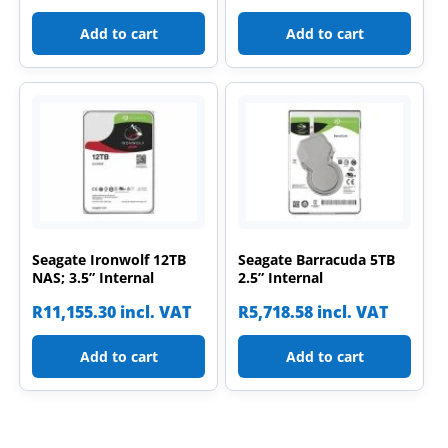
Add to cart
Add to cart
Seagate Ironwolf 12TB
Seagate Barracuda 5TB
NAS; 3.5” Internal
2.5” Internal
R
11,155.30
incl. VAT
R
5,718.58
incl. VAT
Add to cart
Add to cart