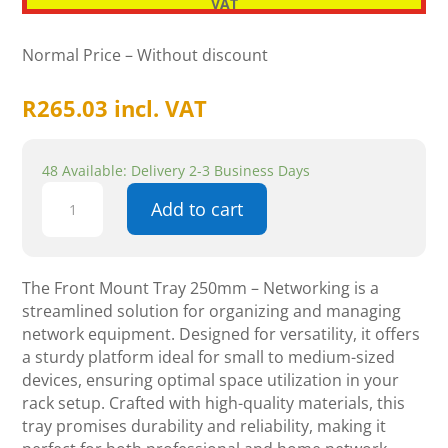
VAT
Normal Price – Without discount
R
265.03
incl. VAT
48 Available: Delivery 2-3 Business Days
Front
Add to cart
Mount
Tray
250mm
-
The Front Mount Tray 250mm – Networking is a
Networking
streamlined solution for organizing and managing
quantity
network equipment. Designed for versatility, it offers
a sturdy platform ideal for small to medium-sized
devices, ensuring optimal space utilization in your
rack setup. Crafted with high-quality materials, this
tray promises durability and reliability, making it