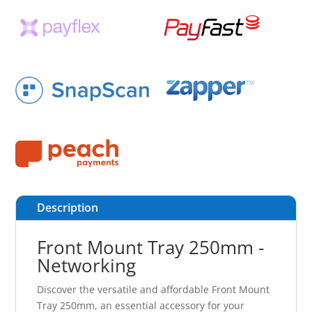
Description
Front Mount Tray 250mm -
Networking
Discover the versatile and affordable Front Mount
Tray 250mm, an essential accessory for your