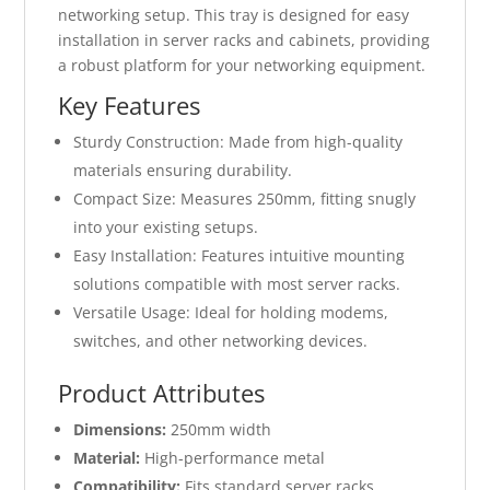
networking setup. This tray is designed for easy
installation in server racks and cabinets, providing
a robust platform for your networking equipment.
Key Features
Sturdy Construction: Made from high-quality
materials ensuring durability.
Compact Size: Measures 250mm, fitting snugly
into your existing setups.
Easy Installation: Features intuitive mounting
solutions compatible with most server racks.
Versatile Usage: Ideal for holding modems,
switches, and other networking devices.
Product Attributes
Dimensions:
250mm width
Material:
High-performance metal
Compatibility:
Fits standard server racks