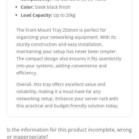
Color:
Sleek black finish
Load Capacity:
Up to 20kg
The Front Mount Tray 250mm is perfect for
organizing your networking equipment. With its
sturdy construction and easy installation,
maintaining your setup has never been simpler.
The compact design also ensures it fits seamlessly
into your systems, adding convenience and
efficiency.
Overall, this tray offers excellent value and
reliability, making it a must-have for any
networking setup. Enhance your server rack with
this practical and budget-friendly solution today.
Is the information for this product incomplete, wrong
or inappropriate?