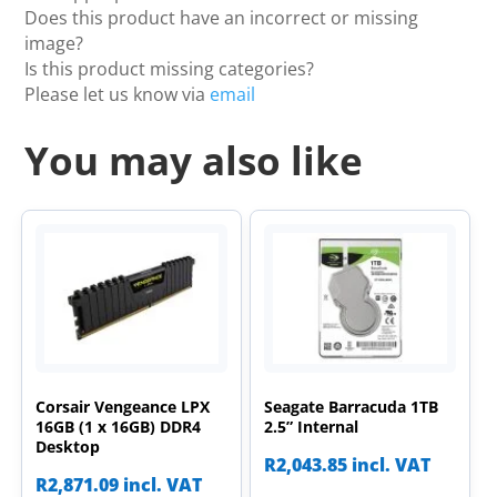
Does this product have an incorrect or missing
image?
Is this product missing categories?
Please let us know via
email
You may also like
Corsair Vengeance LPX
Seagate Barracuda 1TB
16GB (1 x 16GB) DDR4
2.5” Internal
Desktop
R
2,043.85
incl. VAT
R
2,871.09
incl. VAT