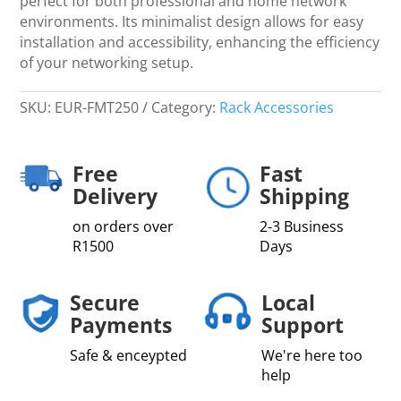
perfect for both professional and home network
environments. Its minimalist design allows for easy
installation and accessibility, enhancing the efficiency
of your networking setup.
SKU:
EUR-FMT250
Category:
Rack Accessories
Free
Fast
Delivery
Shipping
on orders over
2-3 Business
R1500
Days
Secure
Local
Payments
Support
Safe & enceypted
We're here too
help