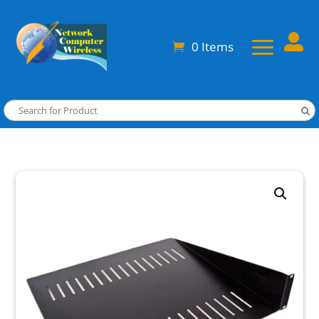

0 Items