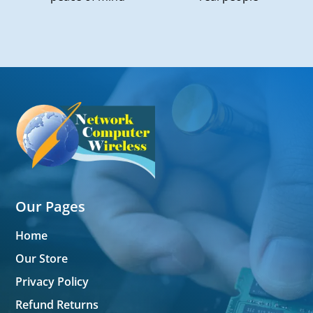
Our Pages
Home
Our Store
Privacy Policy
Refund Returns