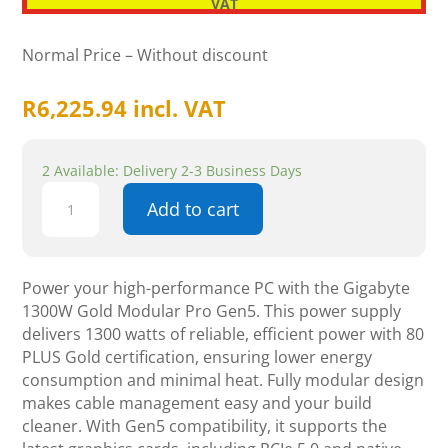
VAT
Normal Price – Without discount
R
6,225.94
incl. VAT
2 Available: Delivery 2-3 Business Days
Gigabyte
Add to cart
1300w
Gold
Modular
Pro
Power your high-performance PC with the Gigabyte
Gen5
1300W Gold Modular Pro Gen5. This power supply
quantity
delivers 1300 watts of reliable, efficient power with 80
PLUS Gold certification, ensuring lower energy
consumption and minimal heat. Fully modular design
makes cable management easy and your build
cleaner. With Gen5 compatibility, it supports the