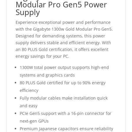
Modular Pro Gen5 Power
Supply
Experience exceptional power and performance
with the Gigabyte 1300w Gold Modular Pro Gen5.
Designed for demanding systems, this power
supply delivers stable and efficient energy. With
an 80 PLUS Gold certification, it offers excellent
energy savings for your PC.
1300W total power output supports high-end
systems and graphics cards
80 PLUS Gold certified for up to 90% energy
efficiency
Fully modular cables make installation quick
and easy
PCIe Gen5 support with a 16-pin connector for
next-gen GPUs
Premium Japanese capacitors ensure reliability