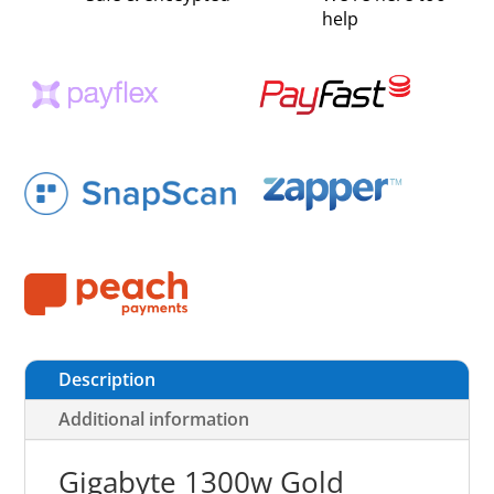
help
Description
Additional information
Gigabyte 1300w Gold