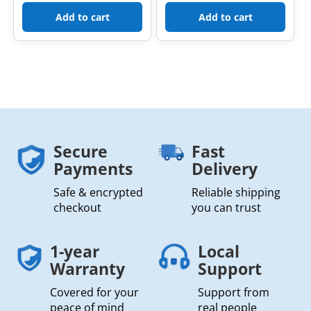
Add to cart
Add to cart
Secure
Fast
Payments
Delivery
Safe & encrypted
Reliable shipping
checkout
you can trust
1-year
Local
Warranty
Support
Covered for your
Support from
peace of mind
real people