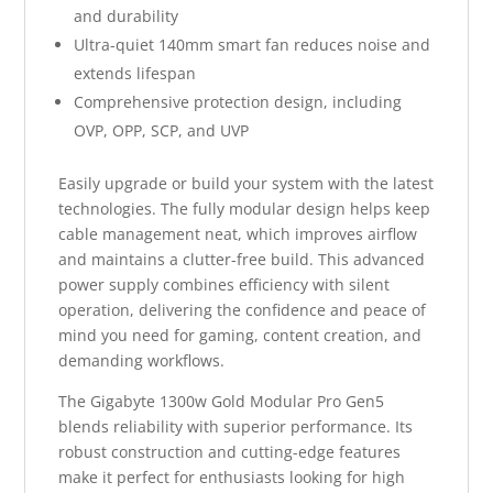
and durability
Ultra-quiet 140mm smart fan reduces noise and
extends lifespan
Comprehensive protection design, including
OVP, OPP, SCP, and UVP
Easily upgrade or build your system with the latest
technologies. The fully modular design helps keep
cable management neat, which improves airflow
and maintains a clutter-free build. This advanced
power supply combines efficiency with silent
operation, delivering the confidence and peace of
mind you need for gaming, content creation, and
demanding workflows.
The Gigabyte 1300w Gold Modular Pro Gen5
blends reliability with superior performance. Its
robust construction and cutting-edge features
make it perfect for enthusiasts looking for high