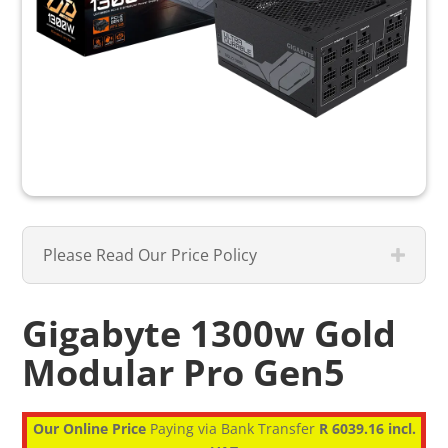
Please Read Our Price Policy
Gigabyte 1300w Gold
Modular Pro Gen5
Our Online Price
Paying via Bank Transfer
R 6039.16 incl.