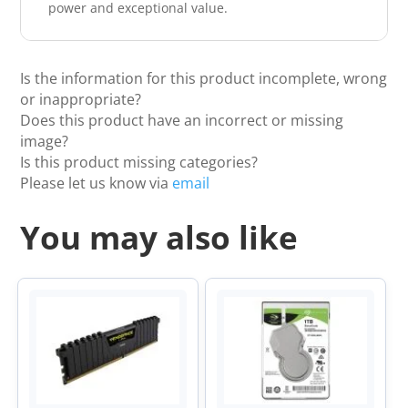
power and exceptional value.
Is the information for this product incomplete, wrong
or inappropriate?
Does this product have an incorrect or missing
image?
Is this product missing categories?
Please let us know via
email
You may also like