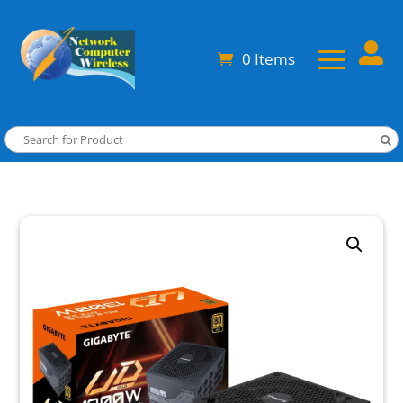

0 Items