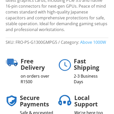
latest graphics cards, including PCIe 5.0 and native
16-pin connectors for next-gen GPUs. Peace of mind
comes standard with high-quality Japanese
capacitors and comprehensive protections for safe,
stable operation. Ideal for demanding gaming setups
and professional workstations.
SKU:
FRO-PS-G1300GMPG5
Category:
Above 1000W
Free
Fast
Delivery
Shipping
on orders over
2-3 Business
R1500
Days
Secure
Local
Payments
Support
Safe & enceypted
We're here too