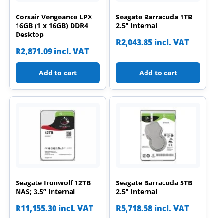
Corsair Vengeance LPX
Seagate Barracuda 1TB
16GB (1 x 16GB) DDR4
2.5” Internal
Desktop
R
2,043.85
incl. VAT
R
2,871.09
incl. VAT
Add to cart
Add to cart
Seagate Ironwolf 12TB
Seagate Barracuda 5TB
NAS; 3.5” Internal
2.5” Internal
R
11,155.30
incl. VAT
R
5,718.58
incl. VAT