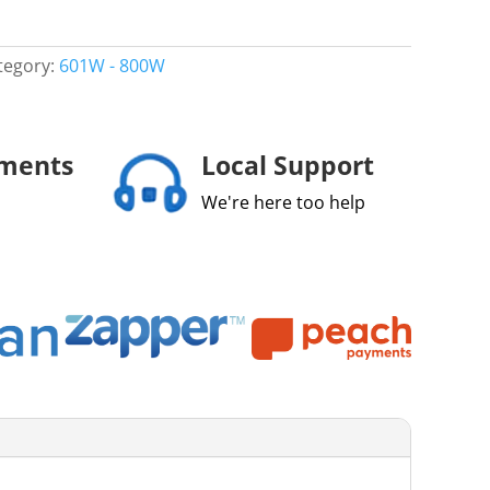
tegory:
601W - 800W
yments
Local Support
We're here too help