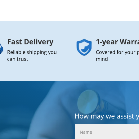
Fast Delivery
1-year Warr
Reliable shipping you
Covered for your 
can trust
mind
How may we assist 