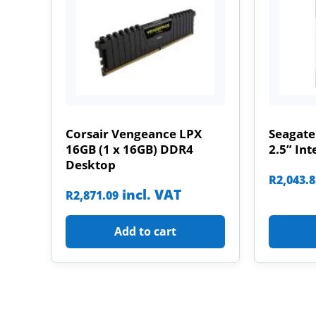
Corsair Vengeance LPX
Seagate
16GB (1 x 16GB) DDR4
2.5” Int
Desktop
R
2,043.
incl. VAT
R
2,871.09
Add to cart