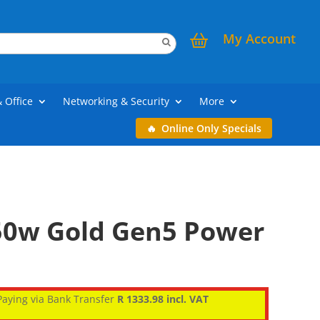
My Account
& Office
Networking & Security
More
Online Only Specials
50w Gold Gen5 Power
aying via Bank Transfer
R 1333.98 incl. VAT