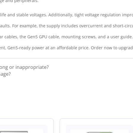
ge and peripherals.
ife and stable voltages. Additionally, tight voltage regulation imp
ults. For example, the supply includes overcurrent and short‑circ
ar cables, the Gen5 GPU cable, mounting screws, and a user guide
ient, Gen5‑ready power at an affordable price. Order now to upgra
rong or inappropriate?
mage?