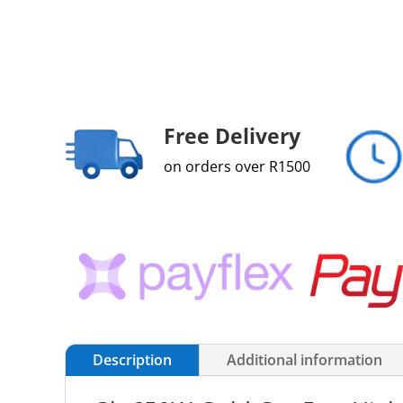
Free Delivery
on orders over R1500
Description
Additional information