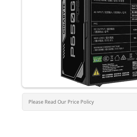
Please Read Our Price Policy