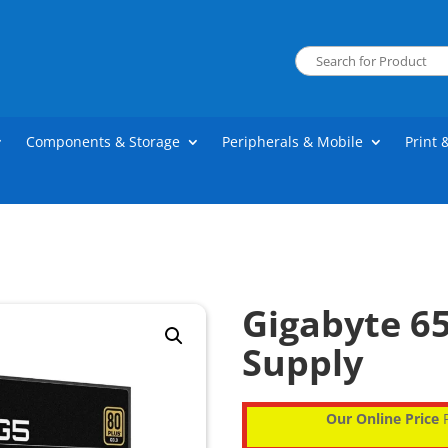
Components & Storage
Peripherals & Mobile
Print 
Gigabyte 6
Supply
Our Online Price
P