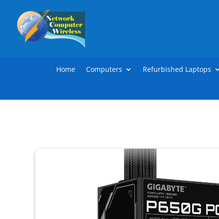
Home
Computers
Refurbished Laptops