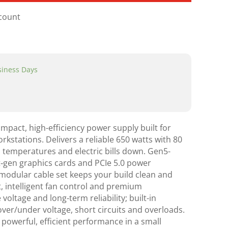
scount
usiness Days
act, high-efficiency power supply built for
stations. Delivers a reliable 650 watts with 80
p temperatures and electric bills down. Gen5-
‑gen graphics cards and PCIe 5.0 power
 modular cable set keeps your build clean and
, intelligent fan control and premium
oltage and long-term reliability; built-in
ver/under voltage, short circuits and overloads.
 powerful, efficient performance in a small