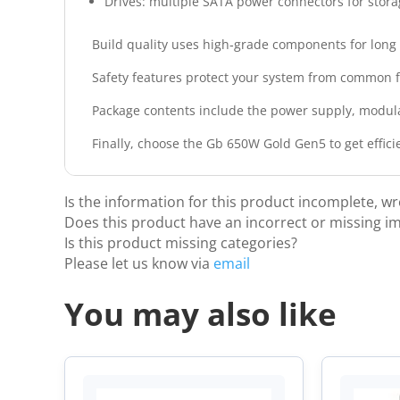
Drives: multiple SATA power connectors for stora
Build quality uses high‑grade components for long l
Safety features protect your system from common fa
Package contents include the power supply, modul
Finally, choose the Gb 650W Gold Gen5 to get effic
Is the information for this product incomplete, w
Does this product have an incorrect or missing i
Is this product missing categories?
Please let us know via
email
You may also like