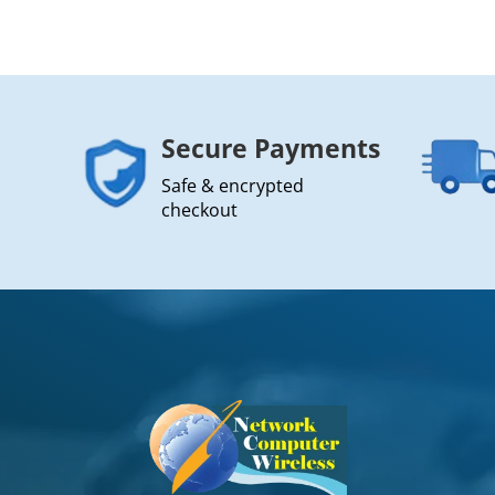
Secure Payments
Safe & encrypted
checkout