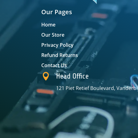
Our Pages
Home
Our Store
Privacy Policy
Refund Returns
Contact Us

Head Office
121 Piet Retief Boulevard, Vanderbi