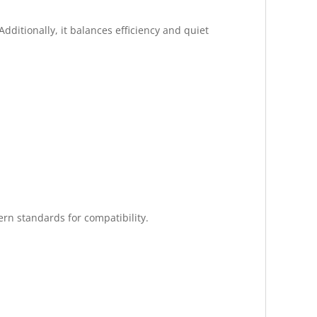
dditionally, it balances efficiency and quiet
rn standards for compatibility.