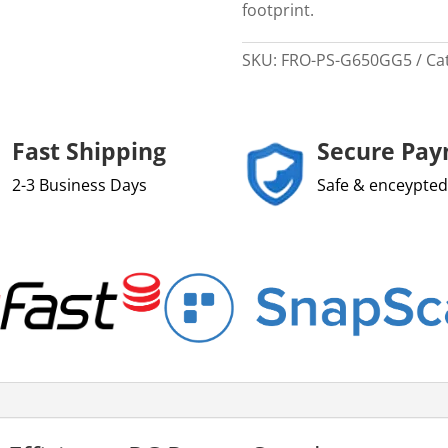
footprint.
SKU:
FRO-PS-G650GG5
Ca
Fast Shipping
Secure Pa
2-3 Business Days
Safe & enceypted