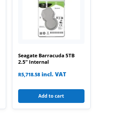
Seagate Barracuda 5TB
2.5” Internal
incl. VAT
R
5,718.58
Add to cart