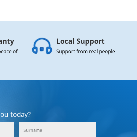
anty
Local Support
peace of
Support from real people
you today?