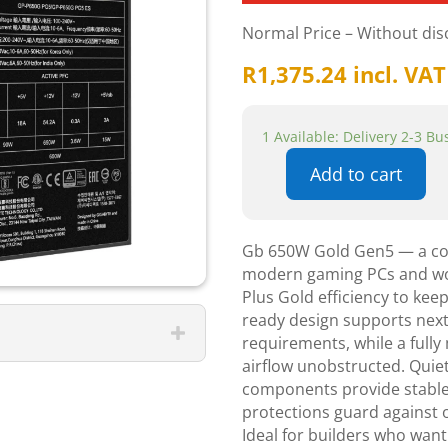
Normal Price – Without di
R
1,375.24
incl. VAT
1 Available: Delivery 2-3 B
Add to cart
Gigabyte
650w
Gold
Gb 650W Gold Gen5 — a comp
Gen5
modern gaming PCs and work
Power
Plus Gold efficiency to kee
Supply
ready design supports next
quantity
requirements, while a fully
airflow unobstructed. Quiet
components provide stable v
protections guard against o
Ideal for builders who want