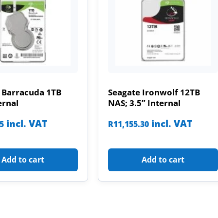
 Barracuda 1TB
Seagate Ironwolf 12TB
ernal
NAS; 3.5” Internal
incl. VAT
incl. VAT
85
R
11,155.30
Add to cart
Add to cart