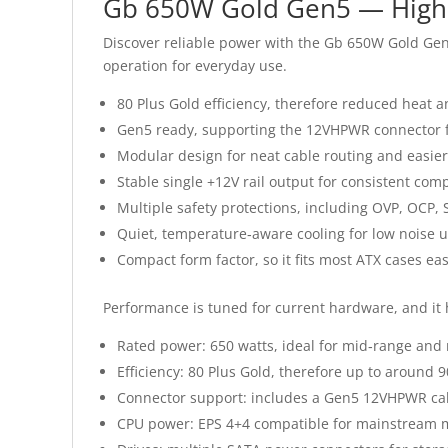
Gb 650W Gold Gen5 — High‑
Discover reliable power with the Gb 650W Gold Gen5 
operation for everyday use.
80 Plus Gold efficiency, therefore reduced heat a
Gen5 ready, supporting the 12VHPWR connector 
Modular design for neat cable routing and easier 
Stable single +12V rail output for consistent co
Multiple safety protections, including OVP, OCP,
Quiet, temperature‑aware cooling for low noise 
Compact form factor, so it fits most ATX cases eas
Performance is tuned for current hardware, and it
Rated power: 650 watts, ideal for mid‑range and
Efficiency: 80 Plus Gold, therefore up to around 9
Connector support: includes a Gen5 12VHPWR cab
CPU power: EPS 4+4 compatible for mainstream 