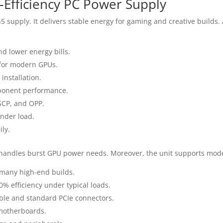
Efficiency PC Power Supply
supply. It delivers stable energy for gaming and creative builds. A
nd lower energy bills.
for modern GPUs.
installation.
mponent performance.
 SCP, and OPP.
under load.
ily.
 handles burst GPU power needs. Moreover, the unit supports mode
 many high‑end builds.
0% efficiency under typical loads.
le and standard PCIe connectors.
motherboards.