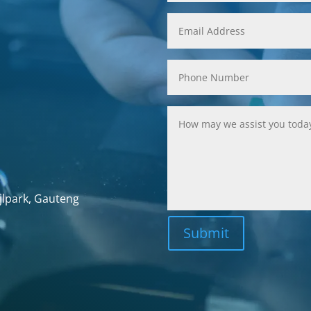
jlpark, Gauteng
Submit