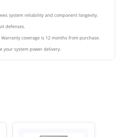
roves system reliability and component longevity.
uit defenses.
. Warranty coverage is 12 months from purchase.
de your system power delivery.