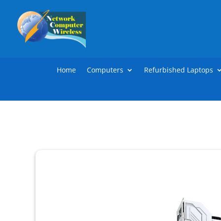
Home
Computers
Refurbished Laptops