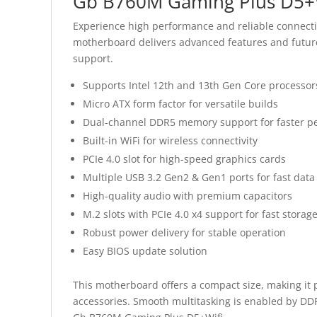
Gb B760M Gaming Plus D5+W
Experience high performance and reliable connecti
motherboard delivers advanced features and future
support.
Supports Intel 12th and 13th Gen Core processor
Micro ATX form factor for versatile builds
Dual-channel DDR5 memory support for faster p
Built-in WiFi for wireless connectivity
PCIe 4.0 slot for high-speed graphics cards
Multiple USB 3.2 Gen2 & Gen1 ports for fast data
High-quality audio with premium capacitors
M.2 slots with PCIe 4.0 x4 support for fast storag
Robust power delivery for stable operation
Easy BIOS update solution
This motherboard offers a compact size, making it 
accessories. Smooth multitasking is enabled by DD