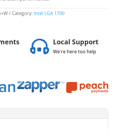
5+W
Category:
Intel LGA 1700
yments
Local Support
We're here too help