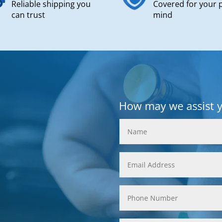
Reliable shipping you
Covered for your 
can trust
mind
How may we assist 