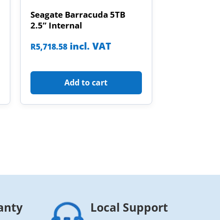
Seagate Barracuda 5TB
2.5” Internal
incl. VAT
R
5,718.58
Add to cart
anty
Local Support