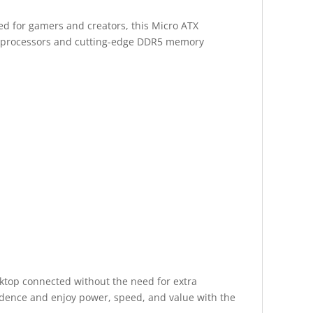
d for gamers and creators, this Micro ATX
st processors and cutting-edge DDR5 memory
sktop connected without the need for extra
idence and enjoy power, speed, and value with the