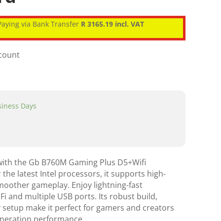
aying via Bank Transfer
R 3165.19 incl. VAT
scount
usiness Days
with the Gb B760M Gaming Plus D5+Wifi
he latest Intel processors, it supports high-
other gameplay. Enjoy lightning-fast
iFi and multiple USB ports. Its robust build,
 setup make it perfect for gamers and creators
generation performance.