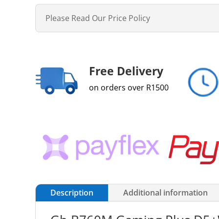
Please Read Our Price Policy
Free Delivery
on orders over R1500
Description
Additional information