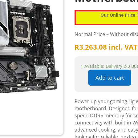
Our Online Price
P
Normal Price – Without di
R
3,263.08
incl. VAT
1 Available: Delivery 2-3 B
Add to cart
Gigabyte
B760M
Gaming
Power up your gaming rig 
WiFi
motherboard. Designed for t
Plus
speed DDR5 memory for smo
B760
connectivity with built-in W
Express
advanced cooling, and easy
Chipset
looking for reliable, next-
Gen