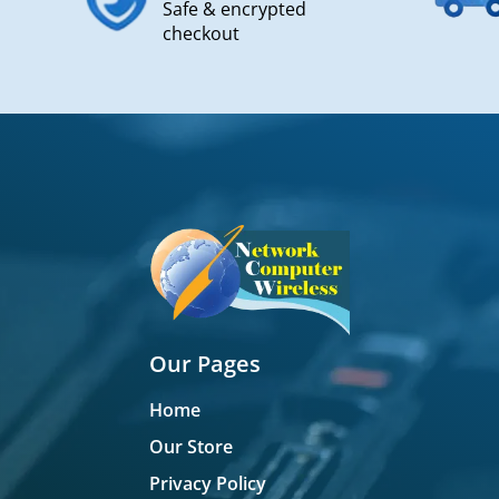
Safe & encrypted
checkout
Our Pages
Home
Our Store
Privacy Policy