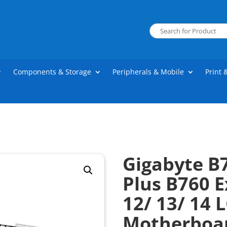
Components & Storage
Peripherals & Mobile
Print 
Gigabyte B
Plus B760 E
12/ 13/ 14 
Motherboa