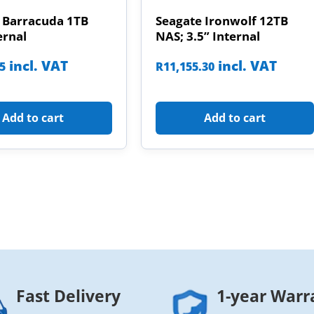
 Barracuda 1TB
Seagate Ironwolf 12TB
ernal
NAS; 3.5” Internal
incl. VAT
incl. VAT
85
R
11,155.30
Add to cart
Add to cart
Fast Delivery
1-year Warr