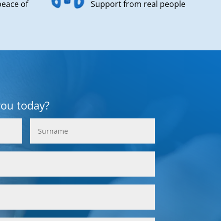
peace of
Support from real people
you today?