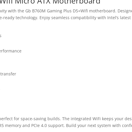
ifi Micro ATX Motherboard
vity with the Gb B760M Gaming Plus D5+Wifi motherboard. Designe
-ready technology. Enjoy seamless compatibility with Intel’s late
s
erformance
 transfer
e
perfect for space-saving builds. The integrated WiFi keeps your de
R5 memory and PCIe 4.0 support. Build your next system with conf