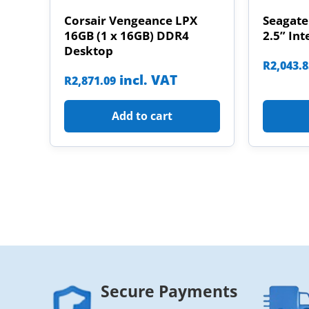
Corsair Vengeance LPX
Seagate
16GB (1 x 16GB) DDR4
2.5” Int
Desktop
R
2,043.
incl. VAT
R
2,871.09
Add to cart
Secure Payments