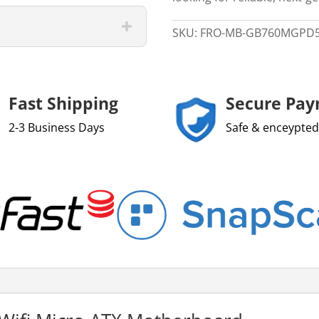
12/
13/
SKU:
FRO-MB-GB760MGPD
14
LGA
1700
Micro
Fast Shipping
Secure Pa
ATX
2-3 Business Days
Safe & enceypted
Motherboard
quantity