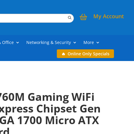
My Account
& Office
Networking & Security
More
Online Only Specials
760M Gaming WiFi
xpress Chipset Gen
LGA 1700 Micro ATX
rd