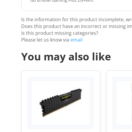
Gb B760M Gaming Plus D5+Wifi.
Is the information for this product incomplete, w
Does this product have an incorrect or missing i
Is this product missing categories?
Please let us know via
email
You may also like