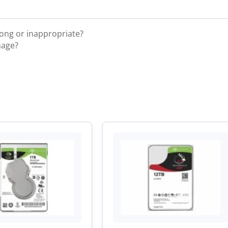
rong or inappropriate?
mage?