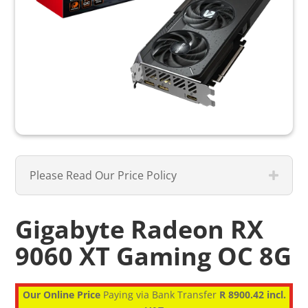
Please Read Our Price Policy
Gigabyte Radeon RX
9060 XT Gaming OC 8G
Our Online Price
Paying via Bank Transfer
R 8900.42 incl.