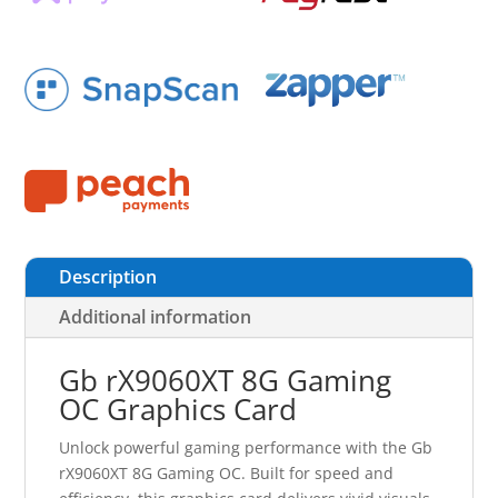
Description
Additional information
Gb rX9060XT 8G Gaming
OC Graphics Card
Unlock powerful gaming performance with the Gb
rX9060XT 8G Gaming OC. Built for speed and