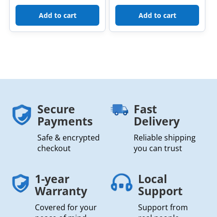
Add to cart
Add to cart
Secure
Fast
Payments
Delivery
Safe & encrypted
Reliable shipping
checkout
you can trust
1-year
Local
Warranty
Support
Covered for your
Support from