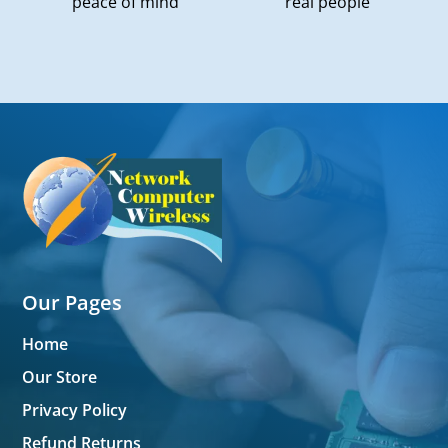
peace of mind
real people
Our Pages
Home
Our Store
Privacy Policy
Refund Returns