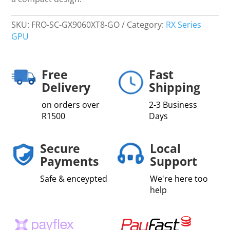
SKU:
FRO-SC-GX9060XT8-GO
Category:
RX Series
GPU
Free
Fast
Delivery
Shipping
on orders over
2-3 Business
R1500
Days
Secure
Local
Payments
Support
Safe & enceypted
We're here too
help