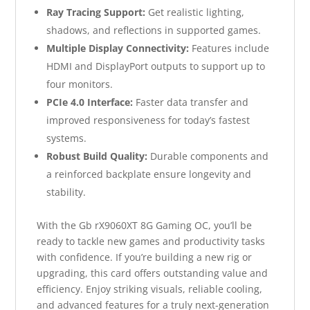
Ray Tracing Support:
Get realistic lighting,
shadows, and reflections in supported games.
Multiple Display Connectivity:
Features include
HDMI and DisplayPort outputs to support up to
four monitors.
PCIe 4.0 Interface:
Faster data transfer and
improved responsiveness for today’s fastest
systems.
Robust Build Quality:
Durable components and
a reinforced backplate ensure longevity and
stability.
With the Gb rX9060XT 8G Gaming OC, you’ll be
ready to tackle new games and productivity tasks
with confidence. If you’re building a new rig or
upgrading, this card offers outstanding value and
efficiency. Enjoy striking visuals, reliable cooling,
and advanced features for a truly next-generation