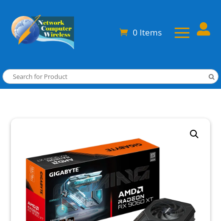

0 Items