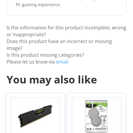
PC gaming experience.
Is the information for this product incomplete, wrong
or inappropriate?
Does this product have an incorrect or missing
image?
Is this product missing categories?
Please let us know via
email
You may also like