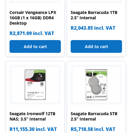
Corsair Vengeance LPX
Seagate Barracuda 1TB
16GB (1 x 16GB) DDR4
2.5” Internal
Desktop
R
2,043.85
incl. VAT
R
2,871.09
incl. VAT
Add to cart
Add to cart
Seagate Ironwolf 12TB
Seagate Barracuda 5TB
NAS; 3.5” Internal
2.5” Internal
R
11,155.30
incl. VAT
R
5,718.58
incl. VAT