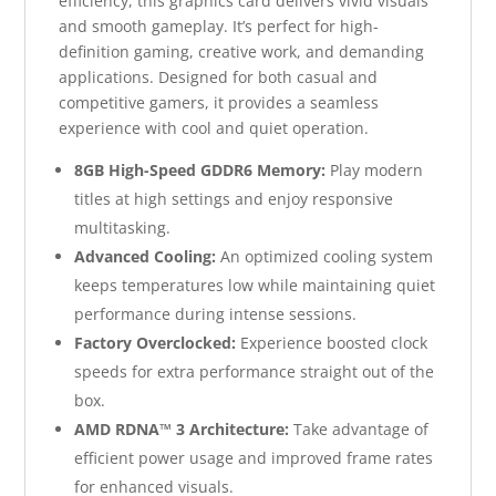
efficiency, this graphics card delivers vivid visuals
and smooth gameplay. It’s perfect for high-
definition gaming, creative work, and demanding
applications. Designed for both casual and
competitive gamers, it provides a seamless
experience with cool and quiet operation.
8GB High-Speed GDDR6 Memory:
Play modern
titles at high settings and enjoy responsive
multitasking.
Advanced Cooling:
An optimized cooling system
keeps temperatures low while maintaining quiet
performance during intense sessions.
Factory Overclocked:
Experience boosted clock
speeds for extra performance straight out of the
box.
AMD RDNA™ 3 Architecture:
Take advantage of
efficient power usage and improved frame rates
for enhanced visuals.