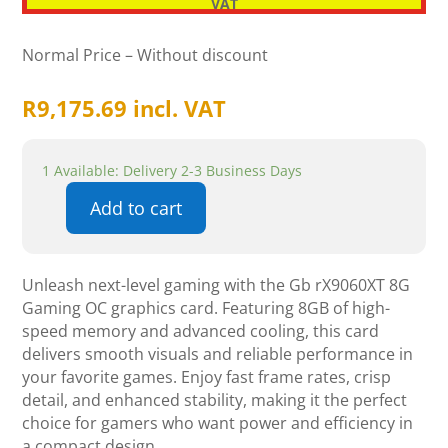
VAT
Normal Price – Without discount
R
9,175.69
incl. VAT
1 Available: Delivery 2-3 Business Days
Add to cart
Gigabyte
Radeon
RX
Unleash next-level gaming with the Gb rX9060XT 8G
9060
Gaming OC graphics card. Featuring 8GB of high-
XT
speed memory and advanced cooling, this card
Gaming
delivers smooth visuals and reliable performance in
OC
your favorite games. Enjoy fast frame rates, crisp
8G
detail, and enhanced stability, making it the perfect
quantity
choice for gamers who want power and efficiency in
a compact design.