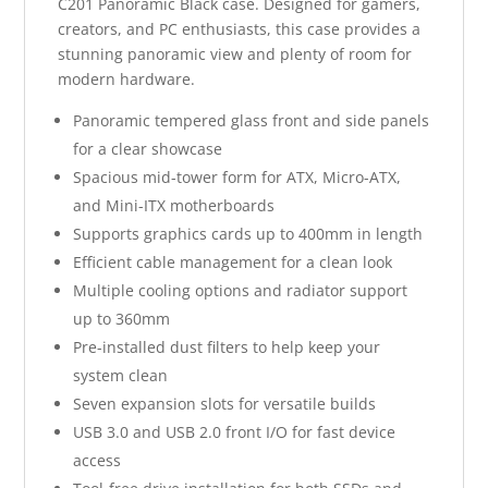
C201 Panoramic Black case. Designed for gamers,
creators, and PC enthusiasts, this case provides a
stunning panoramic view and plenty of room for
modern hardware.
Panoramic tempered glass front and side panels
for a clear showcase
Spacious mid-tower form for ATX, Micro-ATX,
and Mini-ITX motherboards
Supports graphics cards up to 400mm in length
Efficient cable management for a clean look
Multiple cooling options and radiator support
up to 360mm
Pre-installed dust filters to help keep your
system clean
Seven expansion slots for versatile builds
USB 3.0 and USB 2.0 front I/O for fast device
access