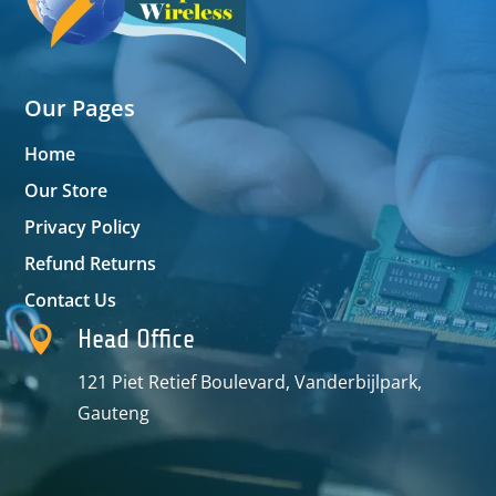
Our Pages
Home
Our Store
Privacy Policy
Refund Returns
Contact Us

Head Office
121 Piet Retief Boulevard, Vanderbijlpark,
Gauteng