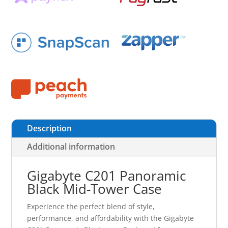
Description
Additional information
Gigabyte C201 Panoramic
Black Mid-Tower Case
Experience the perfect blend of style,
performance, and affordability with the Gigabyte