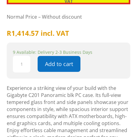
VAT
Normal Price – Without discount
R
1,414.57
incl. VAT
9 Available: Delivery 2-3 Business Days
Gigabyte
Add to cart
C201
Panoramic
Black
quantity
Experience a striking view of your build with the
Gigabyte C201 Panoramic blk PC case. Its full-view
tempered glass front and side panels showcase your
components in style, while spacious interior support
ensures compatibility with ATX motherboards, high-
end graphics cards, and multiple cooling options.
Enjoy effortless cable management and streamlined