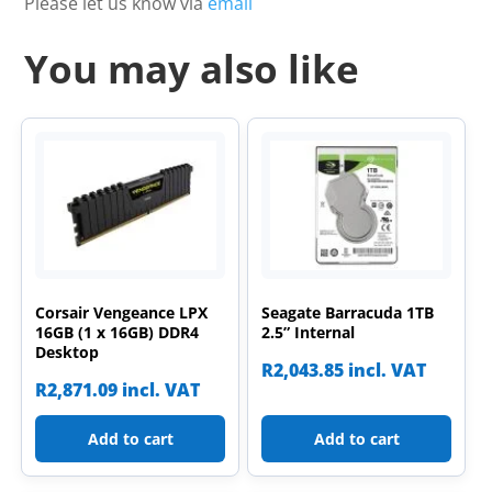
Please let us know via
email
You may also like
Corsair Vengeance LPX
Seagate Barracuda 1TB
16GB (1 x 16GB) DDR4
2.5” Internal
Desktop
R
2,043.85
incl. VAT
R
2,871.09
incl. VAT
Add to cart
Add to cart