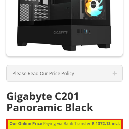
Please Read Our Price Policy
Gigabyte C201
Panoramic Black
Our Online Price
Paying via Bank Transfer
R 1372.13 incl.