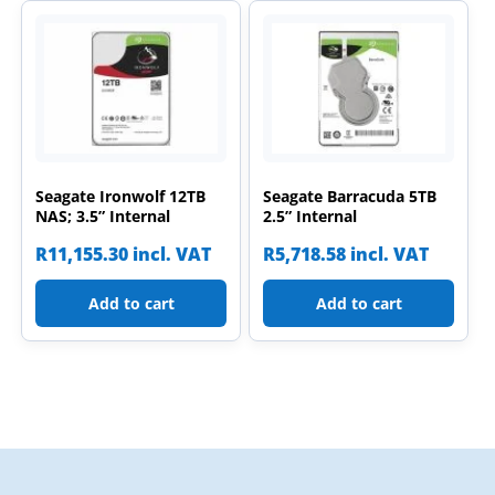
Seagate Ironwolf 12TB
Seagate Barracuda 5TB
NAS; 3.5” Internal
2.5” Internal
R
11,155.30
incl. VAT
R
5,718.58
incl. VAT
Add to cart
Add to cart