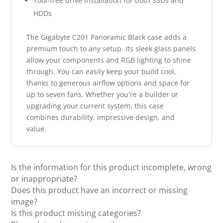
Tool-free drive installation for both SSDs and
HDDs
The Gigabyte C201 Panoramic Black case adds a
premium touch to any setup. Its sleek glass panels
allow your components and RGB lighting to shine
through. You can easily keep your build cool,
thanks to generous airflow options and space for
up to seven fans. Whether you're a builder or
upgrading your current system, this case
combines durability, impressive design, and
value.
Is the information for this product incomplete, wrong
or inappropriate?
Does this product have an incorrect or missing
image?
Is this product missing categories?