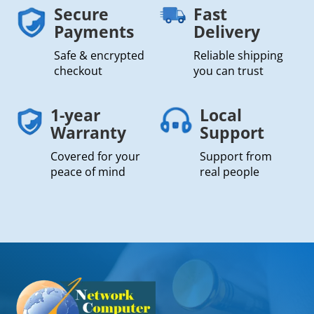
Secure
Fast
Payments
Delivery
Safe & encrypted
Reliable shipping
checkout
you can trust
1-year
Local
Warranty
Support
Covered for your
Support from
peace of mind
real people