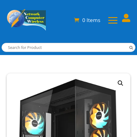

0 Items