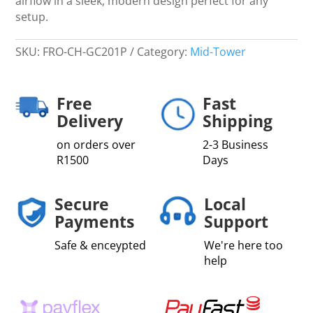
airflow in a sleek, modern design perfect for any
setup.
SKU:
FRO-CH-GC201P
Category:
Mid-Tower
Free
Fast
Delivery
Shipping
on orders over
2-3 Business
R1500
Days
Secure
Local
Payments
Support
Safe & enceypted
We're here too
help