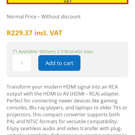
VAT
Normal Price – Without discount
R
229.37
incl. VAT
71 Available: Delivery 2-3 Business Days
HDMI
Add to cart
to
AV
(HDMI
-
Transform your modern HDMI signal into an RCA
RCA)
output with the HDMI to AV (HDMI – RCA) adapter.
-
Perfect for connecting newer devices like gaming
Components
consoles, Blu-ray players, and laptops to older TVs or
quantity
projectors, this compact converter supports both
PAL and NTSC formats for versatile compatibility.
Enjoy seamless audio and video transfer with plug-