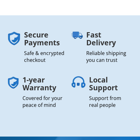
Secure
Fast
Payments
Delivery
Safe & encrypted
Reliable shipping
checkout
you can trust
1-year
Local
Warranty
Support
Covered for your
Support from
peace of mind
real people