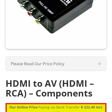
Please Read Our Price Policy
HDMI to AV (HDMI –
RCA) – Components
Our Online Price
Paying via Bank Transfer
R 222.49 incl.