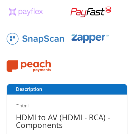
Description
```html
HDMI to AV (HDMI - RCA) -
Components