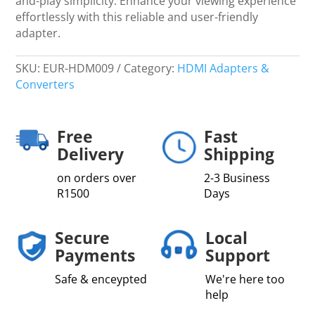
and-play simplicity. Enhance your viewing experience
effortlessly with this reliable and user-friendly
adapter.
SKU:
EUR-HDM009
Category:
HDMI Adapters &
Converters
Free
Fast
Delivery
Shipping
on orders over
2-3 Business
R1500
Days
Secure
Local
Payments
Support
Safe & enceypted
We're here too
help