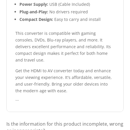
Power Supply:
USB (Cable Included)
Plug-and-Play:
No drivers required
Compact Design:
Easy to carry and install
This converter is compatible with gaming
consoles, DVDs, Blu-ray players, and more. It
delivers excellent performance and reliability. Its
compact design makes it perfect for both home
and travel use.
Get the HDMI to AV converter today and enhance
your viewing experience. It's affordable, versatile,
and user-friendly. Bring your older devices into
the modern age with ease.
```
Is the information for this product incomplete, wrong