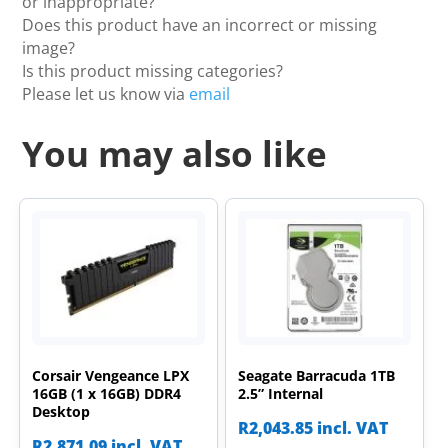
or inappropriate?
Does this product have an incorrect or missing
image?
Is this product missing categories?
Please let us know via
email
You may also like
Corsair Vengeance LPX
Seagate Barracuda 1TB
16GB (1 x 16GB) DDR4
2.5” Internal
Desktop
R
2,043.85
incl. VAT
R
2,871.09
incl. VAT