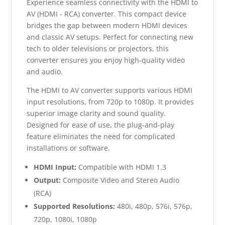
Experience seamless connectivity with the HDMI to
AV (HDMI - RCA) converter. This compact device
bridges the gap between modern HDMI devices
and classic AV setups. Perfect for connecting new
tech to older televisions or projectors, this
converter ensures you enjoy high-quality video
and audio.
The HDMI to AV converter supports various HDMI
input resolutions, from 720p to 1080p. It provides
superior image clarity and sound quality.
Designed for ease of use, the plug-and-play
feature eliminates the need for complicated
installations or software.
HDMI Input:
Compatible with HDMI 1.3
Output:
Composite Video and Stereo Audio
(RCA)
Supported Resolutions:
480i, 480p, 576i, 576p,
720p, 1080i, 1080p