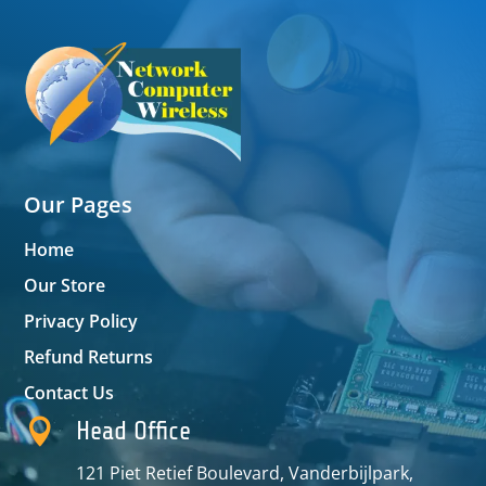
Our Pages
Home
Our Store
Privacy Policy
Refund Returns
Contact Us

Head Office
121 Piet Retief Boulevard, Vanderbijlpark,