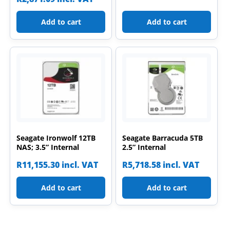
Add to cart
Add to cart
Seagate Ironwolf 12TB
Seagate Barracuda 5TB
NAS; 3.5” Internal
2.5” Internal
R
11,155.30
incl. VAT
R
5,718.58
incl. VAT
Add to cart
Add to cart