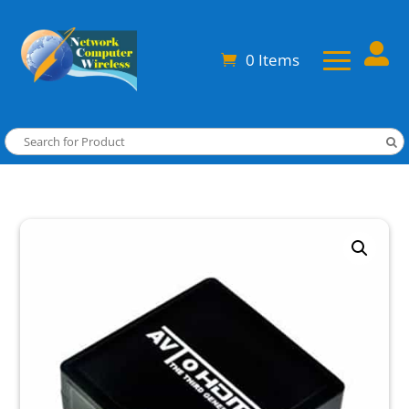

0 Items