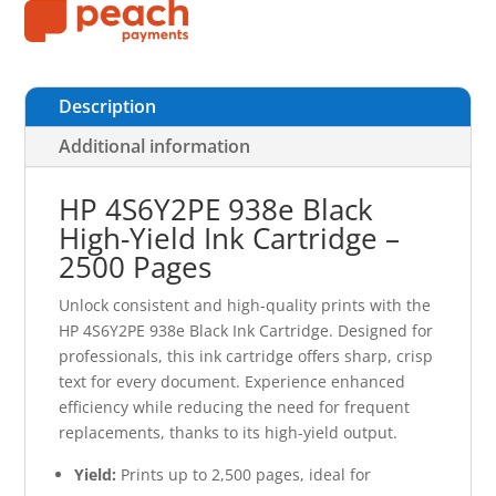
Description
Additional information
HP 4S6Y2PE 938e Black
High-Yield Ink Cartridge –
2500 Pages
Unlock consistent and high-quality prints with the
HP 4S6Y2PE 938e Black Ink Cartridge. Designed for
professionals, this ink cartridge offers sharp, crisp
text for every document. Experience enhanced
efficiency while reducing the need for frequent
replacements, thanks to its high-yield output.
Yield:
Prints up to 2,500 pages, ideal for