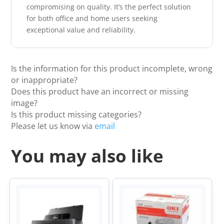
compromising on quality. It’s the perfect solution
for both office and home users seeking
exceptional value and reliability.
Is the information for this product incomplete, wrong
or inappropriate?
Does this product have an incorrect or missing
image?
Is this product missing categories?
Please let us know via
email
You may also like