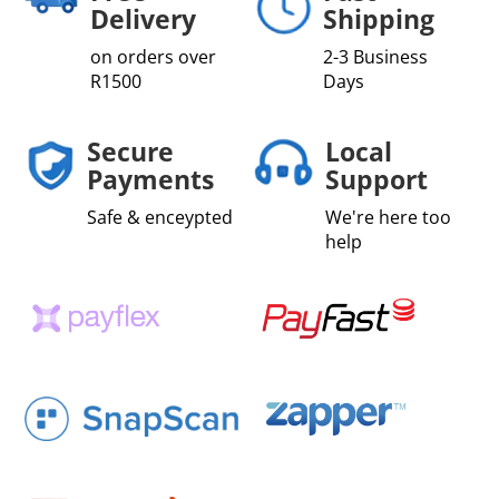
Delivery
Shipping
on orders over
2-3 Business
R1500
Days
Secure
Local
Payments
Support
Safe & enceypted
We're here too
help