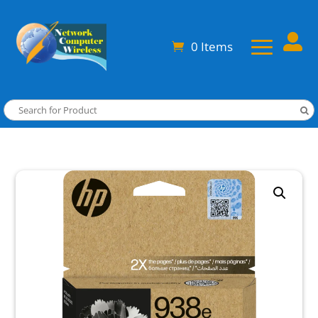

0 Items