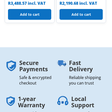
R
3,488.57
incl. VAT
R
2,190.68
incl. VAT
Add to cart
Add to cart
Secure
Fast
Payments
Delivery
Safe & encrypted
Reliable shipping
checkout
you can trust
1-year
Local
Warranty
Support