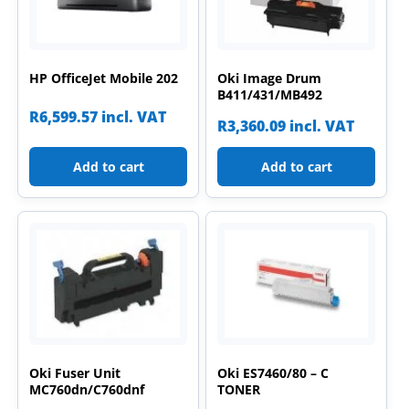
HP OfficeJet Mobile 202
Oki Image Drum
B411/431/MB492
R
6,599.57
incl. VAT
R
3,360.09
incl. VAT
Add to cart
Add to cart
Oki Fuser Unit
Oki ES7460/80 – C
MC760dn/C760dnf
TONER