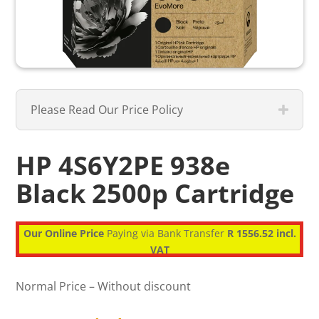
Please Read Our Price Policy
HP 4S6Y2PE 938e
Black 2500p Cartridge
Our Online Price
Paying via Bank Transfer
R 1556.52 incl.
VAT
Normal Price – Without discount