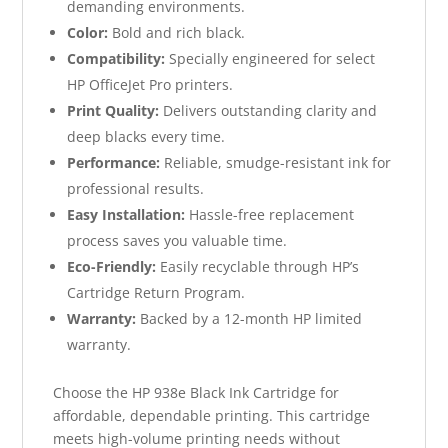
demanding environments.
Color:
Bold and rich black.
Compatibility:
Specially engineered for select
HP OfficeJet Pro printers.
Print Quality:
Delivers outstanding clarity and
deep blacks every time.
Performance:
Reliable, smudge-resistant ink for
professional results.
Easy Installation:
Hassle-free replacement
process saves you valuable time.
Eco-Friendly:
Easily recyclable through HP’s
Cartridge Return Program.
Warranty:
Backed by a 12-month HP limited
warranty.
Choose the HP 938e Black Ink Cartridge for
affordable, dependable printing. This cartridge
meets high-volume printing needs without