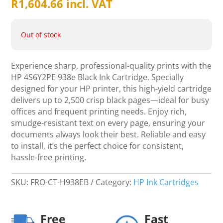
R
1,604.66
incl. VAT
Out of stock
Experience sharp, professional-quality prints with the
HP 4S6Y2PE 938e Black Ink Cartridge. Specially
designed for your HP printer, this high-yield cartridge
delivers up to 2,500 crisp black pages—ideal for busy
offices and frequent printing needs. Enjoy rich,
smudge-resistant text on every page, ensuring your
documents always look their best. Reliable and easy
to install, it’s the perfect choice for consistent,
hassle-free printing.
SKU:
FRO-CT-H938EB
Category:
HP Ink Cartridges
Free
Fast