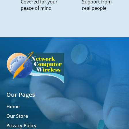
Covered for your
Support from
peace of mind
real people
Our Pages
Home
Our Store
Privacy Policy