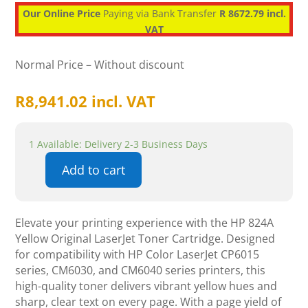
Our Online Price
Paying via Bank Transfer
R 8672.79 incl.
VAT
Normal Price – Without discount
R
8,941.02
incl. VAT
1 Available: Delivery 2-3 Business Days
Add to cart
HP
824A
Yellow
Elevate your printing experience with the HP 824A
Original
Yellow Original LaserJet Toner Cartridge. Designed
LaserJet
for compatibility with HP Color LaserJet CP6015
Toner
series, CM6030, and CM6040 series printers, this
Cartridge
high-quality toner delivers vibrant yellow hues and
quantity
sharp, clear text on every page. With a page yield of