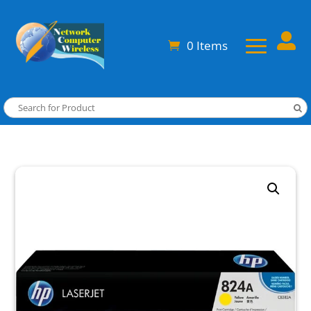

0 Items