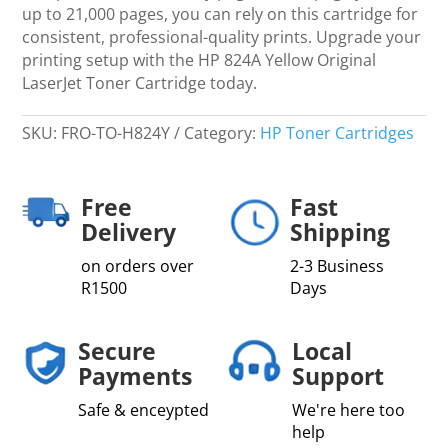
up to 21,000 pages, you can rely on this cartridge for
consistent, professional-quality prints. Upgrade your
printing setup with the HP 824A Yellow Original
LaserJet Toner Cartridge today.
SKU:
FRO-TO-H824Y
Category:
HP Toner Cartridges
Free
Fast
Delivery
Shipping
on orders over
2-3 Business
R1500
Days
Secure
Local
Payments
Support
Safe & enceypted
We're here too
help