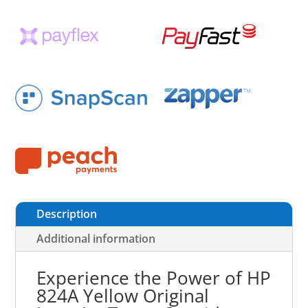
Description
Additional information
Experience the Power of HP
824A Yellow Original