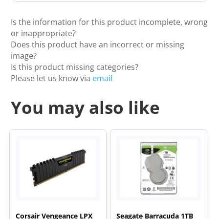
Is the information for this product incomplete, wrong
or inappropriate?
Does this product have an incorrect or missing
image?
Is this product missing categories?
Please let us know via
email
You may also like
Corsair Vengeance LPX
Seagate Barracuda 1TB