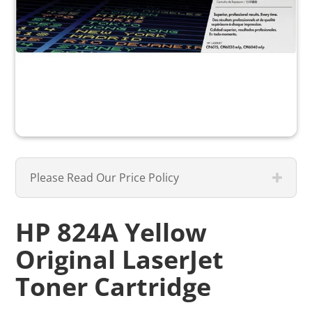
Please Read Our Price Policy
HP 824A Yellow
Original LaserJet
Toner Cartridge