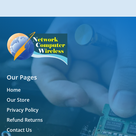
Our Pages
Home
Our Store
Privacy Policy
Refund Returns
Contact Us