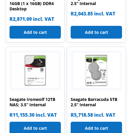
16GB (1 x 16GB) DDR4
2.5” Internal
Desktop
R
2,043.85
incl. VAT
R
2,871.09
incl. VAT
Add to cart
Add to cart
Seagate Ironwolf 12TB
Seagate Barracuda 5TB
NAS; 3.5” Internal
2.5” Internal
R
11,155.30
incl. VAT
R
5,718.58
incl. VAT
Add to cart
Add to cart