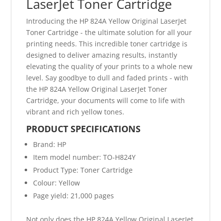
LaserJet Toner Cartridge
Introducing the HP 824A Yellow Original LaserJet
Toner Cartridge - the ultimate solution for all your
printing needs. This incredible toner cartridge is
designed to deliver amazing results, instantly
elevating the quality of your prints to a whole new
level. Say goodbye to dull and faded prints - with
the HP 824A Yellow Original LaserJet Toner
Cartridge, your documents will come to life with
vibrant and rich yellow tones.
PRODUCT SPECIFICATIONS
Brand: HP
Item model number: TO-H824Y
Product Type: Toner Cartridge
Colour: Yellow
Page yield: 21,000 pages
Not only does the HP 824A Yellow Original LaserJet