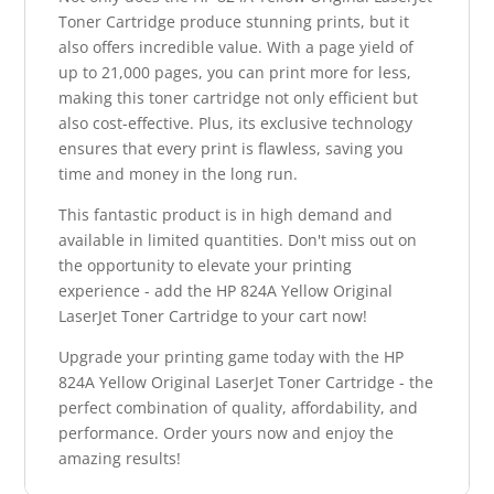
Toner Cartridge produce stunning prints, but it
also offers incredible value. With a page yield of
up to 21,000 pages, you can print more for less,
making this toner cartridge not only efficient but
also cost-effective. Plus, its exclusive technology
ensures that every print is flawless, saving you
time and money in the long run.
This fantastic product is in high demand and
available in limited quantities. Don't miss out on
the opportunity to elevate your printing
experience - add the HP 824A Yellow Original
LaserJet Toner Cartridge to your cart now!
Upgrade your printing game today with the HP
824A Yellow Original LaserJet Toner Cartridge - the
perfect combination of quality, affordability, and
performance. Order yours now and enjoy the
amazing results!