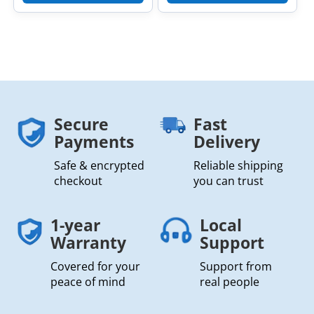
Secure
Fast
Payments
Delivery
Safe & encrypted
Reliable shipping
checkout
you can trust
1-year
Local
Warranty
Support
Covered for your
Support from
peace of mind
real people