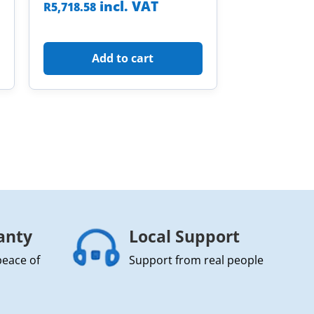
incl. VAT
R
5,718.58
Add to cart
anty
Local Support
peace of
Support from real people