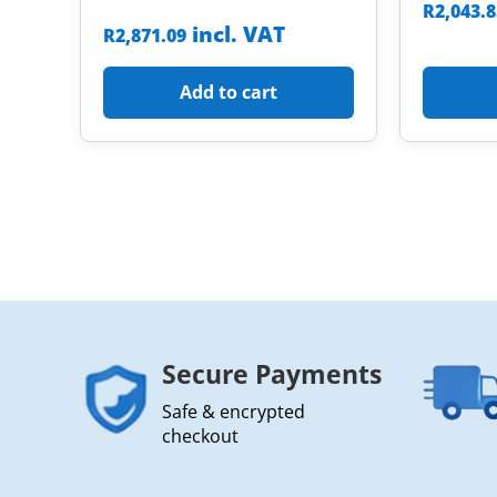
R
2,043.
incl. VAT
R
2,871.09
Add to cart
Secure Payments
Safe & encrypted
checkout