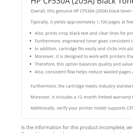
HP CF530A (205A) Black Ton
Overall, this genuine HP CF530A (205A) black toner
Typically, it yields approximately 1,100 pages at fi
Also, prints crisp black text and clear lines for 
Furthermore, engineered toner gives consistent d
In addition, cartridge fits easily and clicks into pl
Moreover, it is designed to work with printers th
Therefore, this option balances quality and value
Also, consistent flow helps reduce wasted pages 
Furthermore, the cartridge meets industry standards
Moreover, it includes a 12-month limited warranty 
Additionally, verify your printer model supports C
Is the information for this product incomplete, w