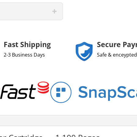
Fast Shipping
Secure Pa
2-3 Business Days
Safe & enceypted