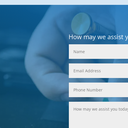
How may we assist 