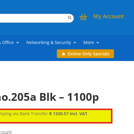
My Account
& Office
Networking & Security
More
Online Only Specials
o.205a Blk – 1100p
aying via Bank Transfer
R 1330.57 incl. VAT
scount