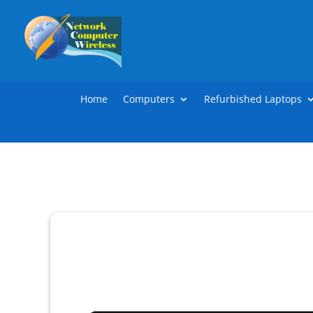
Home
Computers
Refurbished Laptops