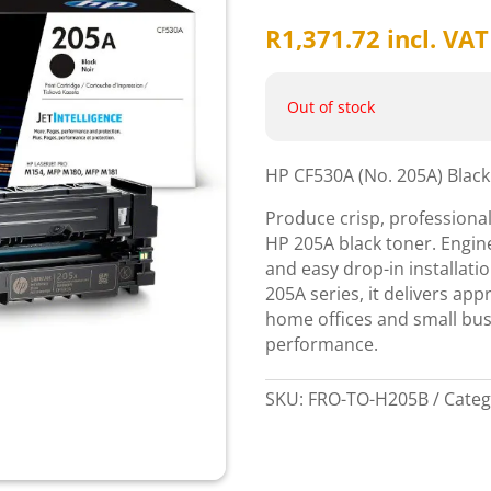
R
1,371.72
incl. VAT
Out of stock
HP CF530A (No. 205A) Blac
Produce crisp, professional
HP 205A black toner. Engine
and easy drop-in installatio
205A series, it delivers app
home offices and small bus
performance.
SKU:
FRO-TO-H205B
Categ