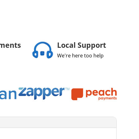
yments
Local Support
We're here too help