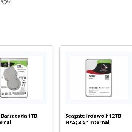
mage?
 Barracuda 1TB
Seagate Ironwolf 12TB
ernal
NAS; 3.5” Internal