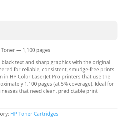
k Toner — 1,100 pages
 black text and sharp graphics with the original
ered for reliable, consistent, smudge-free prints
n in HP Color LaserJet Pro printers that use the
roximately 1,100 pages (at 5% coverage). Ideal for
inesses that need clean, predictable print
ory:
HP Toner Cartridges