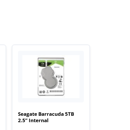
Seagate Barracuda 5TB
2.5” Internal