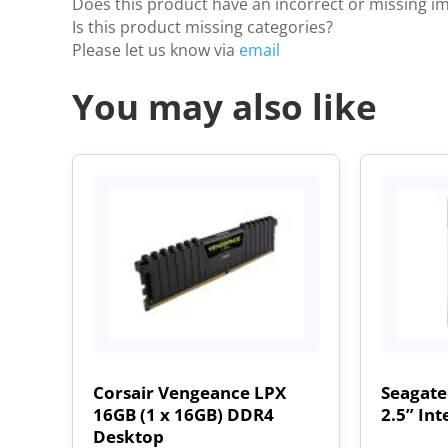
Does this product have an incorrect or missing i
Is this product missing categories?
Please let us know via
email
You may also like
Corsair Vengeance LPX
Seagate
16GB (1 x 16GB) DDR4
2.5” Int
Desktop