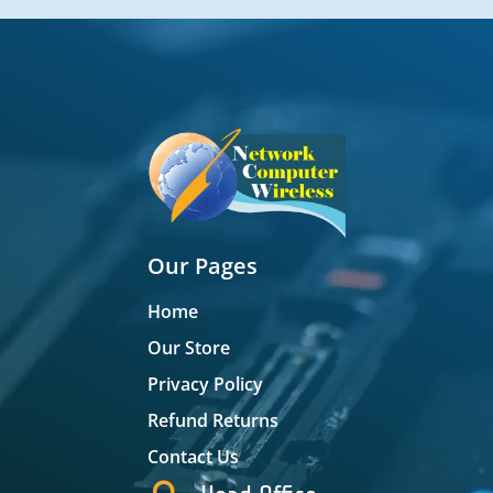
Our Pages
Home
Our Store
Privacy Policy
Refund Returns
Contact Us