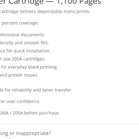
er Cartridge — 1,100 Pages
 cartridge delivers dependable mono prints.
ve percent coverage.
professional documents.
ensity and smooth fills.
ace for quick installation.
at use 205A cartridges.
 for everyday black printing.
and printer issues.
 for reliability and toner transfer.
for user confidence.
F530A / 205A before purchase.
rong or inappropriate?