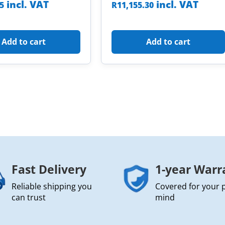
incl. VAT
incl. VAT
85
R
11,155.30
Add to cart
Add to cart
Fast Delivery
1-year Warr
Reliable shipping you
Covered for your 
can trust
mind