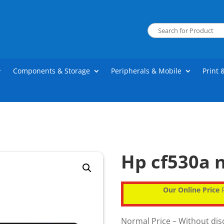
Components & Storage
Peripherals & Mobile
Print 
Hp cf530a n
Our Online Price
P
Normal Price – Without di