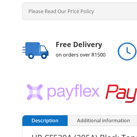
Please Read Our Price Policy
Free Delivery
on orders over R1500
Description
Additional information