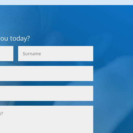
you today?