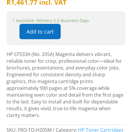
R
1,461.77
incl. VAT
1 Available: Delivery 2-3 Business Days
Add to cart
Hp
cf533a
no.205a
HP CF533A (No. 205A) Magenta delivers vibrant,
Magenta-
reliable toner for crisp, professional color—ideal for
900p
brochures, presentations, and everyday color jobs.
quantity
Engineered for consistent density and sharp
graphics, this magenta cartridge prints
approximately 900 pages at 5% coverage while
maintaining even color and detail from the first page
to the last. Easy to install and built for dependable
results, it gives vivid, true-to-life magenta when
clarity matters.
SKU:
FRO-TO-H205M
Category:
HP Toner Cartridges