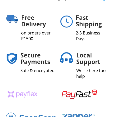
Free
Fast
Delivery
Shipping
on orders over
2-3 Business
R1500
Days
Secure
Local
Payments
Support
Safe & enceypted
We're here too
help