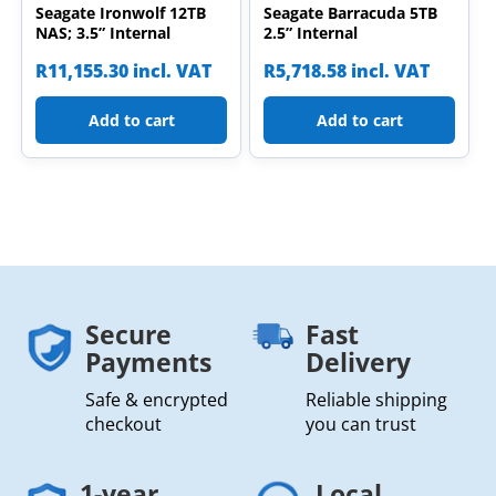
Seagate Ironwolf 12TB
Seagate Barracuda 5TB
NAS; 3.5” Internal
2.5” Internal
R
11,155.30
incl. VAT
R
5,718.58
incl. VAT
Add to cart
Add to cart
Secure
Fast
Payments
Delivery
Safe & encrypted
Reliable shipping
checkout
you can trust
1-year
Local