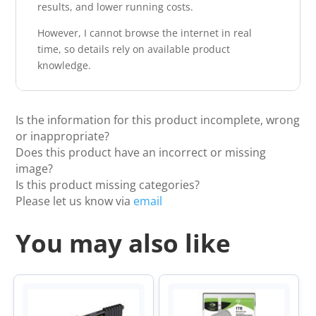
results, and lower running costs.
However, I cannot browse the internet in real
time, so details rely on available product
knowledge.
Is the information for this product incomplete, wrong
or inappropriate?
Does this product have an incorrect or missing
image?
Is this product missing categories?
Please let us know via
email
You may also like