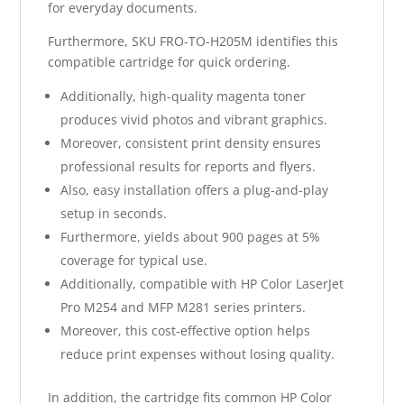
for everyday documents.
Furthermore, SKU FRO-TO-H205M identifies this
compatible cartridge for quick ordering.
Additionally, high-quality magenta toner
produces vivid photos and vibrant graphics.
Moreover, consistent print density ensures
professional results for reports and flyers.
Also, easy installation offers a plug-and-play
setup in seconds.
Furthermore, yields about 900 pages at 5%
coverage for typical use.
Additionally, compatible with HP Color LaserJet
Pro M254 and MFP M281 series printers.
Moreover, this cost-effective option helps
reduce print expenses without losing quality.
In addition, the cartridge fits common HP Color