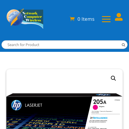

0 Items