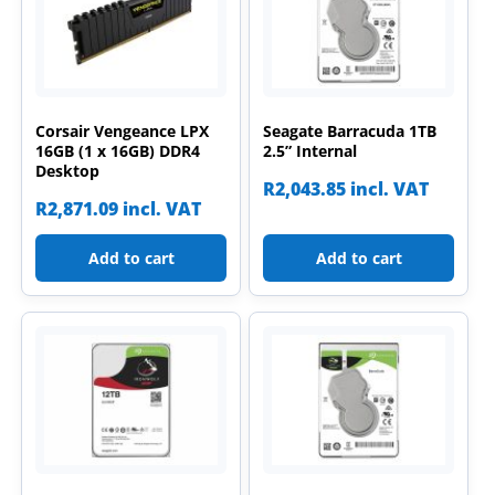
Corsair Vengeance LPX
Seagate Barracuda 1TB
16GB (1 x 16GB) DDR4
2.5” Internal
Desktop
R
2,043.85
incl. VAT
R
2,871.09
incl. VAT
Add to cart
Add to cart