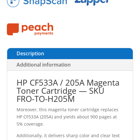
Description
Additional information
HP CF533A / 205A Magenta
Toner Cartridge — SKU
FRO-TO-H205M
Moreover, this magenta toner cartridge replaces
HP CF533A (205A) and yields about 900 pages at
5% coverage.
Additionally, it delivers sharp color and clear text