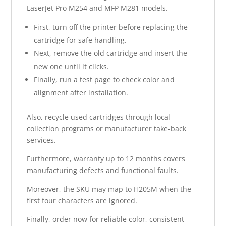
LaserJet Pro M254 and MFP M281 models.
First, turn off the printer before replacing the
cartridge for safe handling.
Next, remove the old cartridge and insert the
new one until it clicks.
Finally, run a test page to check color and
alignment after installation.
Also, recycle used cartridges through local
collection programs or manufacturer take-back
services.
Furthermore, warranty up to 12 months covers
manufacturing defects and functional faults.
Moreover, the SKU may map to H205M when the
first four characters are ignored.
Finally, order now for reliable color, consistent