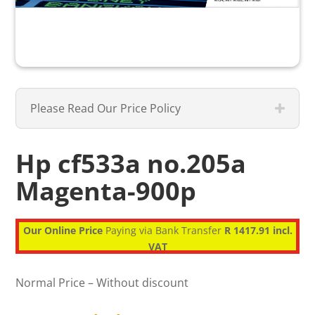
Please Read Our Price Policy
Hp cf533a no.205a
Magenta-900p
Our Online Price
Paying via Bank Transfer
R 1417.91 incl.
VAT
Normal Price – Without discount