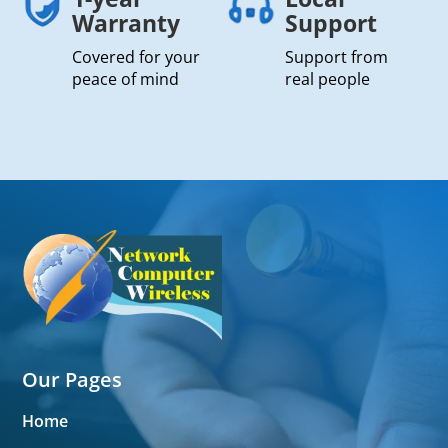
Warranty
Support
Covered for your
Support from
peace of mind
real people
Our Pages
Home