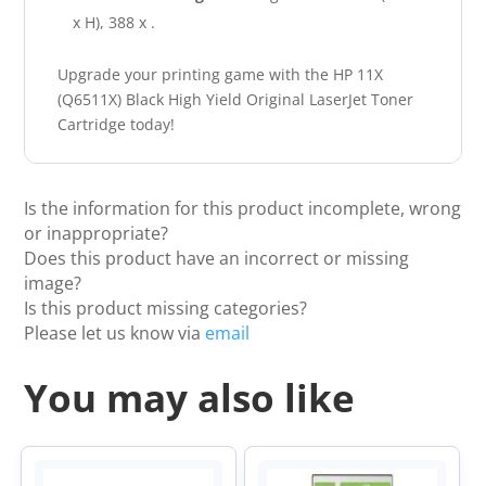
x H), 388 x .
Upgrade your printing game with the HP 11X
(Q6511X) Black High Yield Original LaserJet Toner
Cartridge today!
Is the information for this product incomplete, wrong
or inappropriate?
Does this product have an incorrect or missing
image?
Is this product missing categories?
Please let us know via
email
You may also like