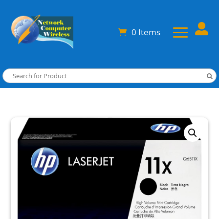

0 Items