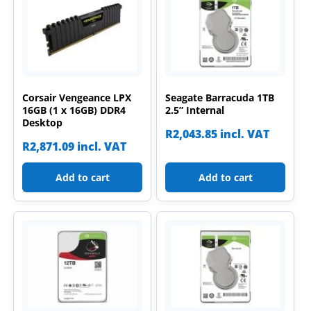
Corsair Vengeance LPX
Seagate Barracuda 1TB
16GB (1 x 16GB) DDR4
2.5” Internal
Desktop
R
2,043.85
incl. VAT
R
2,871.09
incl. VAT
Add to cart
Add to cart