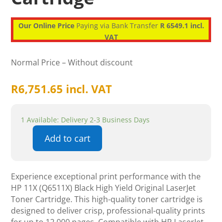
Our Online Price
Paying via Bank Transfer
R 6549.1 incl.
VAT
Normal Price – Without discount
R
6,751.65
incl. VAT
1 Available: Delivery 2-3 Business Days
Add to cart
HP
11X
(Q6511X)
Experience exceptional print performance with the
Black
HP 11X (Q6511X) Black High Yield Original LaserJet
High
Toner Cartridge. This high-quality toner cartridge is
Yield
designed to deliver crisp, professional-quality prints
Original
for up to 12,000 pages. Compatible with HP LaserJet