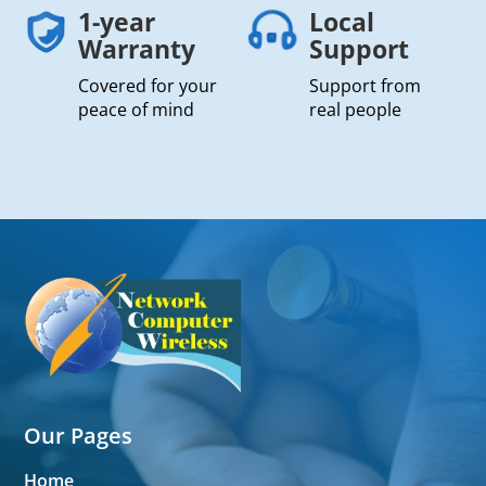
1-year
Local
Warranty
Support
Covered for your
Support from
peace of mind
real people
Our Pages
Home