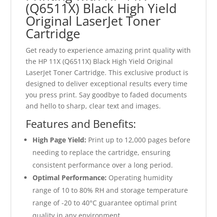
(Q6511X) Black High Yield
Original LaserJet Toner
Cartridge
Get ready to experience amazing print quality with
the HP 11X (Q6511X) Black High Yield Original
LaserJet Toner Cartridge. This exclusive product is
designed to deliver exceptional results every time
you press print. Say goodbye to faded documents
and hello to sharp, clear text and images.
Features and Benefits:
High Page Yield:
Print up to 12,000 pages before
needing to replace the cartridge, ensuring
consistent performance over a long period.
Optimal Performance:
Operating humidity
range of 10 to 80% RH and storage temperature
range of -20 to 40°C guarantee optimal print
quality in any environment.