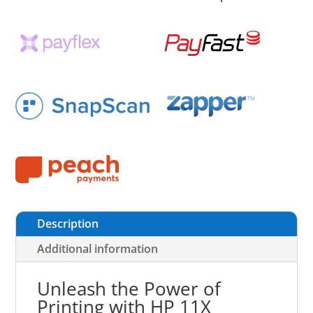
Description
Additional information
Unleash the Power of
Printing with HP 11X