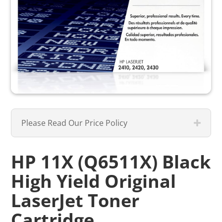
Please Read Our Price Policy
HP 11X (Q6511X) Black
High Yield Original
LaserJet Toner
Cartridge