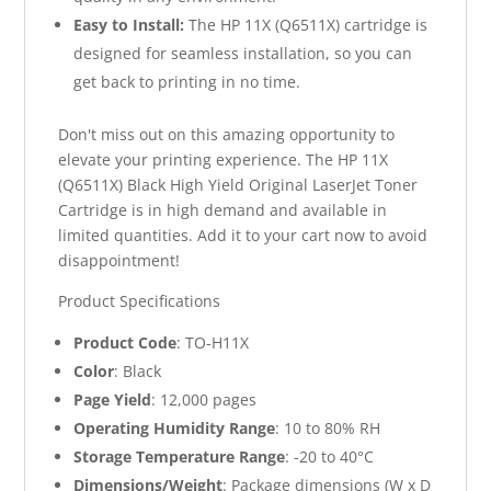
Easy to Install:
The HP 11X (Q6511X) cartridge is
designed for seamless installation, so you can
get back to printing in no time.
Don't miss out on this amazing opportunity to
elevate your printing experience. The HP 11X
(Q6511X) Black High Yield Original LaserJet Toner
Cartridge is in high demand and available in
limited quantities. Add it to your cart now to avoid
disappointment!
Product Specifications
Product Code
: TO-H11X
Color
: Black
Page Yield
: 12,000 pages
Operating Humidity Range
: 10 to 80% RH
Storage Temperature Range
: -20 to 40°C
Dimensions/Weight
: Package dimensions (W x D