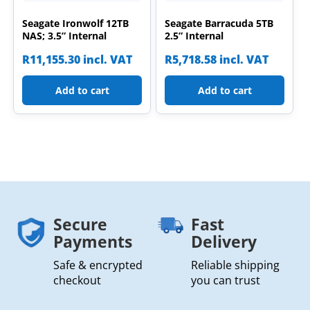
Seagate Ironwolf 12TB
Seagate Barracuda 5TB
NAS; 3.5” Internal
2.5” Internal
R
11,155.30
incl. VAT
R
5,718.58
incl. VAT
Add to cart
Add to cart
Secure
Fast
Payments
Delivery
Safe & encrypted
Reliable shipping
checkout
you can trust