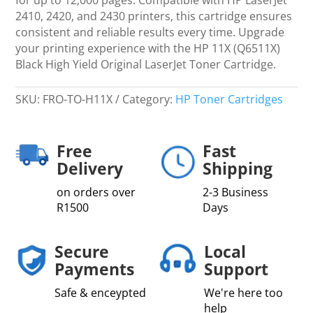
LaserJet
2410, 2420, and 2430 printers, this cartridge ensures
Toner
consistent and reliable results every time. Upgrade
Cartridge
your printing experience with the HP 11X (Q6511X)
quantity
Black High Yield Original LaserJet Toner Cartridge.
SKU:
FRO-TO-H11X
Category:
HP Toner Cartridges
Free
Fast
Delivery
Shipping
on orders over
2-3 Business
R1500
Days
Secure
Local
Payments
Support
Safe & enceypted
We're here too
help