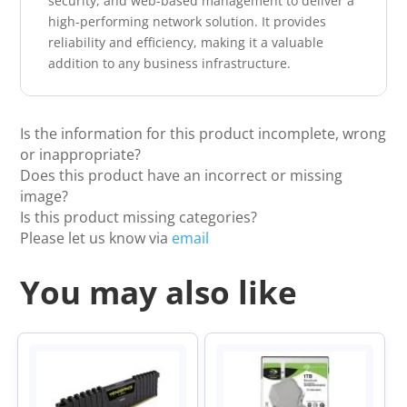
security, and web-based management to deliver a
high-performing network solution. It provides
reliability and efficiency, making it a valuable
addition to any business infrastructure.
Is the information for this product incomplete, wrong
or inappropriate?
Does this product have an incorrect or missing
image?
Is this product missing categories?
Please let us know via
email
You may also like