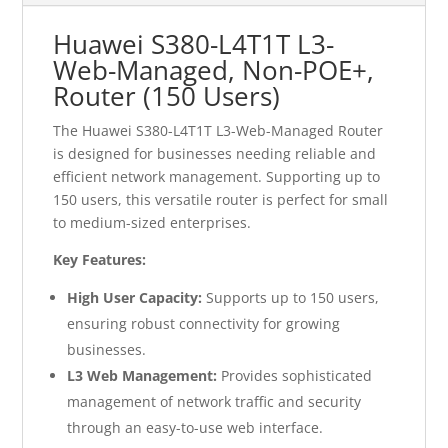
Huawei S380-L4T1T L3-
Web-Managed, Non-POE+,
Router (150 Users)
The Huawei S380-L4T1T L3-Web-Managed Router
is designed for businesses needing reliable and
efficient network management. Supporting up to
150 users, this versatile router is perfect for small
to medium-sized enterprises.
Key Features:
High User Capacity:
Supports up to 150 users,
ensuring robust connectivity for growing
businesses.
L3 Web Management:
Provides sophisticated
management of network traffic and security
through an easy-to-use web interface.