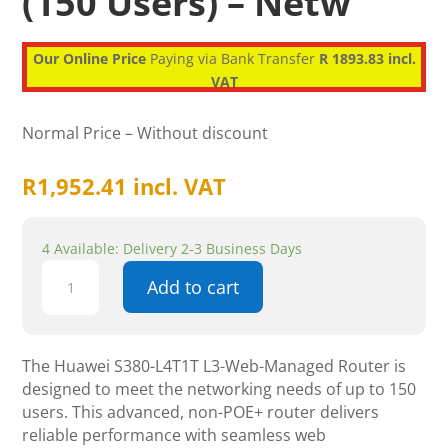
(150 Users) – Netw
Our Online Price
Paying via Bank Transfer
R 1893.83 incl.
VAT
Normal Price – Without discount
R
1,952.41
incl. VAT
4 Available: Delivery 2-3 Business Days
Huawei
Add to cart
S380-
L4T1T
L3-
Web-
The Huawei S380-L4T1T L3-Web-Managed Router is
Managed,
designed to meet the networking needs of up to 150
Non-
users. This advanced, non-POE+ router delivers
POE+,
reliable performance with seamless web