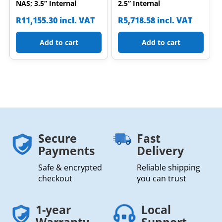
NAS; 3.5” Internal
2.5” Internal
R
11,155.30
incl. VAT
R
5,718.58
incl. VAT
Add to cart
Add to cart
Secure
Fast
Payments
Delivery
Safe & encrypted
Reliable shipping
checkout
you can trust
1-year
Local
Warranty
Support