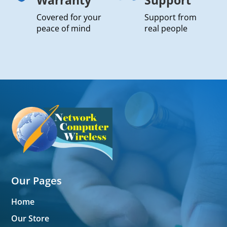
Covered for your
Support from
peace of mind
real people
Our Pages
Home
Our Store