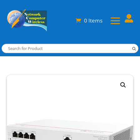

0 Items