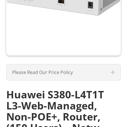
Please Read Our Price Policy
Huawei S380-L4T1T
L3-Web-Managed,
Non-POE+, Router,