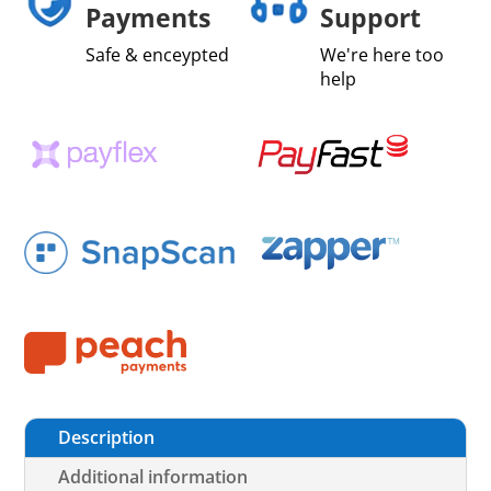
Payments
Support
Safe & enceypted
We're here too
help
Description
Additional information