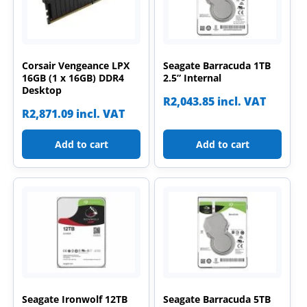
Corsair Vengeance LPX
Seagate Barracuda 1TB
16GB (1 x 16GB) DDR4
2.5” Internal
Desktop
R
2,043.85
incl. VAT
R
2,871.09
incl. VAT
Add to cart
Add to cart
Seagate Ironwolf 12TB
Seagate Barracuda 5TB