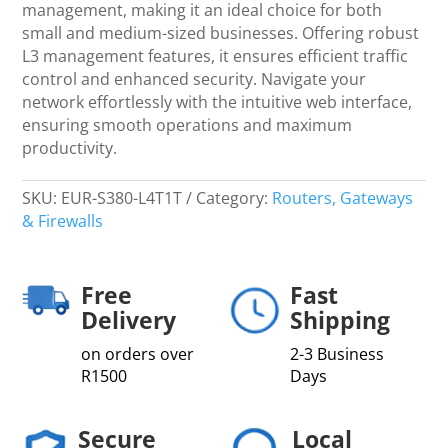
Router,
management, making it an ideal choice for both
(150
small and medium-sized businesses. Offering robust
Users)
L3 management features, it ensures efficient traffic
-
control and enhanced security. Navigate your
Netw
network effortlessly with the intuitive web interface,
quantity
ensuring smooth operations and maximum
productivity.
SKU:
EUR-S380-L4T1T
Category:
Routers, Gateways
& Firewalls
Free
Fast
Delivery
Shipping
on orders over
2-3 Business
R1500
Days
Secure
Local