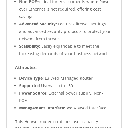
Non-POE+:
Ideal for environments where Power
over Ethernet is not required, offering cost
savings.
Advanced Security:
Features firewall settings
and advanced security protocols to protect your
network from threats.
Scalability:
Easily expandable to meet the
increasing demands of your business network.
Attributes:
Device Type:
L3-Web-Managed Router
Supported Users:
Up to 150
Power Source:
External power supply, Non-
POE+
Management Interface:
Web-based interface
This Huawei router combines user capacity,