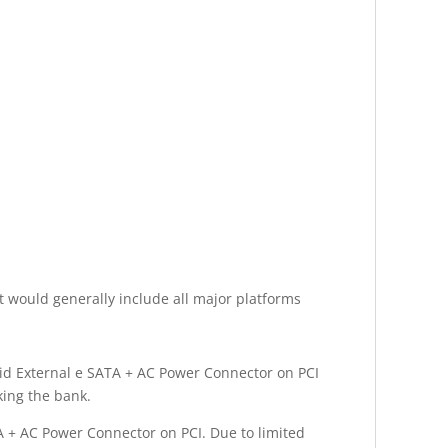
t would generally include all major platforms
rid External e SATA + AC Power Connector on PCI
king the bank.
A + AC Power Connector on PCI. Due to limited