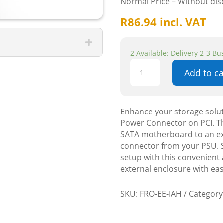
Normal Price – Without di
R
86.94
incl. VAT
2 Available: Delivery 2-3 B
Icydock
Add to ca
Hybrid
External
e
SATA
Enhance your storage solut
+
Power Connector on PCI. Th
AC
SATA motherboard to an ex
Power
connector from your PSU. S
Connector
setup with this convenient 
on
external enclosure with eas
PCI
quantity
SKU:
FRO-EE-IAH
Category