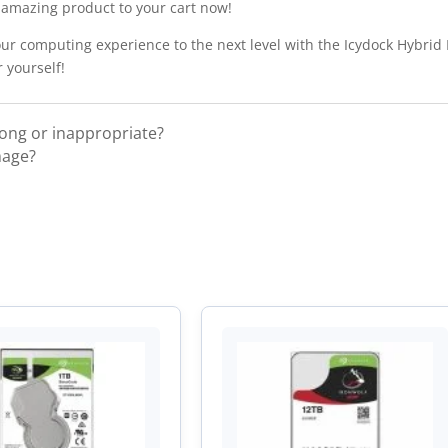
s amazing product to your cart now!
ur computing experience to the next level with the Icydock Hybrid
 yourself!
rong or inappropriate?
mage?