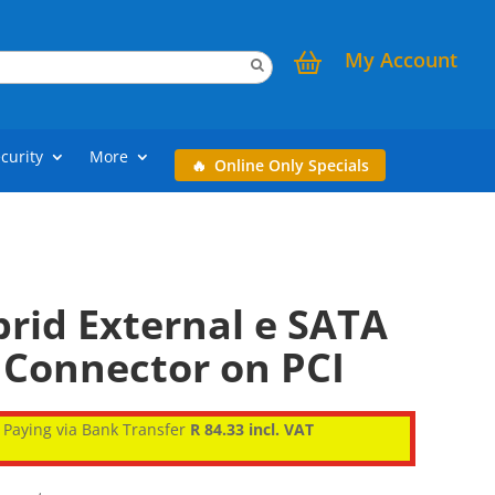
My Account
curity
More
Online Only Specials
rid External e SATA
 Connector on PCI
Paying via Bank Transfer
R 84.33 incl. VAT