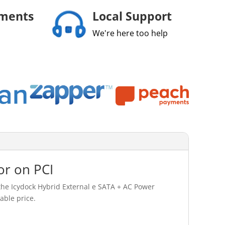
yments
Local Support
We're here too help
or on PCI
the Icydock Hybrid External e SATA + AC Power
able price.