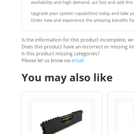
availability and high demand, act fast and add thi
Upgrade your system capabilities today and take yo
Order now and experience the amazing benefits for
Is the information for this product incomplete, w
Does this product have an incorrect or missing i
Is this product missing categories?
Please let us know via
email
You may also like