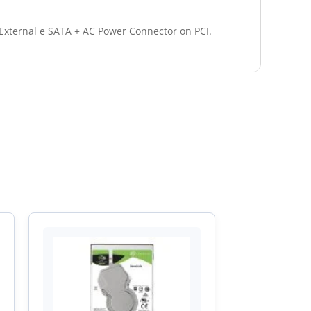
 External e SATA + AC Power Connector on PCI.