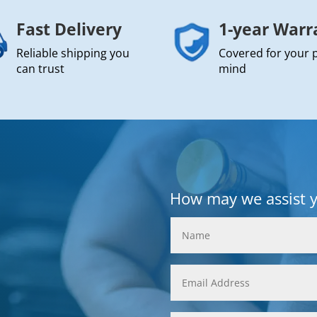
Fast Delivery
1-year Warr
Reliable shipping you
Covered for your 
can trust
mind
How may we assist 