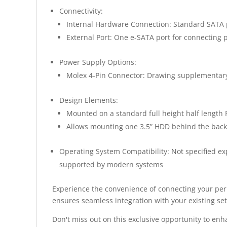
Connectivity:
Internal Hardware Connection: Standard SATA 
External Port: One e-SATA port for connecting 
Power Supply Options:
Molex 4-Pin Connector: Drawing supplementary
Design Elements:
Mounted on a standard full height half length P
Allows mounting one 3.5” HDD behind the back
Operating System Compatibility: Not specified exp
supported by modern systems
Experience the convenience of connecting your peri
ensures seamless integration with your existing se
Don't miss out on this exclusive opportunity to en