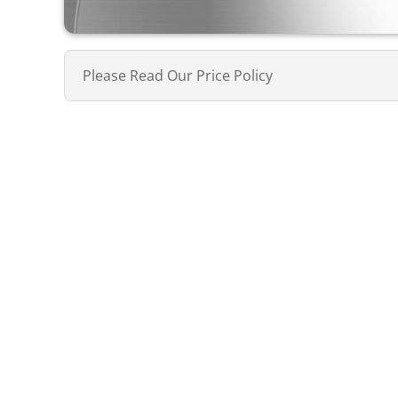
Please Read Our Price Policy