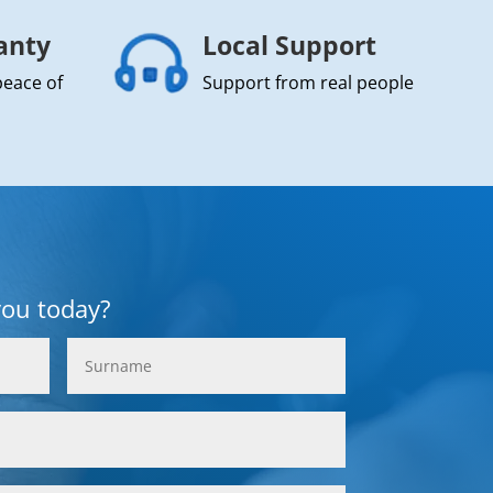
anty
Local Support
peace of
Support from real people
you today?