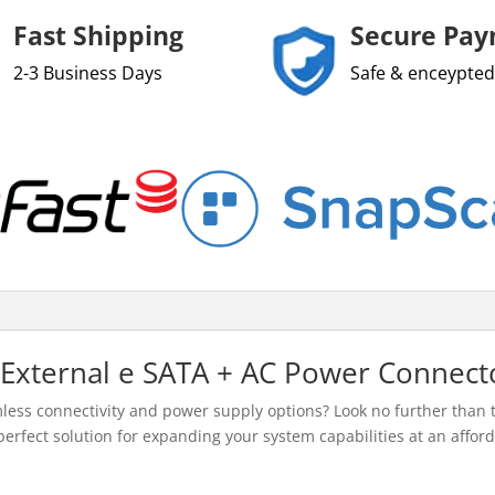
Fast Shipping
Secure Pa
2-3 Business Days
Safe & enceypted
 External e SATA + AC Power Connect
ess connectivity and power supply options? Look no further than 
erfect solution for expanding your system capabilities at an afford