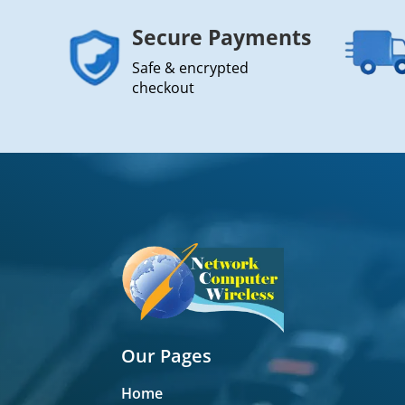
Secure Payments
Safe & encrypted
checkout
Our Pages
Home