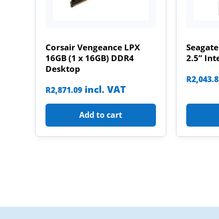
Corsair Vengeance LPX
Seagate
16GB (1 x 16GB) DDR4
2.5” Int
Desktop
R
2,043.
incl. VAT
R
2,871.09
Add to cart