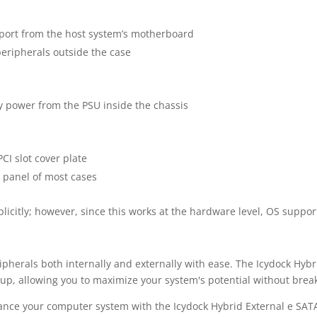
port from the host system’s motherboard
peripherals outside the case
 power from the PSU inside the chassis
CI slot cover plate
 panel of most cases
licitly; however, since this works at the hardware level, OS suppor
pherals both internally and externally with ease. The Icydock Hyb
tup, allowing you to maximize your system's potential without brea
hance your computer system with the Icydock Hybrid External e SAT