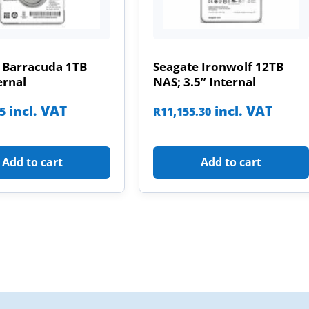
 Barracuda 1TB
Seagate Ironwolf 12TB
ernal
NAS; 3.5” Internal
incl. VAT
incl. VAT
85
R
11,155.30
Add to cart
Add to cart