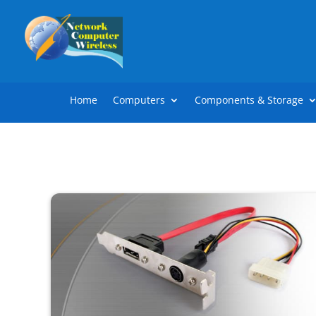
Home
Computers
Components & Storage