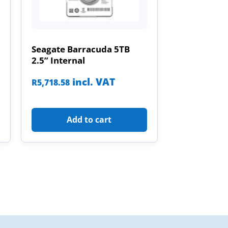
Seagate Barracuda 5TB
2.5” Internal
incl. VAT
R
5,718.58
Add to cart