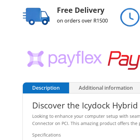
Free Delivery
on orders over R1500
Description
Additional information
Discover the Icydock Hybrid
Looking to enhance your computer setup with seaml
Connector on PCI. This amazing product offers the p
Specifications