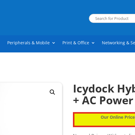
Peripherals & Mobile
Print & Office
Networking & Se
Icydock Hyb
+ AC Power
Our Online Price