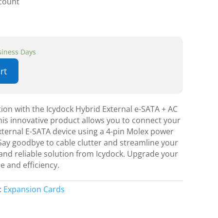
scount
usiness Days
rt
ion with the Icydock Hybrid External e-SATA + AC
is innovative product allows you to connect your
ternal E-SATA device using a 4-pin Molex power
ay goodbye to cable clutter and streamline your
and reliable solution from Icydock. Upgrade your
e and efficiency.
:
Expansion Cards