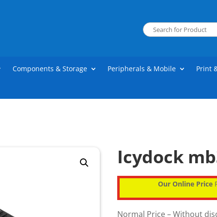
Components & Storage
Peripherals & Mobile
Print 
Icydock mb
Our Online Price
P
Normal Price – Without di