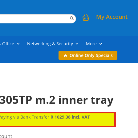
My Account
& Office
Networking & Security
More
Online Only Specials
305TP m.2 inner tray
aying via Bank Transfer
R 1029.38 incl. VAT
scount