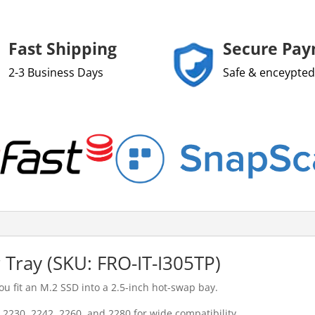
Fast Shipping
Secure Pa
2-3 Business Days
Safe & enceypted
Tray (SKU: FRO-IT-I305TP)
ou fit an M.2 SSD into a 2.5-inch hot-swap bay.
2230, 2242, 2260, and 2280 for wide compatibility.