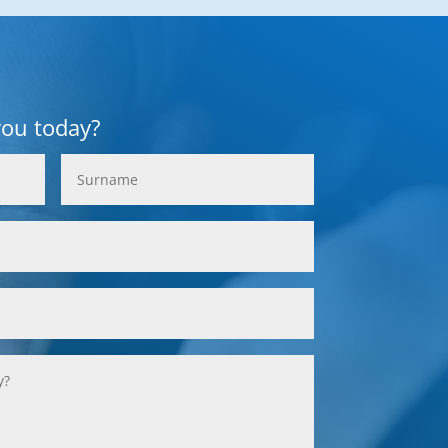
you today?