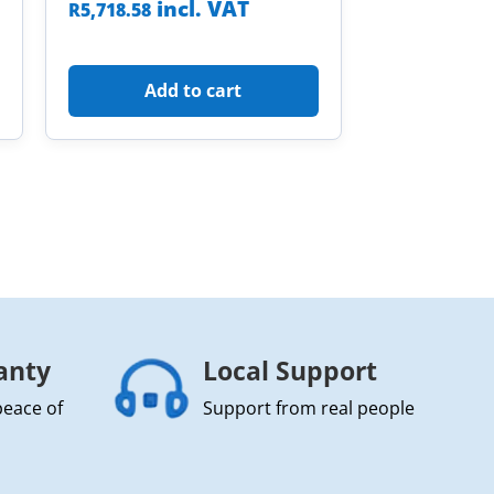
incl. VAT
R
5,718.58
Add to cart
anty
Local Support
peace of
Support from real people