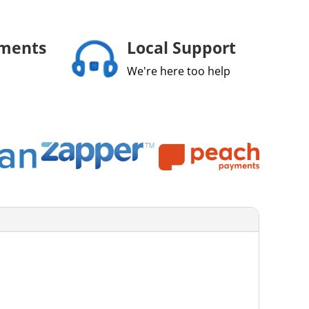
yments
Local Support
We're here too help