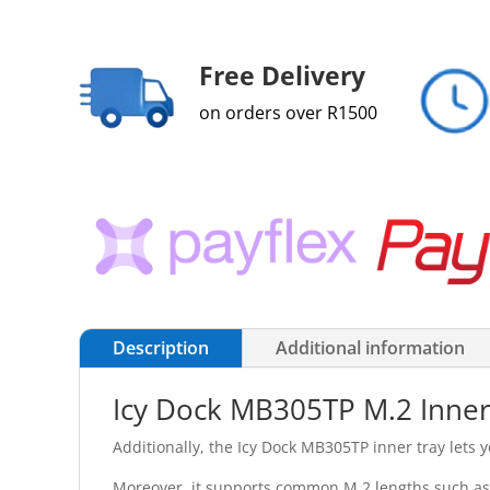
Free Delivery
on orders over R1500
Description
Additional information
Icy Dock MB305TP M.2 Inner 
Additionally, the Icy Dock MB305TP inner tray lets y
Moreover, it supports common M.2 lengths such as 