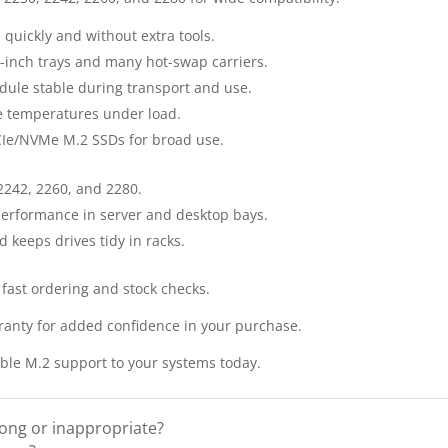
s quickly and without extra tools.
5-inch trays and many hot-swap carriers.
ule stable during transport and use.
ve temperatures under load.
PCIe/NVMe M.2 SSDs for broad use.
 2242, 2260, and 2280.
 performance in server and desktop bays.
keeps drives tidy in racks.
 fast ordering and stock checks.
anty for added confidence in your purchase.
able M.2 support to your systems today.
rong or inappropriate?