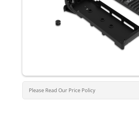
Please Read Our Price Policy