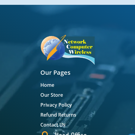
Our Pages
Home
Our Store
Privacy Policy
Refund Returns
Contact Us