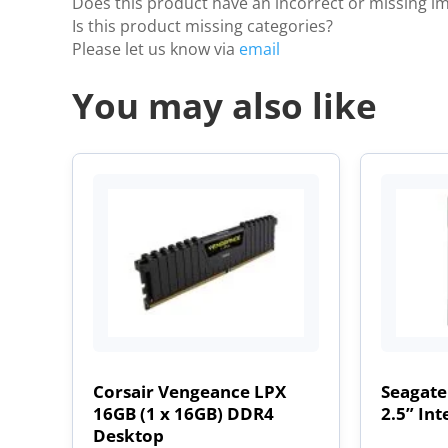
Does this product have an incorrect or missing i
Is this product missing categories?
Please let us know via
email
You may also like
Corsair Vengeance LPX
Seagate
16GB (1 x 16GB) DDR4
2.5” Int
Desktop