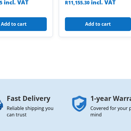
incl. VAT
incl. VAT
85
R
11,155.30
Add to cart
Add to cart
Fast Delivery
1-year Warr
Reliable shipping you
Covered for your 
can trust
mind