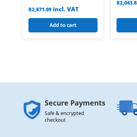
R
2,043.
incl. VAT
R
2,871.09
Add to cart
Secure Payments
Safe & encrypted
checkout