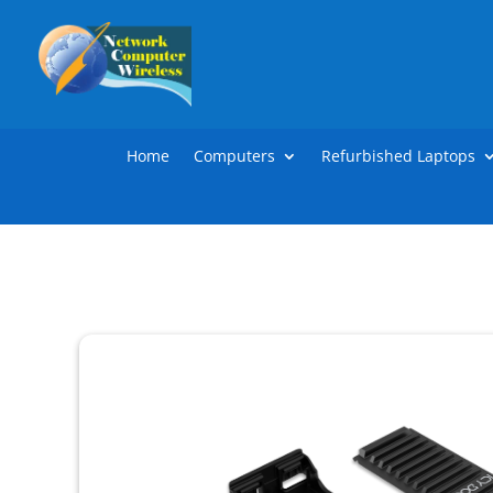
Home
Computers
Refurbished Laptops