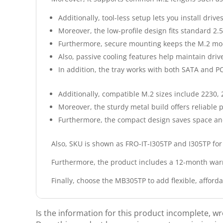
Additionally, tool-less setup lets you install drive
Moreover, the low-profile design fits standard 2.
Furthermore, secure mounting keeps the M.2 mod
Also, passive cooling features help maintain dri
In addition, the tray works with both SATA and 
Additionally, compatible M.2 sizes include 2230,
Moreover, the sturdy metal build offers reliable
Furthermore, the compact design saves space and 
Also, SKU is shown as FRO-IT-I305TP and I305TP for
Furthermore, the product includes a 12-month warr
Finally, choose the MB305TP to add flexible, afford
Is the information for this product incomplete, w