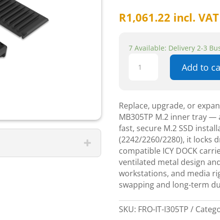
R
1,061.22
incl. VAT
7 Available: Delivery 2-3 B
Icydock
Add to ca
mb305TP
m.2
inner
tray
Replace, upgrade, or expa
quantity
MB305TP M.2 inner tray — a
fast, secure M.2 SSD instal
(2242/2260/2280), it locks dr
compatible ICY DOCK carri
ventilated metal design and
workstations, and media rigs
swapping and long-term dur
SKU:
FRO-IT-I305TP
Categ