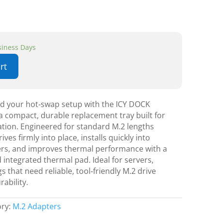
usiness Days
rt
nd your hot‑swap setup with the ICY DOCK
 compact, durable replacement tray built for
lation. Engineered for standard M.2 lengths
ives firmly into place, installs quickly into
ers, and improves thermal performance with a
 integrated thermal pad. Ideal for servers,
 that need reliable, tool‑friendly M.2 drive
ability.
ory:
M.2 Adapters