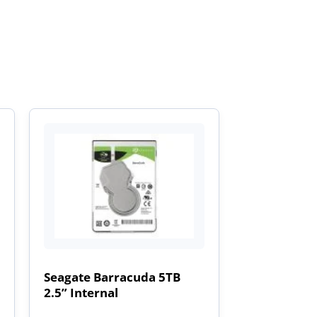
Seagate Barracuda 5TB
2.5” Internal