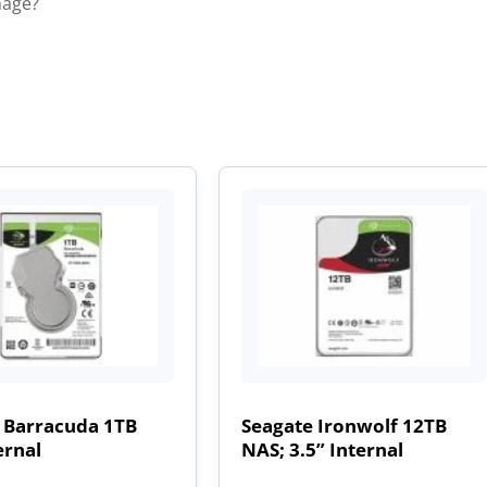
mage?
 Barracuda 1TB
Seagate Ironwolf 12TB
ernal
NAS; 3.5” Internal