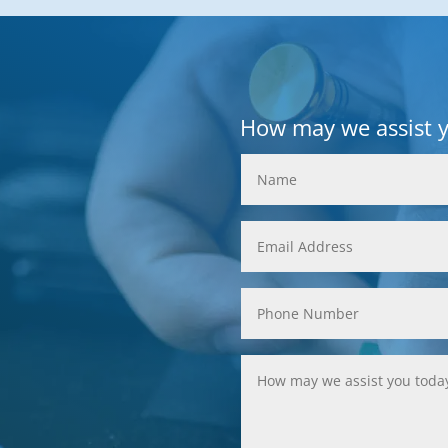
How may we assist 