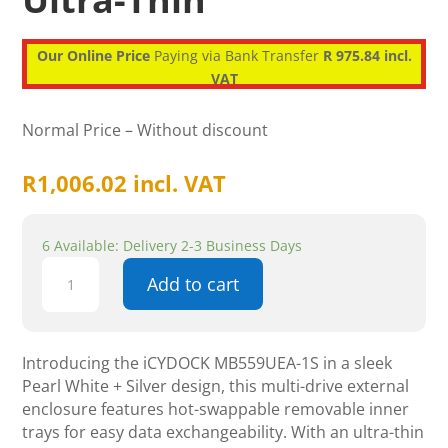
Our Online Price
Paying via Bank Transfer
R 975.84 incl.
VAT
Normal Price – Without discount
R
1,006.02
incl. VAT
6 Available: Delivery 2-3 Business Days
Icydock
Add to cart
MB559UEA
-1S,
Pearl
White
Introducing the iCYDOCK MB559UEA-1S in a sleek
+
Pearl White + Silver design, this multi-drive external
Silver,
enclosure features hot-swappable removable inner
Multi-
trays for easy data exchangeability. With an ultra-thin