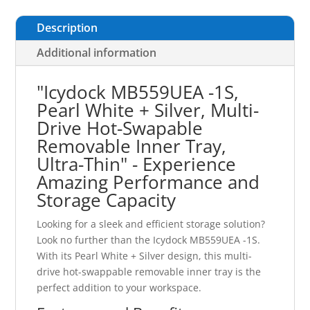
Description
Additional information
"Icydock MB559UEA -1S,
Pearl White + Silver, Multi-
Drive Hot-Swapable
Removable Inner Tray,
Ultra-Thin" - Experience
Amazing Performance and
Storage Capacity
Looking for a sleek and efficient storage solution?
Look no further than the Icydock MB559UEA -1S.
With its Pearl White + Silver design, this multi-
drive hot-swappable removable inner tray is the
perfect addition to your workspace.