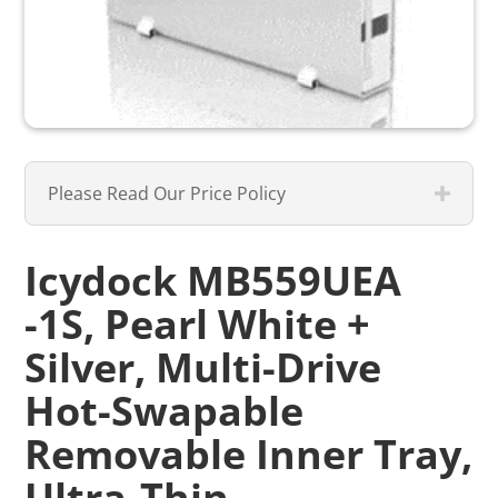
Please Read Our Price Policy
Icydock MB559UEA
-1S, Pearl White +
Silver, Multi-Drive
Hot-Swapable
Removable Inner Tray,
Ultra-Thin