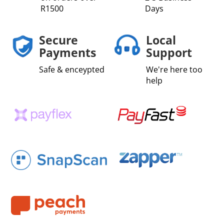
R1500
Days
Secure
Local
Payments
Support
Safe & enceypted
We're here too
help