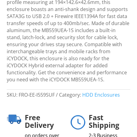
Drive
profile measuring at 194×142.6×42.6mm, this
Hot-
enclosure boasts an anti-shank design and supports
Swapable
SATA3G to USB 2.0 + Firewire IEEE1394A for fast data
Removable
transfer speeds of up to 400mb/sec. Made of durable
Inner
aluminum, the MB559UEA-1S includes a built-in
Tray,
stand, latch-lock, and security slot for cable lock,
Ultra-
ensuring your drives stay secure. Compatible with
Thin
interchangeable trays and mobile racks from
quantity
iCYDOCK, this enclosure is also ready for the
iCYDOCK Hybrid external adapter for added
functionality. Get the convenience and performance
you need with the iCYDOCK MB559UEA-1S.
SKU:
FRO-EE-I559SUF
Category:
HDD Enclosures
Free
Fast
Delivery
Shipping
on orders over
2-3 Business