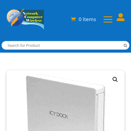

0 Items