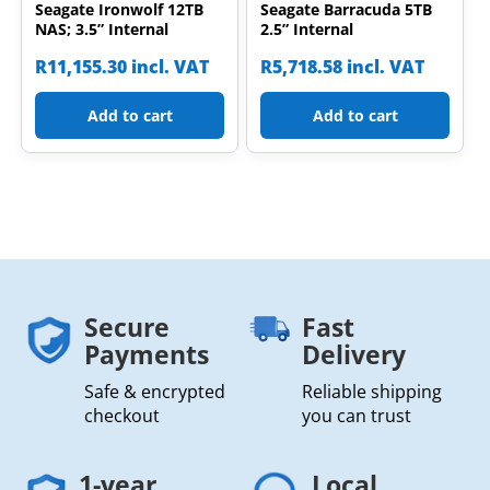
Seagate Ironwolf 12TB
Seagate Barracuda 5TB
NAS; 3.5” Internal
2.5” Internal
R
11,155.30
incl. VAT
R
5,718.58
incl. VAT
Add to cart
Add to cart
Secure
Fast
Payments
Delivery
Safe & encrypted
Reliable shipping
checkout
you can trust
1-year
Local