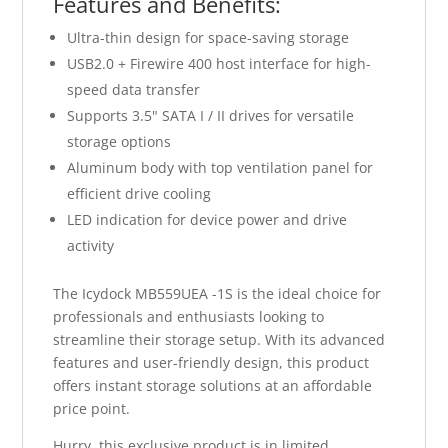
Features and Benefits:
Ultra-thin design for space-saving storage
USB2.0 + Firewire 400 host interface for high-
speed data transfer
Supports 3.5" SATA I / II drives for versatile
storage options
Aluminum body with top ventilation panel for
efficient drive cooling
LED indication for device power and drive
activity
The Icydock MB559UEA -1S is the ideal choice for
professionals and enthusiasts looking to
streamline their storage setup. With its advanced
features and user-friendly design, this product
offers instant storage solutions at an affordable
price point.
Hurry, this exclusive product is in limited