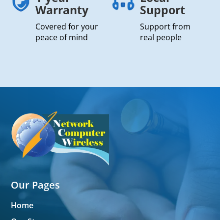
Warranty
Support
Covered for your
Support from
peace of mind
real people
Our Pages
Home