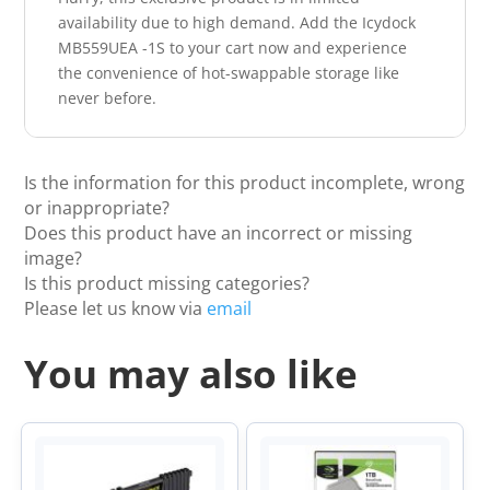
availability due to high demand. Add the Icydock
MB559UEA -1S to your cart now and experience
the convenience of hot-swappable storage like
never before.
Is the information for this product incomplete, wrong
or inappropriate?
Does this product have an incorrect or missing
image?
Is this product missing categories?
Please let us know via
email
You may also like