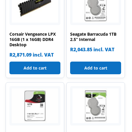
Corsair Vengeance LPX
Seagate Barracuda 1TB
16GB (1 x 16GB) DDR4
2.5” Internal
Desktop
R
2,043.85
incl. VAT
R
2,871.09
incl. VAT
Add to cart
Add to cart