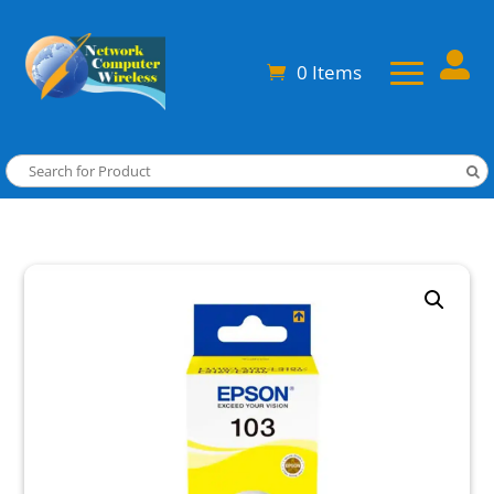

0 Items