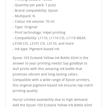
- Quantity per pack: 1 pc(s)
- Brand compatibility: Epson
- Multipack: N
- Colour ink volume: 70 ml
- Type: Original
- Print technology: Inkjet printing
- Compatibility: L1110, L1110 CIS, L1110 MEAF,
L3100 CIS, L3101 CIS, L3110, and more
- Ink type: Pigment-based ink
Epson 103 Ecotank Yellow Ink Bottle 65ml is the
answer to your printing needs! Say goodbye to
dull prints with this amazing ink bottle that
promises vibrant and long-lasting colors.
Compatible with a wide range of Epson printers,
this original pigment-based ink ensures top-notch
printing quality.
Hurry! Limited availability due to high demand.
Add the Epson 103 Ecotank Yellow Ink Bottle 65ml