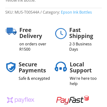
Yellow Ink Bottle.
SKU:
MUS-T00S44A
Category:
Epson Ink Bottles
Free
Fast
Delivery
Shipping
on orders over
2-3 Business
R1500
Days
Secure
Local
Payments
Support
Safe & enceypted
We're here too
help