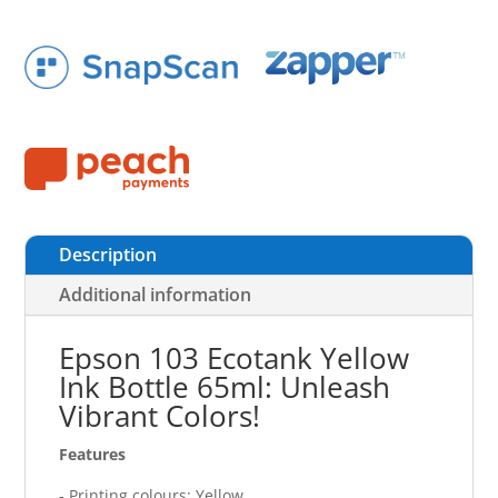
Description
Additional information
Epson 103 Ecotank Yellow
Ink Bottle 65ml: Unleash
Vibrant Colors!
Features
- Printing colours: Yellow