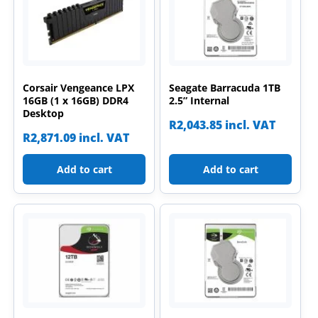
Corsair Vengeance LPX
Seagate Barracuda 1TB
16GB (1 x 16GB) DDR4
2.5” Internal
Desktop
R
2,043.85
incl. VAT
R
2,871.09
incl. VAT
Add to cart
Add to cart