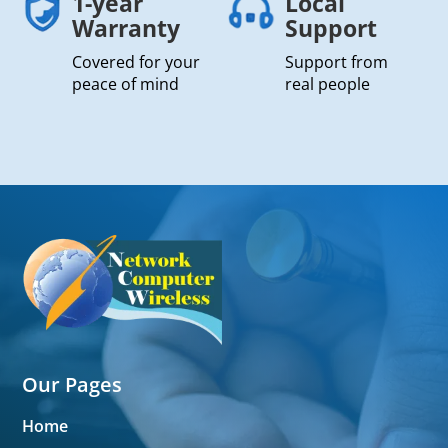
1-year
Local
Warranty
Support
Covered for your
Support from
peace of mind
real people
Our Pages
Home