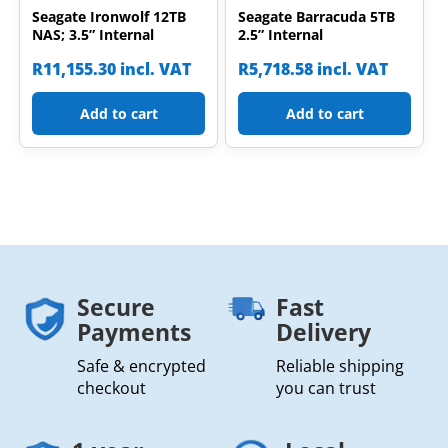
Seagate Ironwolf 12TB
Seagate Barracuda 5TB
NAS; 3.5” Internal
2.5” Internal
R
11,155.30
incl. VAT
R
5,718.58
incl. VAT
Add to cart
Add to cart
Secure
Fast
Payments
Delivery
Safe & encrypted
Reliable shipping
checkout
you can trust