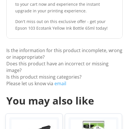
to your cart now and experience the instant
upgrade in your printing experience.
Don't miss out on this exclusive offer - get your
Epson 103 Ecotank Yellow Ink Bottle 65ml today!
Is the information for this product incomplete, wrong
or inappropriate?
Does this product have an incorrect or missing
image?
Is this product missing categories?
Please let us know via
email
You may also like