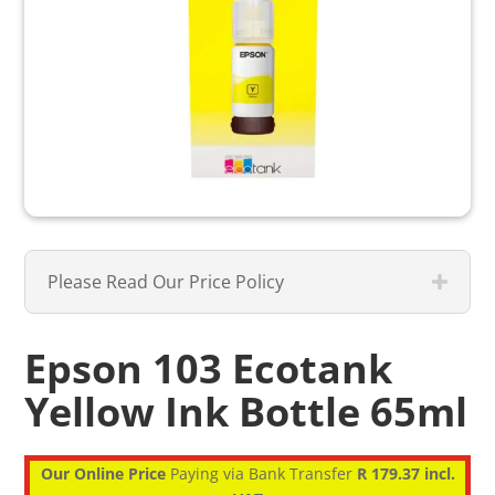
Please Read Our Price Policy
Epson 103 Ecotank
Yellow Ink Bottle 65ml
Our Online Price
Paying via Bank Transfer
R 179.37 incl.