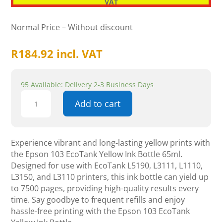
VAT
Normal Price – Without discount
R
184.92
incl. VAT
95 Available: Delivery 2-3 Business Days
Epson
Add to cart
103
Ecotank
Yellow
Ink
Experience vibrant and long-lasting yellow prints with
Bottle
the Epson 103 EcoTank Yellow Ink Bottle 65ml.
65ml
Designed for use with EcoTank L5190, L3111, L1110,
quantity
L3150, and L3110 printers, this ink bottle can yield up
to 7500 pages, providing high-quality results every
time. Say goodbye to frequent refills and enjoy
hassle-free printing with the Epson 103 EcoTank