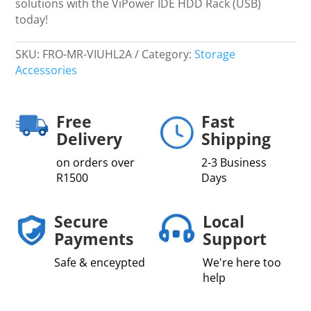
solutions with the ViPower IDE HDD Rack (USB)
today!
SKU:
FRO-MR-VIUHL2A
Category:
Storage
Accessories
Free
Fast
Delivery
Shipping
on orders over
2-3 Business
R1500
Days
Secure
Local
Payments
Support
Safe & enceypted
We're here too
help