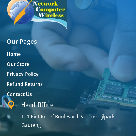
Our Pages
Home
Our Store
Privacy Policy
Refund Returns
Contact Us

Head Office
121 Piet Retief Boulevard, Vanderbijlpark,
Gauteng