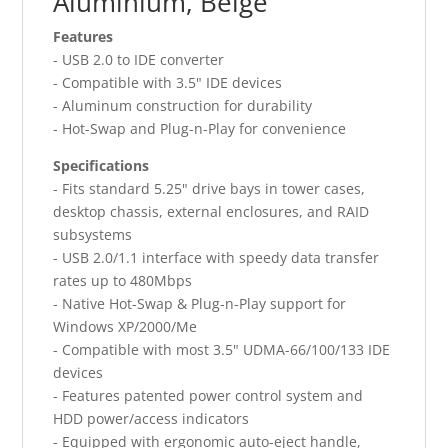
Aluminium, Beige
Features
- USB 2.0 to IDE converter
- Compatible with 3.5" IDE devices
- Aluminum construction for durability
- Hot-Swap and Plug-n-Play for convenience
Specifications
- Fits standard 5.25" drive bays in tower cases,
desktop chassis, external enclosures, and RAID
subsystems
- USB 2.0/1.1 interface with speedy data transfer
rates up to 480Mbps
- Native Hot-Swap & Plug-n-Play support for
Windows XP/2000/Me
- Compatible with most 3.5" UDMA-66/100/133 IDE
devices
- Features patented power control system and
HDD power/access indicators
- Equipped with ergonomic auto-eject handle,