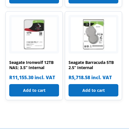
Seagate Ironwolf 12TB
Seagate Barracuda 5TB
NAS; 3.5” Internal
2.5” Internal
R
11,155.30
incl. VAT
R
5,718.58
incl. VAT
Add to cart
Add to cart