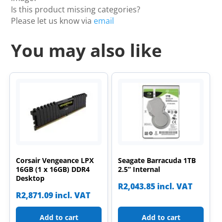
Is this product missing categories?
Please let us know via
email
You may also like
Corsair Vengeance LPX
Seagate Barracuda 1TB
16GB (1 x 16GB) DDR4
2.5” Internal
Desktop
R
2,043.85
incl. VAT
R
2,871.09
incl. VAT
Add to cart
Add to cart