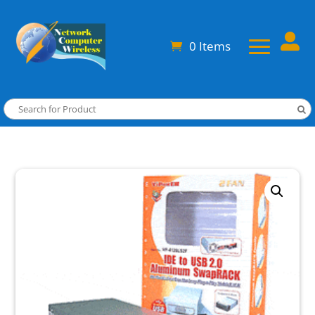

0 Items