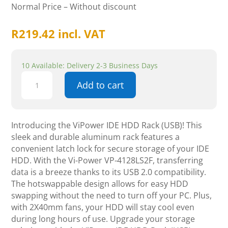
Normal Price – Without discount
R
219.42
incl. VAT
10 Available: Delivery 2-3 Business Days
ViPower
Add to cart
IDE
HDD
Rack
(USB),
Introducing the ViPower IDE HDD Rack (USB)! This
Latch
sleek and durable aluminum rack features a
lock,
convenient latch lock for secure storage of your IDE
Aluminium,
HDD. With the Vi-Power VP-4128LS2F, transferring
Beige
data is a breeze thanks to its USB 2.0 compatibility.
quantity
The hotswappable design allows for easy HDD
swapping without the need to turn off your PC. Plus,
with 2X40mm fans, your HDD will stay cool even
during long hours of use. Upgrade your storage