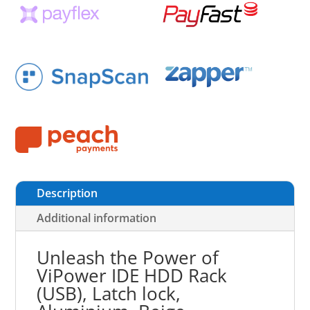
Description
Additional information
Unleash the Power of
ViPower IDE HDD Rack
(USB), Latch lock,