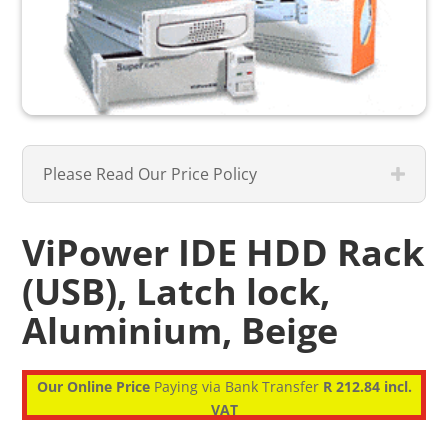
Please Read Our Price Policy
ViPower IDE HDD Rack
(USB), Latch lock,
Aluminium, Beige
Our Online Price
Paying via Bank Transfer
R 212.84 incl.
VAT