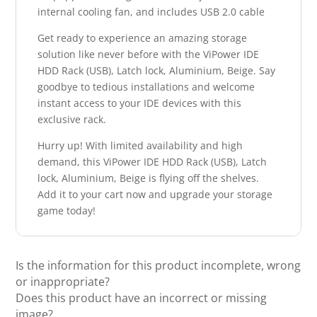
internal cooling fan, and includes USB 2.0 cable
Get ready to experience an amazing storage
solution like never before with the ViPower IDE
HDD Rack (USB), Latch lock, Aluminium, Beige. Say
goodbye to tedious installations and welcome
instant access to your IDE devices with this
exclusive rack.
Hurry up! With limited availability and high
demand, this ViPower IDE HDD Rack (USB), Latch
lock, Aluminium, Beige is flying off the shelves.
Add it to your cart now and upgrade your storage
game today!
Is the information for this product incomplete, wrong
or inappropriate?
Does this product have an incorrect or missing
image?