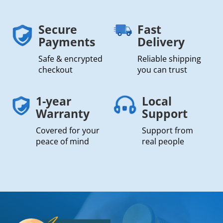
Secure
Fast
Payments
Delivery
Safe & encrypted
Reliable shipping
checkout
you can trust
1-year
Local
Warranty
Support
Covered for your
Support from
peace of mind
real people