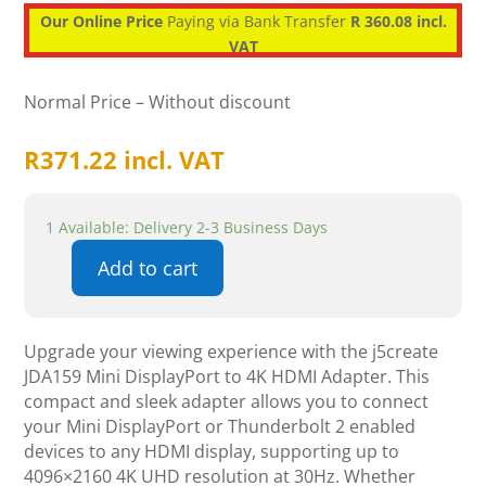
Our Online Price
Paying via Bank Transfer
R 360.08 incl.
VAT
Normal Price – Without discount
R
371.22
incl. VAT
1 Available: Delivery 2-3 Business Days
Add to cart
j5create
JDA159
Mini
Upgrade your viewing experience with the j5create
DisplayPort
JDA159 Mini DisplayPort to 4K HDMI Adapter. This
to
compact and sleek adapter allows you to connect
4K
your Mini DisplayPort or Thunderbolt 2 enabled
HDMI
devices to any HDMI display, supporting up to
Adapter
4096×2160 4K UHD resolution at 30Hz. Whether
quantity