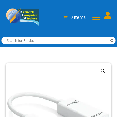

0 Items