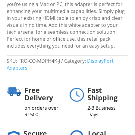
you’re using a Mac or PC, this adapter is perfect for
enhancing your multimedia capabilities. Simply plug
in your existing HDMI cable to enjoy crisp and clear
visuals in no time. Add this white adapter to your
tech arsenal for a seamless connection solution.
Perfect for home or office use, this retail pack
includes everything you need for an easy setup.
SKU:
FRO-CO-MDPH4K-J
Category:
DisplayPort
Adapters
Free
Fast
Delivery
Shipping
on orders over
2-3 Business
R1500
Days
Secure
Local