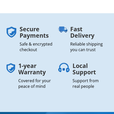
Secure
Fast
Payments
Delivery
Safe & encrypted
Reliable shipping
checkout
you can trust
1-year
Local
Warranty
Support
Covered for your
Support from
peace of mind
real people