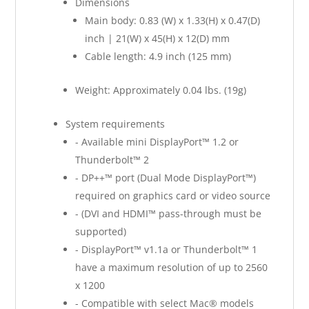
Dimensions
Main body: 0.83 (W) x 1.33(H) x 0.47(D)
inch | 21(W) x 45(H) x 12(D) mm
Cable length: 4.9 inch (125 mm)
Weight: Approximately 0.04 lbs. (19g)
System requirements
- Available mini DisplayPort™ 1.2 or
Thunderbolt™ 2
- DP++™ port (Dual Mode DisplayPort™)
required on graphics card or video source
- (DVI and HDMI™ pass-through must be
supported)
- DisplayPort™ v1.1a or Thunderbolt™ 1
have a maximum resolution of up to 2560
x 1200
- Compatible with select Mac® models