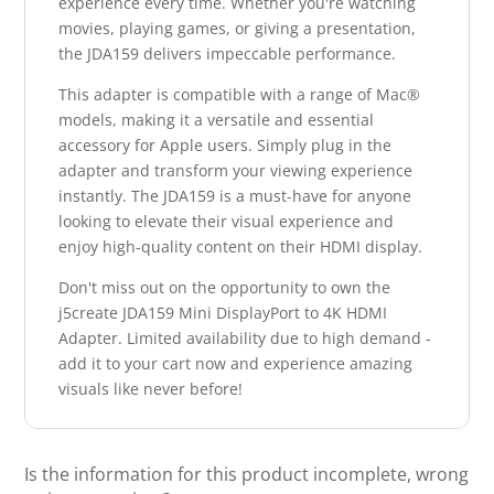
experience every time. Whether you're watching
movies, playing games, or giving a presentation,
the JDA159 delivers impeccable performance.
This adapter is compatible with a range of Mac®
models, making it a versatile and essential
accessory for Apple users. Simply plug in the
adapter and transform your viewing experience
instantly. The JDA159 is a must-have for anyone
looking to elevate their visual experience and
enjoy high-quality content on their HDMI display.
Don't miss out on the opportunity to own the
j5create JDA159 Mini DisplayPort to 4K HDMI
Adapter. Limited availability due to high demand -
add it to your cart now and experience amazing
visuals like never before!
Is the information for this product incomplete, wrong