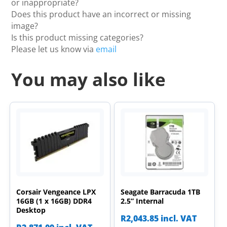
or inappropriate?
Does this product have an incorrect or missing
image?
Is this product missing categories?
Please let us know via
email
You may also like
Corsair Vengeance LPX
Seagate Barracuda 1TB
16GB (1 x 16GB) DDR4
2.5” Internal
Desktop
R
2,043.85
incl. VAT