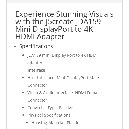
Experience Stunning Visuals
with the j5create JDA159
Mini DisplayPort to 4K
HDMI Adapter
Specifications
JDA159 mini Display Port to 4K HDMI
adapter
Interface
Host Interface: Mini DisplayPort Male
Connector
Video & Audio Interface: HDMI Female
Connector
Converter Type: Passive
Physical Specifications
Housing Material: Plastic