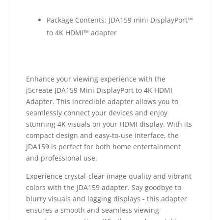
Package Contents: JDA159 mini DisplayPort™
to 4K HDMI™ adapter
Enhance your viewing experience with the
j5create JDA159 Mini DisplayPort to 4K HDMI
Adapter. This incredible adapter allows you to
seamlessly connect your devices and enjoy
stunning 4K visuals on your HDMI display. With its
compact design and easy-to-use interface, the
JDA159 is perfect for both home entertainment
and professional use.
Experience crystal-clear image quality and vibrant
colors with the JDA159 adapter. Say goodbye to
blurry visuals and lagging displays - this adapter
ensures a smooth and seamless viewing