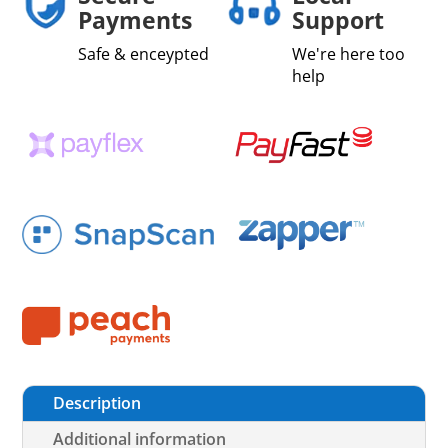
Payments
Support
Safe & enceypted
We're here too
help
Description
Additional information