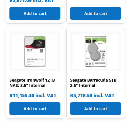
R
2,871.09
incl. VAT
Add to cart
Add to cart
Seagate Ironwolf 12TB
Seagate Barracuda 5TB
NAS; 3.5” Internal
2.5” Internal
R
11,155.30
incl. VAT
R
5,718.58
incl. VAT
Add to cart
Add to cart