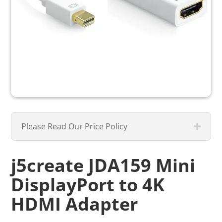
Please Read Our Price Policy
j5create JDA159 Mini
DisplayPort to 4K
HDMI Adapter