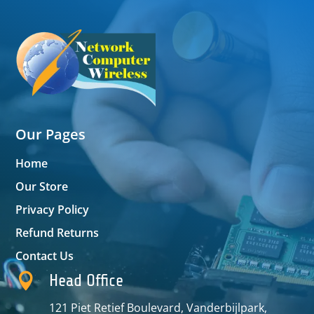
Our Pages
Home
Our Store
Privacy Policy
Refund Returns
Contact Us

Head Office
121 Piet Retief Boulevard, Vanderbijlpark,