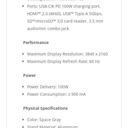
Ports: USB-C® PD 100W charging port,
HDMI™ 2.0 (4K60), USB™ Type-A 5Gbps,
SD™/microSD™ 3.0 card reader, 3.5 mm
audio/mic combo jack
Performance
Maximum Display Resolution: 3840 x 2160
Maximum Display Refresh Rate: 60 Hz
Power
Power Delivery: 100W
Power Consumption: ≤ 900 mA
Physical Specifications
Color: Space Gray
Stand Material: Aluminum