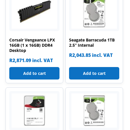
Corsair Vengeance LPX
Seagate Barracuda 1TB
16GB (1 x 16GB) DDR4
2.5” Internal
Desktop
R
2,043.85
incl. VAT
R
2,871.09
incl. VAT
Add to cart
Add to cart