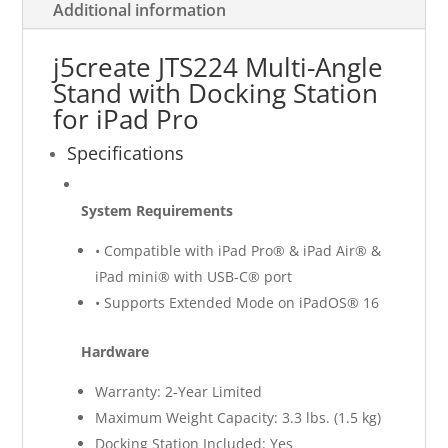
Additional information
j5create JTS224 Multi-Angle
Stand with Docking Station
for iPad Pro
Specifications
System Requirements
• Compatible with iPad Pro® & iPad Air® &
iPad mini® with USB-C® port
• Supports Extended Mode on iPadOS® 16
Hardware
Warranty: 2-Year Limited
Maximum Weight Capacity: 3.3 lbs. (1.5 kg)
Docking Station Included: Yes