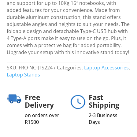
for
and support for up to 10Kg 16″ notebooks, with
iPad
added features for your convenience. Made from
Pro
durable aluminum construction, this stand offers
quantity
adjustable angles and heights to suit your needs. The
foldable design and detachable Type-C USB hub with
4 Type-A ports make it easy to use on the go. Plus, it
comes with a protective bag for added portability.
Upgrade your setup with this innovative stand today!
SKU:
FRO-NC-JTS224
Categories:
Laptop Accessories
,
Laptop Stands
Free
Fast
Delivery
Shipping
on orders over
2-3 Business
R1500
Days