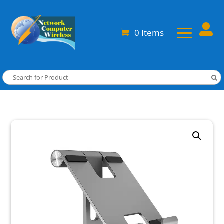

0 Items