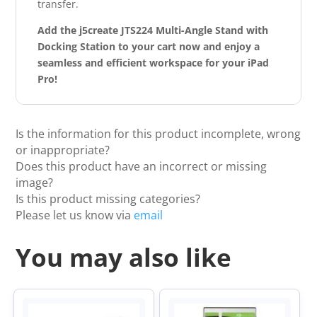
transfer.
Add the j5create JTS224 Multi-Angle Stand with
Docking Station to your cart now and enjoy a
seamless and efficient workspace for your iPad
Pro!
Is the information for this product incomplete, wrong
or inappropriate?
Does this product have an incorrect or missing
image?
Is this product missing categories?
Please let us know via
email
You may also like