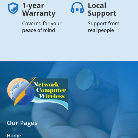
1-year
Local
Warranty
Support
Covered for your
Support from
peace of mind
real people
Our Pages
Home