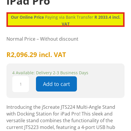
iPad Pro
Our Online Price
Paying via Bank Transfer
R 2033.4 incl.
VAT
Normal Price – Without discount
R
2,096.29
incl. VAT
4 Available: Delivery 2-3 Business Days
j5create
Add to cart
JTS224
Multi-
Angle
Stand
Introducing the j5create JTS224 Multi-Angle Stand
with
with Docking Station for iPad Pro! This sleek and
Docking
versatile stand combines the functionality of the
Station
current JTS223 model, featuring a 4-port USB hub