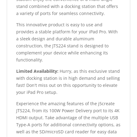
stand combined with a docking station that offers
a variety of ports for seamless connectivity.
This innovative product is easy to use and
provides a stable platform for your iPad Pro. With
a sleek design and durable aluminum
construction, the JTS224 stand is designed to
complement your device while enhancing its
functionality.
Limited Availability:
Hurry, as this exclusive stand
with docking station is in high demand and selling
fast! Don't miss out on this opportunity to elevate
your iPad Pro setup.
Experience the amazing features of the j5create
JTS224, from its 100W Power Delivery port to its 4K
HDMI output. Take advantage of the multiple USB
Type-A ports for additional connectivity options, as
well as the SD/microSD card reader for easy data