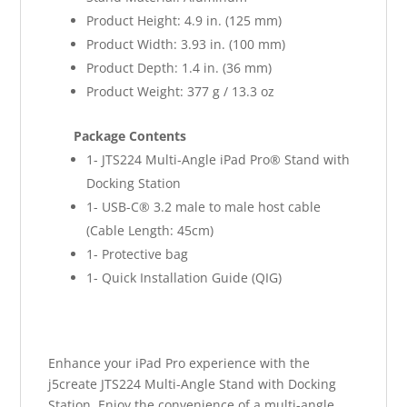
Product Height: 4.9 in. (125 mm)
Product Width: 3.93 in. (100 mm)
Product Depth: 1.4 in. (36 mm)
Product Weight: 377 g / 13.3 oz
Package Contents
1- JTS224 Multi-Angle iPad Pro® Stand with
Docking Station
1- USB-C® 3.2 male to male host cable
(Cable Length: 45cm)
1- Protective bag
1- Quick Installation Guide (QIG)
Enhance your iPad Pro experience with the
j5create JTS224 Multi-Angle Stand with Docking
Station. Enjoy the convenience of a multi-angle