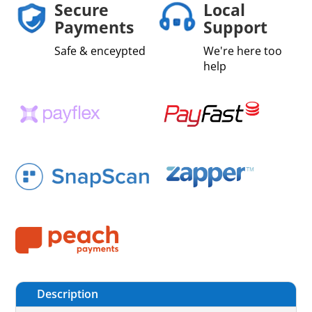
Secure
Local
Payments
Support
Safe & enceypted
We're here too
help
Description