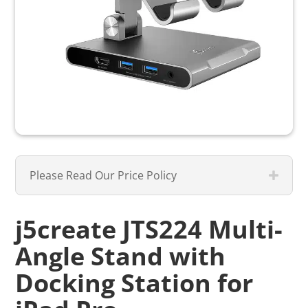
Please Read Our Price Policy
j5create JTS224 Multi-
Angle Stand with
Docking Station for