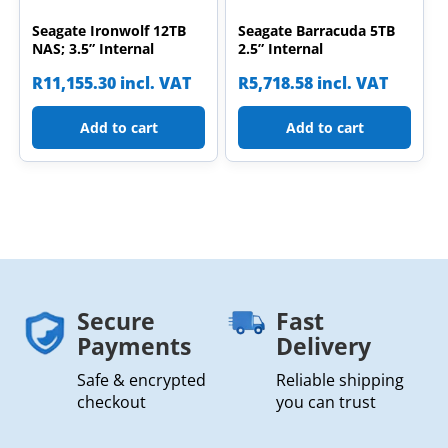
Seagate Ironwolf 12TB
Seagate Barracuda 5TB
NAS; 3.5” Internal
2.5” Internal
R
11,155.30
incl. VAT
R
5,718.58
incl. VAT
Add to cart
Add to cart
Secure
Fast
Payments
Delivery
Safe & encrypted
Reliable shipping
checkout
you can trust