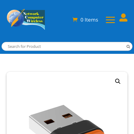

0 Items