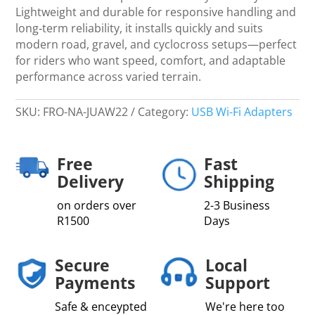
Lightweight and durable for responsive handling and
long‑term reliability, it installs quickly and suits
modern road, gravel, and cyclocross setups—perfect
for riders who want speed, comfort, and adaptable
performance across varied terrain.
SKU:
FRO-NA-JUAW22
Category:
USB Wi-Fi Adapters
Free
Fast
Delivery
Shipping
on orders over
2-3 Business
R1500
Days
Secure
Local
Payments
Support
Safe & enceypted
We're here too