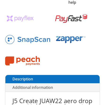
help
Description
Additional information
J5 Create JUAW22 aero drop