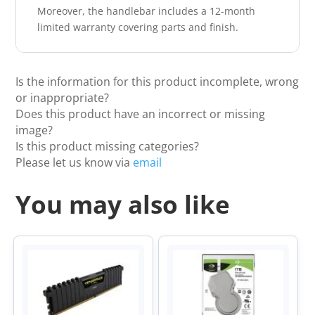
Moreover, the handlebar includes a 12-month
limited warranty covering parts and finish.
Is the information for this product incomplete, wrong
or inappropriate?
Does this product have an incorrect or missing
image?
Is this product missing categories?
Please let us know via
email
You may also like