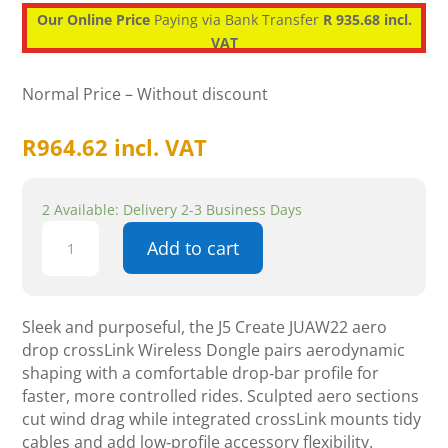
Our Online Price
Paying via Bank Transfer
R 935.68 incl.
VAT
Normal Price – Without discount
R
964.62
incl. VAT
2 Available: Delivery 2-3 Business Days
J5
Add to cart
Create
JUAW22
aero
drop
Sleek and purposeful, the J5 Create JUAW22 aero
cross
drop crossLink Wireless Dongle pairs aerodynamic
Link
shaping with a comfortable drop‑bar profile for
Wireless
faster, more controlled rides. Sculpted aero sections
Dongle
cut wind drag while integrated crossLink mounts tidy
quantity
cables and add low‑profile accessory flexibility.