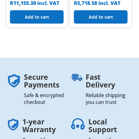
R
11,155.30
incl. VAT
R
5,718.58
incl. VAT
Add to cart
Add to cart
Secure
Fast
Payments
Delivery
Safe & encrypted
Reliable shipping
checkout
you can trust
1-year
Local
Warranty
Support