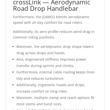
crossLink — Aerodynamic
Road Drop Handlebar
Furthermore, the JUAW22 blends aerodynamic
speed with all-day comfort for road riders.
Additionally, its aero profile reduces wind drag in
common riding positions.
Moreover, the aerodynamic drop shape lowers
drag across drops and hoods.
Also, engineered stiffness improves power
transfer during sprints and climbs.
Furthermore, internal cable routing keeps lines
tidy and reduces turbulence.
Additionally, ergonomic hoods and drops
increase comfort on long rides.
Moreover, multiple clamp and reach options fit
most stems and hand sizes.