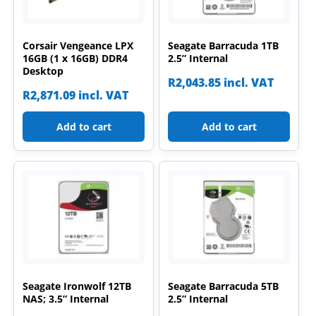
Corsair Vengeance LPX
Seagate Barracuda 1TB
16GB (1 x 16GB) DDR4
2.5” Internal
Desktop
R
2,043.85
incl. VAT
R
2,871.09
incl. VAT
Add to cart
Add to cart
Seagate Ironwolf 12TB
Seagate Barracuda 5TB
NAS; 3.5” Internal
2.5” Internal