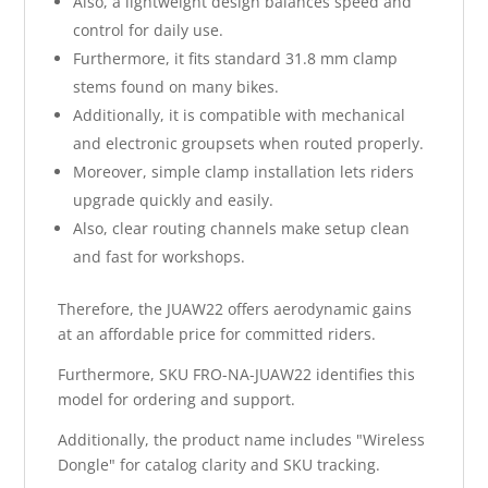
Also, a lightweight design balances speed and
control for daily use.
Furthermore, it fits standard 31.8 mm clamp
stems found on many bikes.
Additionally, it is compatible with mechanical
and electronic groupsets when routed properly.
Moreover, simple clamp installation lets riders
upgrade quickly and easily.
Also, clear routing channels make setup clean
and fast for workshops.
Therefore, the JUAW22 offers aerodynamic gains
at an affordable price for committed riders.
Furthermore, SKU FRO-NA-JUAW22 identifies this
model for ordering and support.
Additionally, the product name includes "Wireless
Dongle" for catalog clarity and SKU tracking.