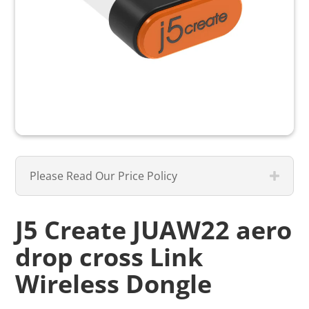
Please Read Our Price Policy
J5 Create JUAW22 aero
drop cross Link
Wireless Dongle