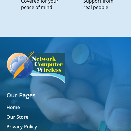
Covered for your
Support from
peace of mind
real people
Our Pages
Home
Our Store
Privacy Policy