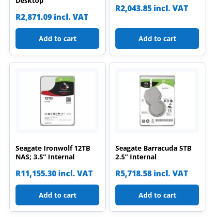
Desktop
R
2,043.85
incl. VAT
R
2,871.09
incl. VAT
Add to cart
Add to cart
Seagate Ironwolf 12TB
Seagate Barracuda 5TB
NAS; 3.5” Internal
2.5” Internal
R
11,155.30
incl. VAT
R
5,718.58
incl. VAT
Add to cart
Add to cart