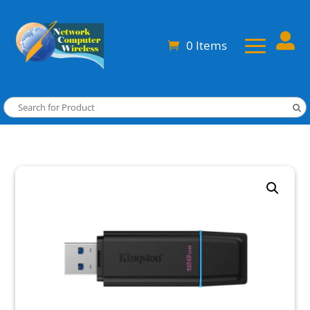

0 Items