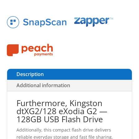
Description
Additional information
Furthermore, Kingston
dtXG2/128 eXodia G2 —
128GB USB Flash Drive
Additionally, this compact flash drive delivers
reliable everyday storage and fast file sharing.