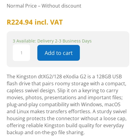
Normal Price – Without discount
R
224.94
incl. VAT
3 Available: Delivery 2-3 Business Days
Kingston
Add to cart
DataTraveler
Exodia
G2
128GB
The Kingston dtXG2/128 eXodia G2 is a 128GB USB
USB3.2
flash drive that pairs roomy storage with a compact,
Gen1
capless swivel design. Slip it on a keyring to carry
Flash
movies, photos, presentations and important files;
Drive
plug-and-play compatibility with Windows, macOS
quantity
and Linux makes transfers effortless. A sturdy swivel
housing protects the connector without a loose cap,
offering reliable Kingston build quality for everyday
backup and on-the-go file sharing.