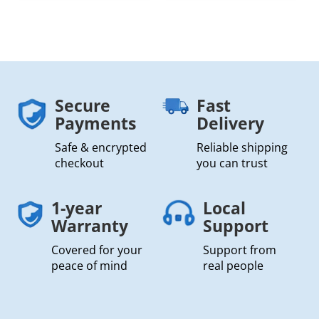
Secure
Fast
Payments
Delivery
Safe & encrypted
Reliable shipping
checkout
you can trust
1-year
Local
Warranty
Support
Covered for your
Support from
peace of mind
real people