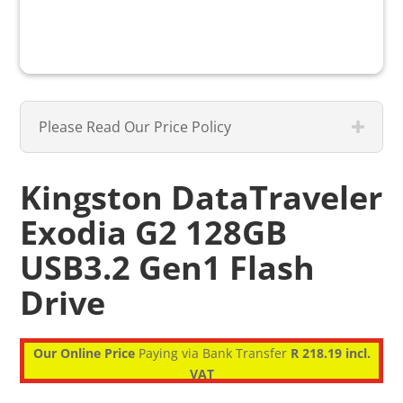
Please Read Our Price Policy
Kingston DataTraveler
Exodia G2 128GB
USB3.2 Gen1 Flash
Drive
Our Online Price
Paying via Bank Transfer
R 218.19 incl.
VAT