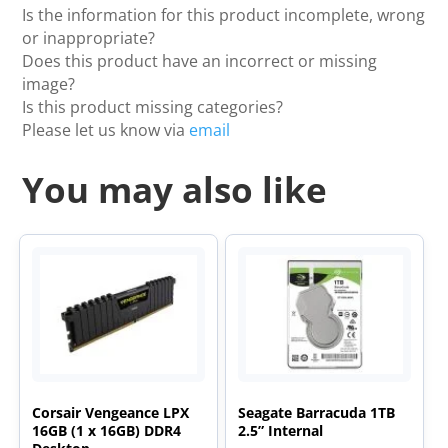
Is the information for this product incomplete, wrong
or inappropriate?
Does this product have an incorrect or missing
image?
Is this product missing categories?
Please let us know via
email
You may also like
Corsair Vengeance LPX
Seagate Barracuda 1TB
16GB (1 x 16GB) DDR4
2.5” Internal