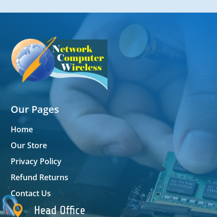
Our Pages
Home
Our Store
Privacy Policy
Refund Returns
Contact Us

Head Office