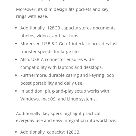
Moreover, its slim design fits pockets and key
rings with ease.
Additionally, 128GB capacity stores documents,
photos, videos, and backups.
Moreover, USB 3.2 Gen 1 interface provides fast
transfer speeds for large files.
Also, USB-A connector ensures wide
compatibility with laptops and desktops.
Furthermore, durable casing and keyring loop
boost portability and daily use.
In addition, plug-and-play setup works with
Windows, macOS, and Linux systems.
Additionally, key specs highlight practical
everyday use and easy integration into workflows.
Additionally, capacity: 128GB.