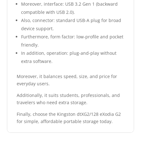
Moreover, interface: USB 3.2 Gen 1 (backward
compatible with USB 2.0).
Also, connector: standard USB-A plug for broad
device support.
Furthermore, form factor: low-profile and pocket
friendly.
In addition, operation: plug-and-play without
extra software.
Moreover, it balances speed, size, and price for
everyday users.
Additionally, it suits students, professionals, and
travelers who need extra storage.
Finally, choose the Kingston dtXG2/128 eXodia G2
for simple, affordable portable storage today.