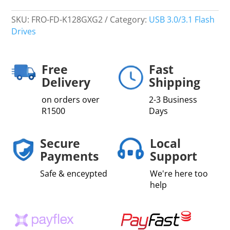
SKU:
FRO-FD-K128GXG2
Category:
USB 3.0/3.1 Flash
Drives
Free
Fast
Delivery
Shipping
on orders over
2-3 Business
R1500
Days
Secure
Local
Payments
Support
Safe & enceypted
We're here too
help