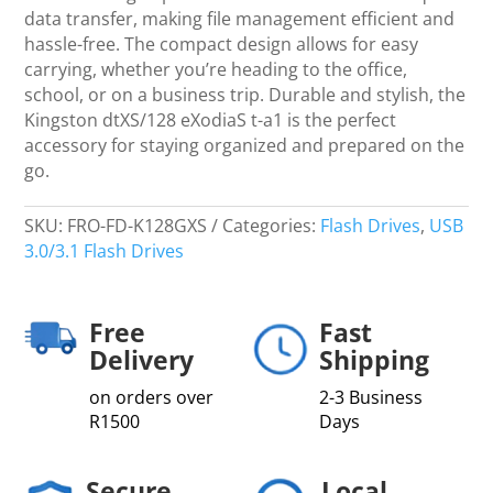
data transfer, making file management efficient and
hassle-free. The compact design allows for easy
carrying, whether you’re heading to the office,
school, or on a business trip. Durable and stylish, the
Kingston dtXS/128 eXodiaS t-a1 is the perfect
accessory for staying organized and prepared on the
go.
SKU:
FRO-FD-K128GXS
Categories:
Flash Drives
,
USB
3.0/3.1 Flash Drives
Free
Fast
Delivery
Shipping
on orders over
2-3 Business
R1500
Days
Secure
Local