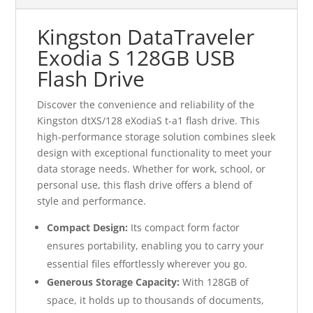
Kingston DataTraveler
Exodia S 128GB USB
Flash Drive
Discover the convenience and reliability of the
Kingston dtXS/128 eXodiaS t-a1 flash drive. This
high-performance storage solution combines sleek
design with exceptional functionality to meet your
data storage needs. Whether for work, school, or
personal use, this flash drive offers a blend of
style and performance.
Compact Design:
Its compact form factor
ensures portability, enabling you to carry your
essential files effortlessly wherever you go.
Generous Storage Capacity:
With 128GB of
space, it holds up to thousands of documents,