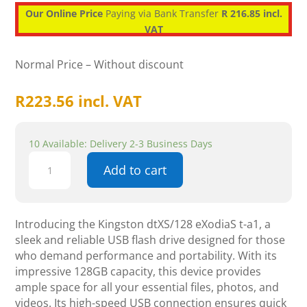
Our Online Price
Paying via Bank Transfer
R 216.85 incl.
VAT
Normal Price – Without discount
R
223.56
incl. VAT
10 Available: Delivery 2-3 Business Days
Kingston
Add to cart
DataTraveler
Exodia
S
128GB
Introducing the Kingston dtXS/128 eXodiaS t-a1, a
USB
sleek and reliable USB flash drive designed for those
Flash
who demand performance and portability. With its
Drive
impressive 128GB capacity, this device provides
quantity
ample space for all your essential files, photos, and
videos. Its high-speed USB connection ensures quick