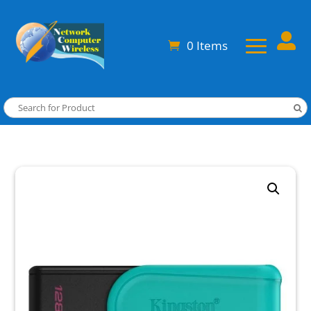

0 Items