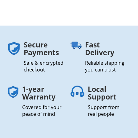
Secure
Fast
Payments
Delivery
Safe & encrypted
Reliable shipping
checkout
you can trust
1-year
Local
Warranty
Support
Covered for your
Support from
peace of mind
real people