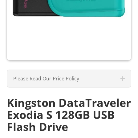
Please Read Our Price Policy
Kingston DataTraveler
Exodia S 128GB USB
Flash Drive