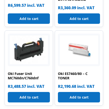
R
6,599.57
incl. VAT
R
3,360.09
incl. VAT
Add to cart
Add to cart
Oki Fuser Unit
Oki ES7460/80 – C
MC760dn/C760dnf
TONER
R
3,488.57
incl. VAT
R
2,190.68
incl. VAT
Add to cart
Add to cart