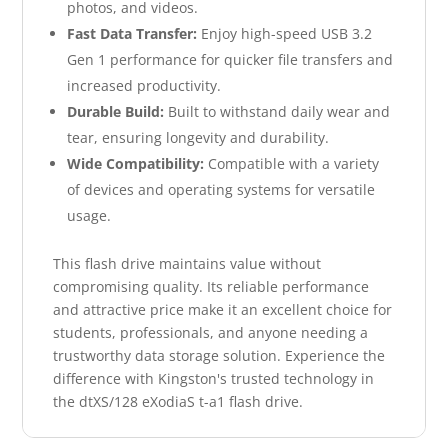
photos, and videos.
Fast Data Transfer:
Enjoy high-speed USB 3.2
Gen 1 performance for quicker file transfers and
increased productivity.
Durable Build:
Built to withstand daily wear and
tear, ensuring longevity and durability.
Wide Compatibility:
Compatible with a variety
of devices and operating systems for versatile
usage.
This flash drive maintains value without
compromising quality. Its reliable performance
and attractive price make it an excellent choice for
students, professionals, and anyone needing a
trustworthy data storage solution. Experience the
difference with Kingston's trusted technology in
the dtXS/128 eXodiaS t-a1 flash drive.