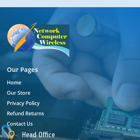
Our Pages
Home
Our Store
Privacy Policy
Refund Returns
Contact Us

Head Office