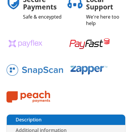
Payments
Support
Safe & enceypted
We're here too
help
Description
Additional information