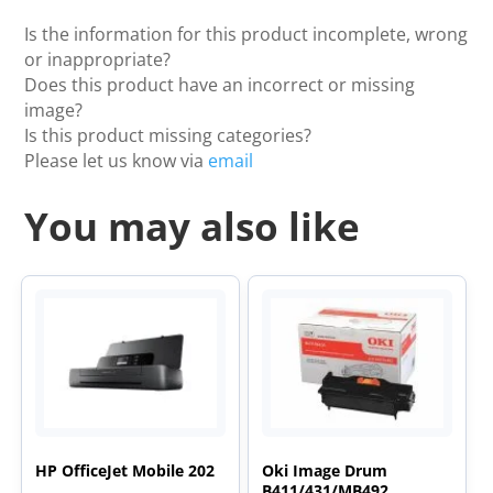
Is the information for this product incomplete, wrong
or inappropriate?
Does this product have an incorrect or missing
image?
Is this product missing categories?
Please let us know via
email
You may also like
HP OfficeJet Mobile 202
Oki Image Drum
B411/431/MB492