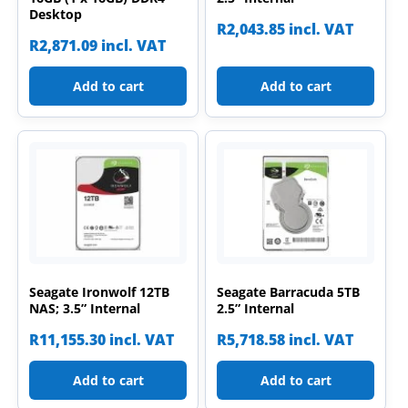
Desktop
R
2,043.85
incl. VAT
R
2,871.09
incl. VAT
Add to cart
Add to cart
Seagate Ironwolf 12TB
Seagate Barracuda 5TB
NAS; 3.5” Internal
2.5” Internal
R
11,155.30
incl. VAT
R
5,718.58
incl. VAT
Add to cart
Add to cart