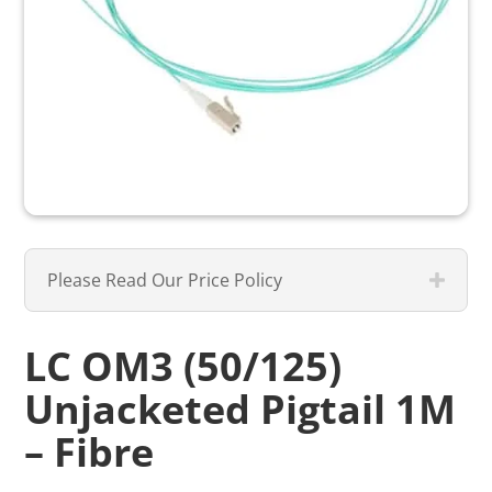
Please Read Our Price Policy
LC OM3 (50/125)
Unjacketed Pigtail 1M
– Fibre