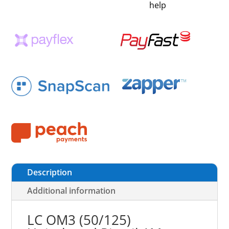
help
Description
Additional information
LC OM3 (50/125)