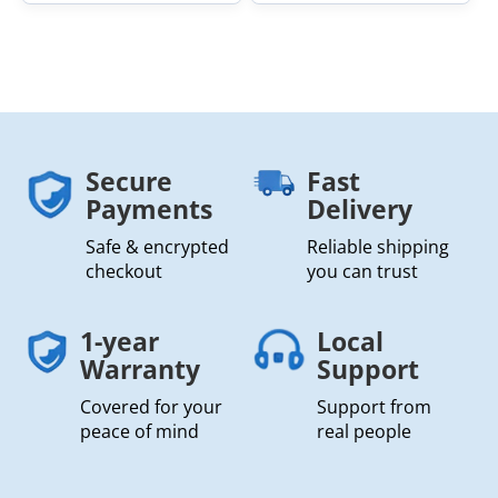
Secure
Fast
Payments
Delivery
Safe & encrypted
Reliable shipping
checkout
you can trust
1-year
Local
Warranty
Support
Covered for your
Support from
peace of mind
real people