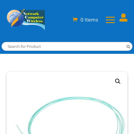

0 Items