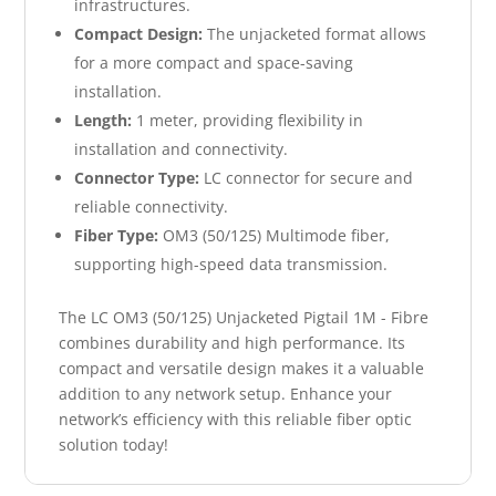
infrastructures.
Compact Design:
The unjacketed format allows
for a more compact and space-saving
installation.
Length:
1 meter, providing flexibility in
installation and connectivity.
Connector Type:
LC connector for secure and
reliable connectivity.
Fiber Type:
OM3 (50/125) Multimode fiber,
supporting high-speed data transmission.
The LC OM3 (50/125) Unjacketed Pigtail 1M - Fibre
combines durability and high performance. Its
compact and versatile design makes it a valuable
addition to any network setup. Enhance your
network’s efficiency with this reliable fiber optic
solution today!