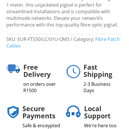
1 meter, this unjacketed pigtail is perfect for
streamlined installations and is compatible with
multimode networks. Elevate your network’s
performance with this top-quality fibre optic pigtail.
SKU:
EUR-FTS50/LC/01U-OM3
Category:
Fibre Patch
Cables
Free
Fast
Delivery
Shipping
on orders over
2-3 Business
R1500
Days
Secure
Local
Payments
Support
Safe & enceypted
We're here too