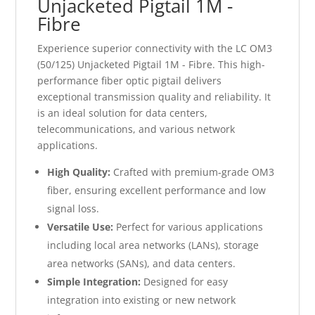
Unjacketed Pigtail 1M -
Fibre
Experience superior connectivity with the LC OM3
(50/125) Unjacketed Pigtail 1M - Fibre. This high-
performance fiber optic pigtail delivers
exceptional transmission quality and reliability. It
is an ideal solution for data centers,
telecommunications, and various network
applications.
High Quality:
Crafted with premium-grade OM3
fiber, ensuring excellent performance and low
signal loss.
Versatile Use:
Perfect for various applications
including local area networks (LANs), storage
area networks (SANs), and data centers.
Simple Integration:
Designed for easy
integration into existing or new network