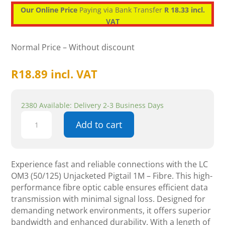
Our Online Price
Paying via Bank Transfer
R 18.33 incl.
VAT
Normal Price – Without discount
R
18.89
incl. VAT
2380 Available: Delivery 2-3 Business Days
LC
Add to cart
OM3
(50/125)
Unjacketed
Pigtail
Experience fast and reliable connections with the LC
1M
OM3 (50/125) Unjacketed Pigtail 1M – Fibre. This high-
-
performance fibre optic cable ensures efficient data
Fibre
transmission with minimal signal loss. Designed for
quantity
demanding network environments, it offers superior
bandwidth and enhanced durability. With a length of