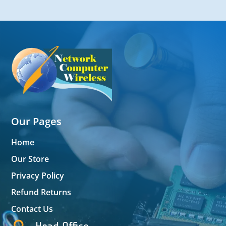
Our Pages
Home
Our Store
Privacy Policy
Refund Returns
Contact Us