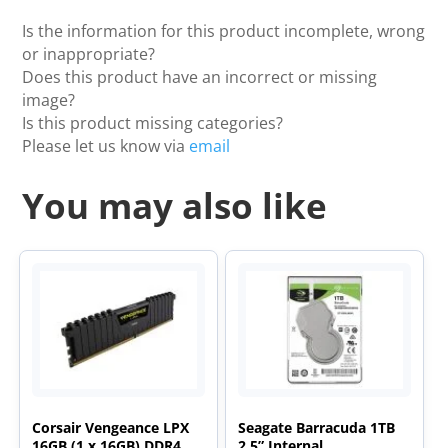
Is the information for this product incomplete, wrong
or inappropriate?
Does this product have an incorrect or missing
image?
Is this product missing categories?
Please let us know via
email
You may also like
Corsair Vengeance LPX
Seagate Barracuda 1TB
16GB (1 x 16GB) DDR4
2.5” Internal