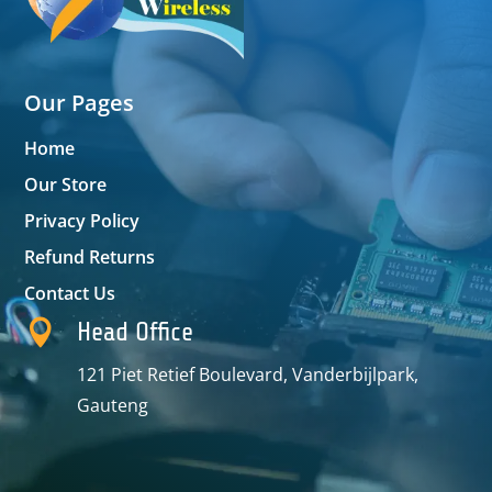
Our Pages
Home
Our Store
Privacy Policy
Refund Returns
Contact Us

Head Office
121 Piet Retief Boulevard, Vanderbijlpark,
Gauteng