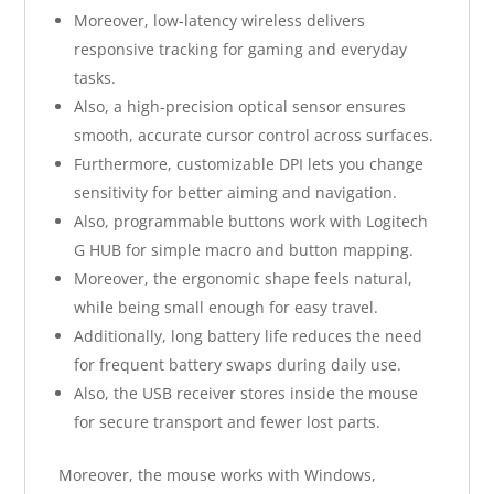
Moreover, low-latency wireless delivers
responsive tracking for gaming and everyday
tasks.
Also, a high-precision optical sensor ensures
smooth, accurate cursor control across surfaces.
Furthermore, customizable DPI lets you change
sensitivity for better aiming and navigation.
Also, programmable buttons work with Logitech
G HUB for simple macro and button mapping.
Moreover, the ergonomic shape feels natural,
while being small enough for easy travel.
Additionally, long battery life reduces the need
for frequent battery swaps during daily use.
Also, the USB receiver stores inside the mouse
for secure transport and fewer lost parts.
Moreover, the mouse works with Windows,