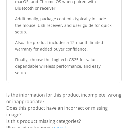
macOS, and Chrome OS when paired with
Bluetooth or receiver.
Additionally, package contents typically include
the mouse, USB receiver, and user guide for quick
setup.
Also, the product includes a 12-month limited
warranty for added buyer confidence.
Finally, choose the Logitech G325 for value,
dependable wireless performance, and easy
setup.
Is the information for this product incomplete, wrong
or inappropriate?
Does this product have an incorrect or missing
image?
Is this product missing categories?
Please let us know via
email