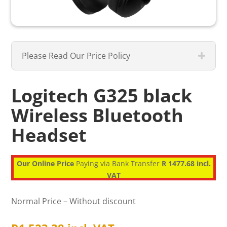
Please Read Our Price Policy
Logitech G325 black
Wireless Bluetooth
Headset
Our Online Price
Paying via Bank Transfer
R 1477.68 incl.
VAT
Normal Price – Without discount