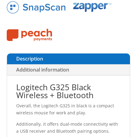
Description
Additional information
Logitech G325 Black
Wireless + Bluetooth
Overall, the Logitech G325 in black is a compact
wireless mouse for work and play.
Additionally, it offers dual-mode connectivity with
a USB receiver and Bluetooth pairing options.