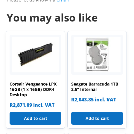
You may also like
Corsair Vengeance LPX
Seagate Barracuda 1TB
16GB (1 x 16GB) DDR4
2.5” Internal
Desktop
R
2,043.85
incl. VAT
R
2,871.09
incl. VAT
Add to cart
Add to cart