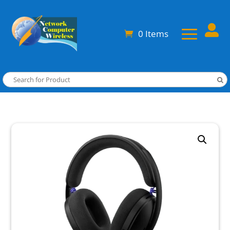

0 Items