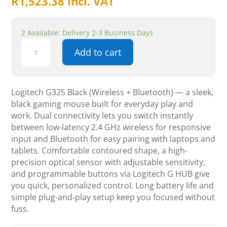
R
1,523.38
incl. VAT
2 Available: Delivery 2-3 Business Days
Logitech
Add to cart
G325
black
Wireless
Bluetooth
Logitech G325 Black (Wireless + Bluetooth) — a sleek,
Headset
black gaming mouse built for everyday play and
quantity
work. Dual connectivity lets you switch instantly
between low-latency 2.4 GHz wireless for responsive
input and Bluetooth for easy pairing with laptops and
tablets. Comfortable contoured shape, a high-
precision optical sensor with adjustable sensitivity,
and programmable buttons via Logitech G HUB give
you quick, personalized control. Long battery life and
simple plug‑and‑play setup keep you focused without
fuss.