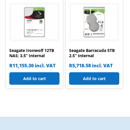
Seagate Ironwolf 12TB
Seagate Barracuda 5TB
NAS; 3.5” Internal
2.5” Internal
R
11,155.30
incl. VAT
R
5,718.58
incl. VAT
Add to cart
Add to cart