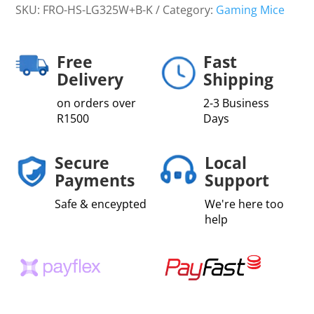
SKU:
FRO-HS-LG325W+B-K
Category:
Gaming Mice
Free
Fast
Delivery
Shipping
on orders over
2-3 Business
R1500
Days
Secure
Local
Payments
Support
Safe & enceypted
We're here too
help