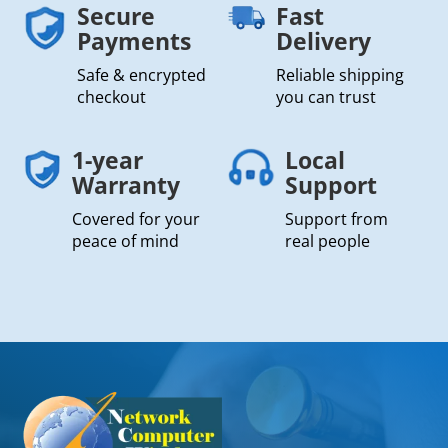
Secure
Fast
Payments
Delivery
Safe & encrypted
Reliable shipping
checkout
you can trust
1-year
Local
Warranty
Support
Covered for your
Support from
peace of mind
real people