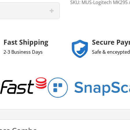
SKU:
MUS-Logitech MK295
Fast Shipping
Secure Pa
2-3 Business Days
Safe & enceypted