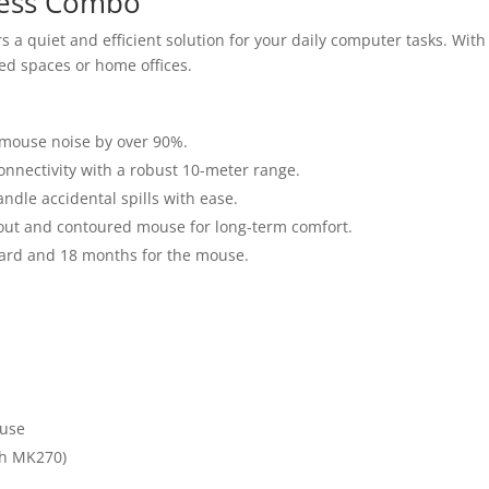
less Combo
s a quiet and efficient solution for your daily computer tasks. Wi
red spaces or home offices.
mouse noise by over 90%.
onnectivity with a robust 10-meter range.
ndle accidental spills with ease.
yout and contoured mouse for long-term comfort.
ard and 18 months for the mouse.
 use
ch MK270)