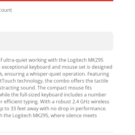
scount
of ultra-quiet working with the Logitech MK295
s exceptional keyboard and mouse set is designed
%, ensuring a whisper-quiet operation. Featuring
ntTouch technology, the combo offers the tactile
istracting sound. The compact mouse fits
while the full-sized keyboard includes a number
 efficient typing. With a robust 2.4 GHz wireless
p to 33 feet away with no drop in performance.
h the Logitech MK295, where silence meets