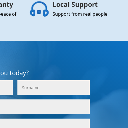
anty
Local Support
peace of
Support from real people
you today?