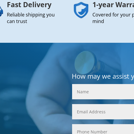
Fast Delivery
1-year Warr
Reliable shipping you
Covered for your 
can trust
mind
How may we assist 