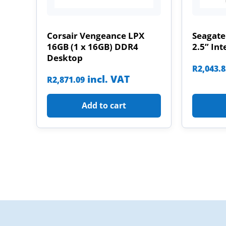
Corsair Vengeance LPX
Seagate
16GB (1 x 16GB) DDR4
2.5” Int
Desktop
R
2,043.
incl. VAT
R
2,871.09
Add to cart