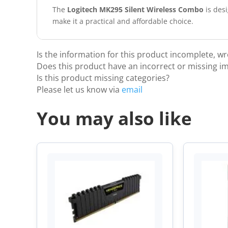
The
Logitech MK295 Silent Wireless Combo
is desi
make it a practical and affordable choice.
Is the information for this product incomplete, w
Does this product have an incorrect or missing i
Is this product missing categories?
Please let us know via
email
You may also like