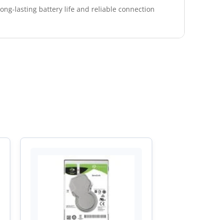
ng-lasting battery life and reliable connection