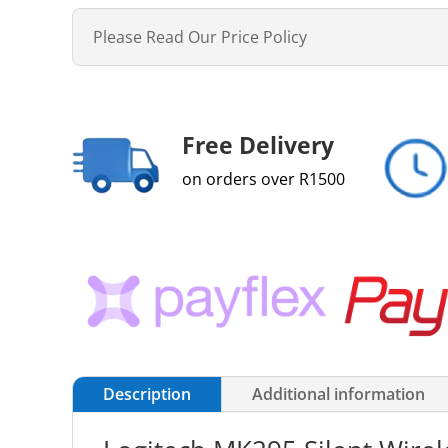
Please Read Our Price Policy
Free Delivery
on orders over R1500
Description
Additional information