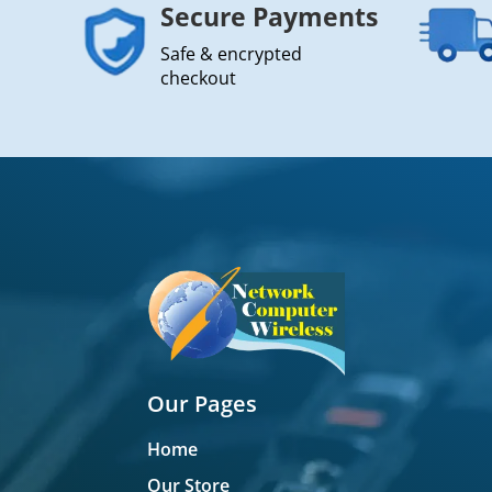
Secure Payments
Safe & encrypted
checkout
Our Pages
Home
Our Store