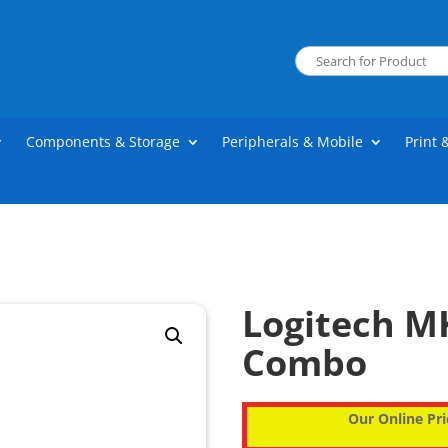
Components & Storage
Peripherals & Mobile
Print 
Logitech MK
Combo
Our Online Pri