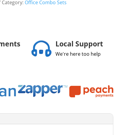
Category:
Office Combo Sets
yments
Local Support
We're here too help