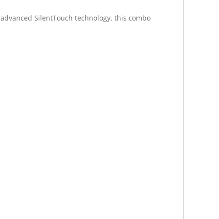
th advanced SilentTouch technology, this combo