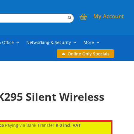
My Account
& Office
Networking & Security
More
Online Only Specials
295 Silent Wireless
ce
Paying via Bank Transfer
R 0 incl. VAT