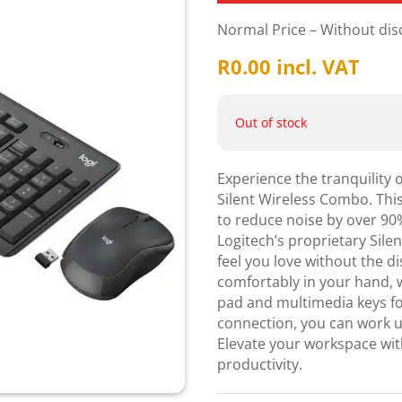
Normal Price – Without di
R
0.00
incl. VAT
Out of stock
Experience the tranquility 
Silent Wireless Combo. Thi
to reduce noise by over 90
Logitech’s proprietary Sile
feel you love without the d
comfortably in your hand, 
pad and multimedia keys for
connection, you can work u
Elevate your workspace wit
productivity.