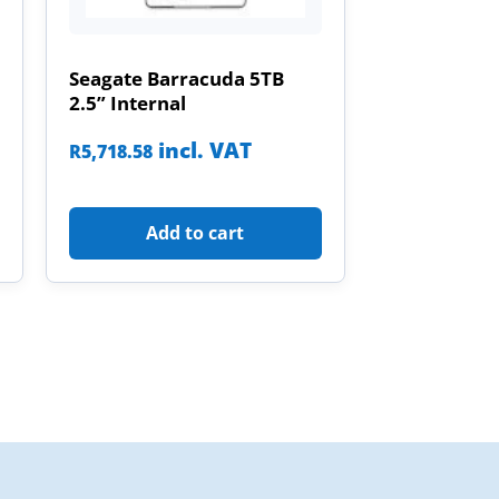
Seagate Barracuda 5TB
2.5” Internal
incl. VAT
R
5,718.58
Add to cart