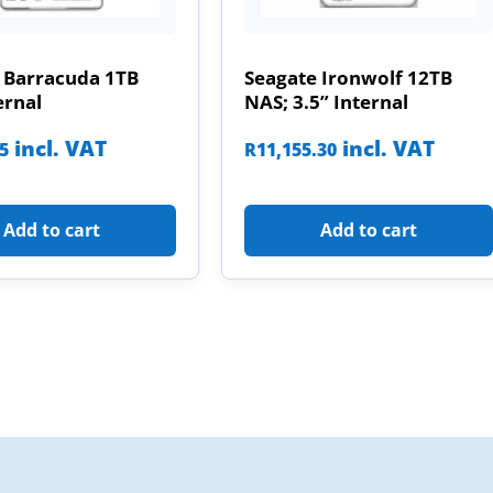
 Barracuda 1TB
Seagate Ironwolf 12TB
ernal
NAS; 3.5” Internal
incl. VAT
incl. VAT
85
R
11,155.30
Add to cart
Add to cart