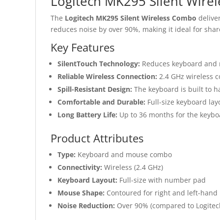
Logitech MK295 Silent Wire
The
Logitech MK295 Silent Wireless Combo
deliver
reduces noise by over 90%, making it ideal for sha
Key Features
SilentTouch Technology:
Reduces keyboard and 
Reliable Wireless Connection:
2.4 GHz wireless c
Spill-Resistant Design:
The keyboard is built to ha
Comfortable and Durable:
Full-size keyboard la
Long Battery Life:
Up to 36 months for the keybo
Product Attributes
Type:
Keyboard and mouse combo
Connectivity:
Wireless (2.4 GHz)
Keyboard Layout:
Full-size with number pad
Mouse Shape:
Contoured for right and left-hand
Noise Reduction:
Over 90% (compared to Logite