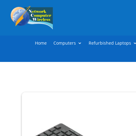
Home
Computers
Refurbished Laptops