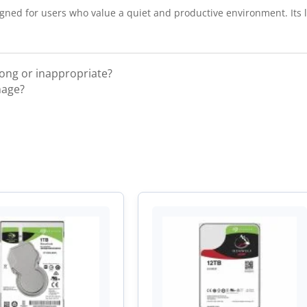
gned for users who value a quiet and productive environment. Its lo
rong or inappropriate?
mage?