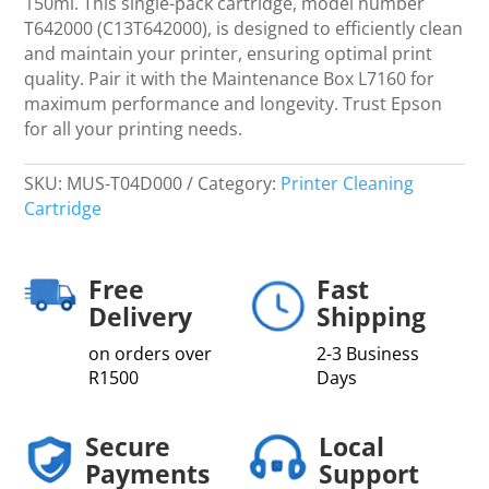
150ml. This single-pack cartridge, model number
WT7900
T642000 (C13T642000), is designed to efficiently clean
Single
and maintain your printer, ensuring optimal print
pack
quality. Pair it with the Maintenance Box L7160 for
T642000
maximum performance and longevity. Trust Epson
C13T642000
for all your printing needs.
quantity
SKU:
MUS-T04D000
Category:
Printer Cleaning
Cartridge
Free
Fast
Delivery
Shipping
on orders over
2-3 Business
R1500
Days
Secure
Local
Payments
Support