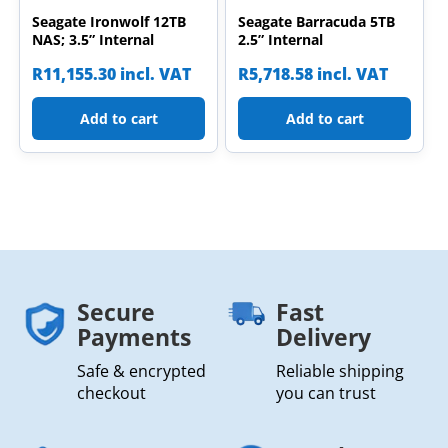
Seagate Ironwolf 12TB
Seagate Barracuda 5TB
NAS; 3.5” Internal
2.5” Internal
R
11,155.30
incl. VAT
R
5,718.58
incl. VAT
Add to cart
Add to cart
Secure
Fast
Payments
Delivery
Safe & encrypted
Reliable shipping
checkout
you can trust