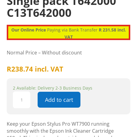
Single pack T642000
C13T642000
Our Online Price
Paying via Bank Transfer
R 231.58 incl.
VAT
Normal Price – Without discount
R
238.74
incl. VAT
2 Available: Delivery 2-3 Business Days
Epson
Add to cart
Ink
Cleaner
Cartridge
150ml
Keep your Epson Stylus Pro WT7900 running
Stylus
smoothly with the Epson Ink Cleaner Cartridge
Pro