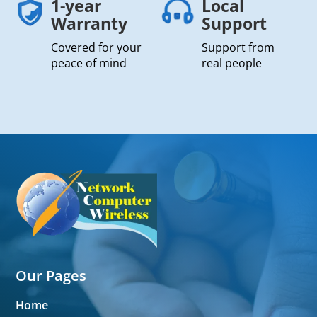
1-year
Local
Warranty
Support
Covered for your
Support from
peace of mind
real people
Our Pages
Home