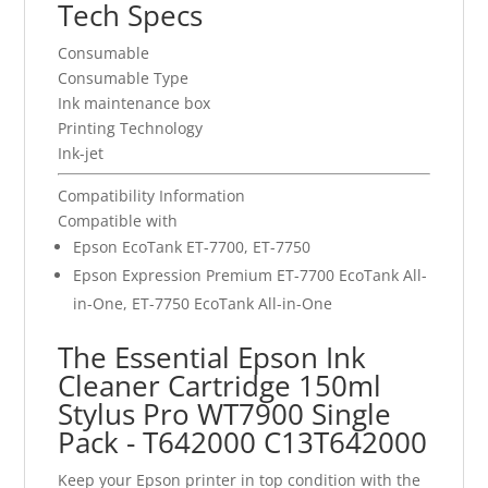
Tech Specs
Consumable
Consumable Type
Ink maintenance box
Printing Technology
Ink-jet
Compatibility Information
Compatible with
Epson EcoTank ET-7700, ET-7750
Epson Expression Premium ET-7700 EcoTank All-
in-One, ET-7750 EcoTank All-in-One
The Essential Epson Ink
Cleaner Cartridge 150ml
Stylus Pro WT7900 Single
Pack - T642000 C13T642000
Keep your Epson printer in top condition with the