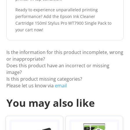
Ready to experience unparalleled printing
performance? Add the Epson Ink Cleaner
Cartridge 150ml Stylus Pro WT7900 Single Pack to
your cart now!
Is the information for this product incomplete, wrong
or inappropriate?
Does this product have an incorrect or missing
image?
Is this product missing categories?
Please let us know via
email
You may also like