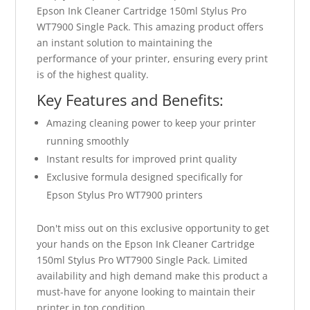
Epson Ink Cleaner Cartridge 150ml Stylus Pro
WT7900 Single Pack. This amazing product offers
an instant solution to maintaining the
performance of your printer, ensuring every print
is of the highest quality.
Key Features and Benefits:
Amazing cleaning power to keep your printer
running smoothly
Instant results for improved print quality
Exclusive formula designed specifically for
Epson Stylus Pro WT7900 printers
Don't miss out on this exclusive opportunity to get
your hands on the Epson Ink Cleaner Cartridge
150ml Stylus Pro WT7900 Single Pack. Limited
availability and high demand make this product a
must-have for anyone looking to maintain their
printer in top condition.