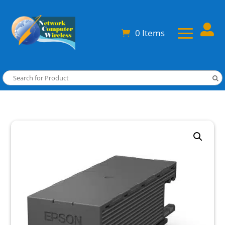

0 Items