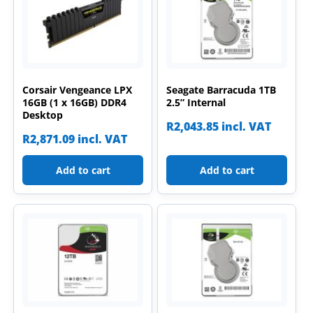
Corsair Vengeance LPX
Seagate Barracuda 1TB
16GB (1 x 16GB) DDR4
2.5” Internal
Desktop
R
2,043.85
incl. VAT
R
2,871.09
incl. VAT
Add to cart
Add to cart