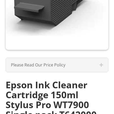
Please Read Our Price Policy
Epson Ink Cleaner
Cartridge 150ml
Stylus Pro WT7900