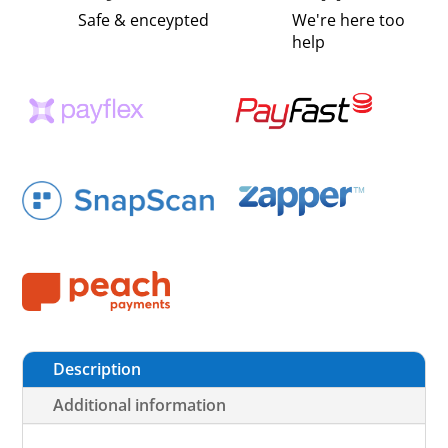
Safe & enceypted
We're here too
help
Description
Additional information