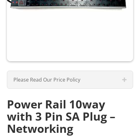
Please Read Our Price Policy
Power Rail 10way
with 3 Pin SA Plug –
Networking