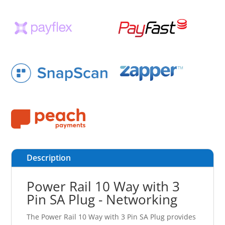
Description
Power Rail 10 Way with 3
Pin SA Plug - Networking
The Power Rail 10 Way with 3 Pin SA Plug provides