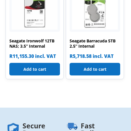
Seagate Ironwolf 12TB
Seagate Barracuda 5TB
NAS; 3.5” Internal
2.5” Internal
R
11,155.30
incl. VAT
R
5,718.58
incl. VAT
Add to cart
Add to cart
Secure
Fast