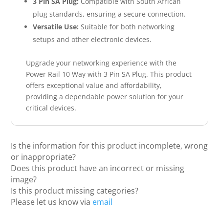
3 Pin SA Plug:
Compatible with South African
plug standards, ensuring a secure connection.
Versatile Use:
Suitable for both networking
setups and other electronic devices.
Upgrade your networking experience with the
Power Rail 10 Way with 3 Pin SA Plug. This product
offers exceptional value and affordability,
providing a dependable power solution for your
critical devices.
Is the information for this product incomplete, wrong
or inappropriate?
Does this product have an incorrect or missing
image?
Is this product missing categories?
Please let us know via
email