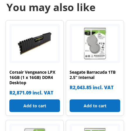
You may also like
Corsair Vengeance LPX
Seagate Barracuda 1TB
16GB (1 x 16GB) DDR4
2.5” Internal
Desktop
R
2,043.85
incl. VAT
R
2,871.09
incl. VAT
Add to cart
Add to cart