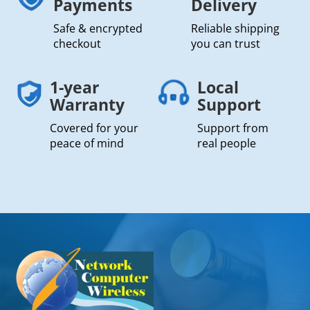
Payments
Delivery
Safe & encrypted
Reliable shipping
checkout
you can trust
1-year
Local
Warranty
Support
Covered for your
Support from
peace of mind
real people