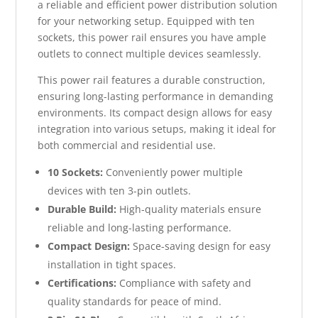
a reliable and efficient power distribution solution
for your networking setup. Equipped with ten
sockets, this power rail ensures you have ample
outlets to connect multiple devices seamlessly.
This power rail features a durable construction,
ensuring long-lasting performance in demanding
environments. Its compact design allows for easy
integration into various setups, making it ideal for
both commercial and residential use.
10 Sockets:
Conveniently power multiple
devices with ten 3-pin outlets.
Durable Build:
High-quality materials ensure
reliable and long-lasting performance.
Compact Design:
Space-saving design for easy
installation in tight spaces.
Certifications:
Compliance with safety and
quality standards for peace of mind.