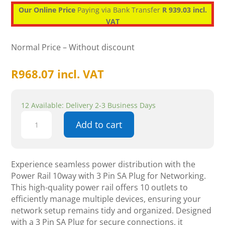
Our Online Price
Paying via Bank Transfer
R 939.03 incl.
VAT
Normal Price – Without discount
R
968.07
incl. VAT
12 Available: Delivery 2-3 Business Days
Power
Add to cart
Rail
10way
with
3
Experience seamless power distribution with the
Pin
Power Rail 10way with 3 Pin SA Plug for Networking.
SA
This high-quality power rail offers 10 outlets to
Plug
efficiently manage multiple devices, ensuring your
-
network setup remains tidy and organized. Designed
Networking
with a 3 Pin SA Plug for secure connections, it