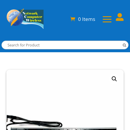

0 Items