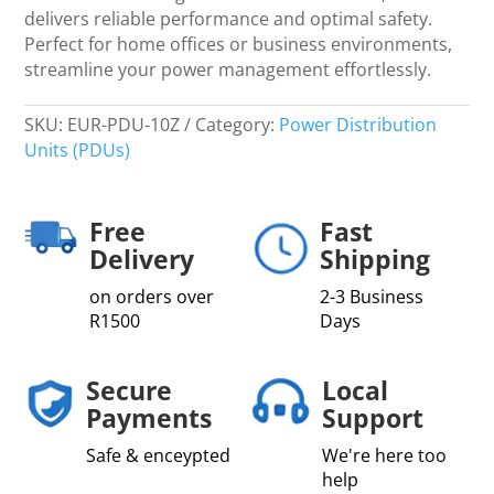
quantity
delivers reliable performance and optimal safety.
Perfect for home offices or business environments,
streamline your power management effortlessly.
SKU:
EUR-PDU-10Z
Category:
Power Distribution
Units (PDUs)
Free
Fast
Delivery
Shipping
on orders over
2-3 Business
R1500
Days
Secure
Local
Payments
Support
Safe & enceypted
We're here too
help