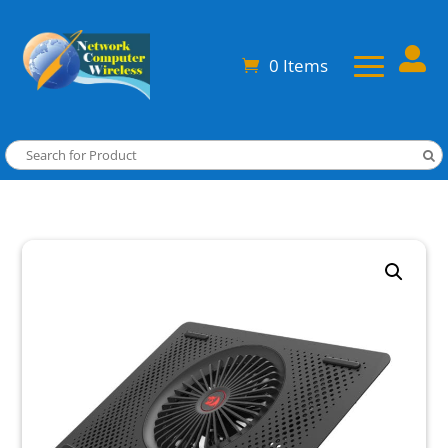

0 Items