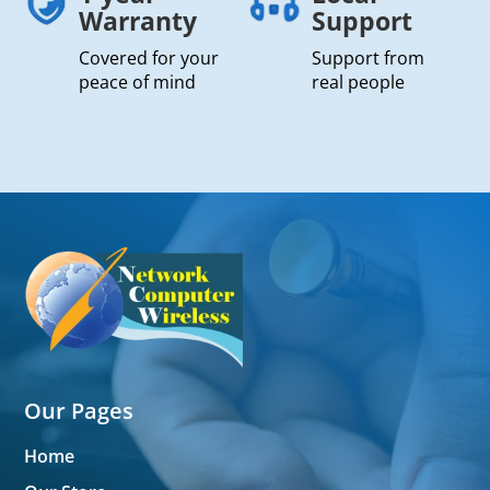
Warranty
Support
Covered for your
Support from
peace of mind
real people
Our Pages
Home