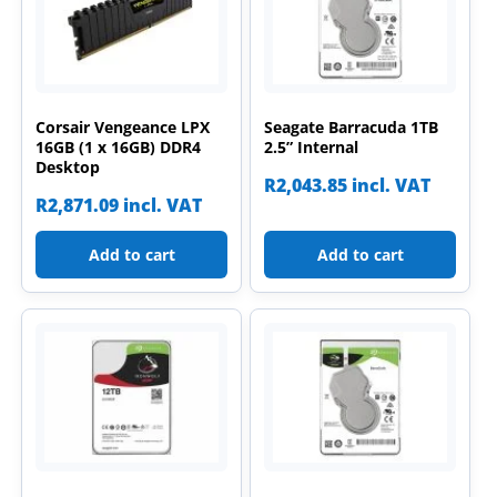
Corsair Vengeance LPX
Seagate Barracuda 1TB
16GB (1 x 16GB) DDR4
2.5” Internal
Desktop
R
2,043.85
incl. VAT
R
2,871.09
incl. VAT
Add to cart
Add to cart