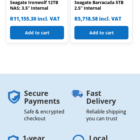
Seagate Ironwolf 12TB
Seagate Barracuda 5TB
NAS; 3.5” Internal
2.5” Internal
R
11,155.30
incl. VAT
R
5,718.58
incl. VAT
Add to cart
Add to cart
Secure
Fast
Payments
Delivery
Safe & encrypted
Reliable shipping
checkout
you can trust
1-year
Local