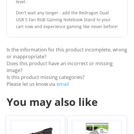
level.
Don't wait any longer - add the Redragon Dual
USB 5 Fan RGB Gaming Notebook Stand to your
cart now and experience gaming like never before!
Is the information for this product incomplete, wrong
or inappropriate?
Does this product have an incorrect or missing
image?
Is this product missing categories?
Please let us know via
email
You may also like