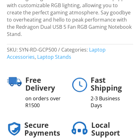
with customizable RGB lighting, allowing you to
create the perfect gaming atmosphere. Say goodbye
to overheating and hello to peak performance with
the Redragon Dual USB 5 Fan RGB Gaming Notebook
Stand.
SKU:
SYN-RD-GCP500
Categories:
Laptop
Accessories
,
Laptop Stands
Free
Fast
Delivery
Shipping
on orders over
2-3 Business
R1500
Days
Secure
Local
Payments
Support