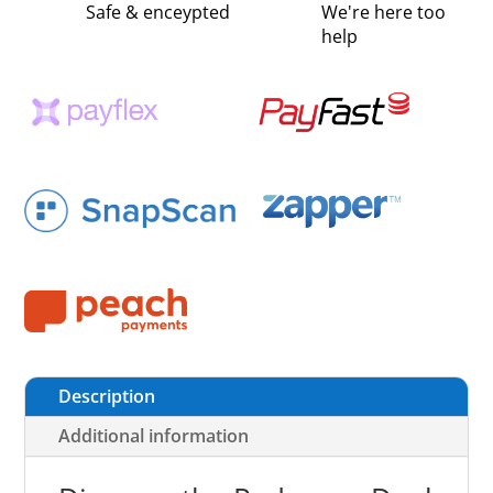
Safe & enceypted
We're here too
help
Description
Additional information