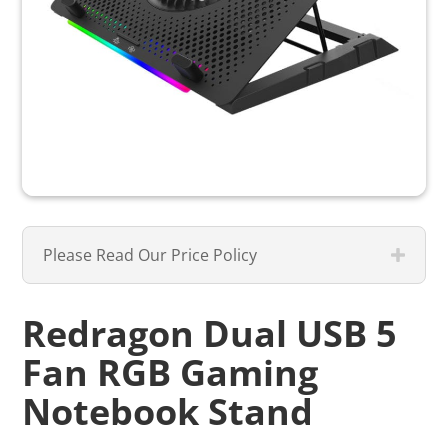
Please Read Our Price Policy
Redragon Dual USB 5
Fan RGB Gaming
Notebook Stand