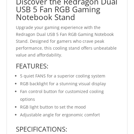
Discover the Redragon Dual
USB 5 Fan RGB Gaming
Notebook Stand
Upgrade your gaming experience with the
Redragon Dual USB 5 Fan RGB Gaming Notebook
Stand. Designed for gamers who crave peak
performance, this cooling stand offers unbeatable
value and affordability.
FEATURES:
5 quiet FANS for a superior cooling system
RGB backlight for a stunning visual display
Fan control button for customized cooling
options
RGB light button to set the mood
Adjustable angle for ergonomic comfort
SPECIFICATIONS: