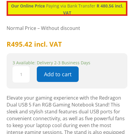
Our Online Price
Paying via Bank Transfer
R 480.56 incl.
VAT
Normal Price – Without discount
R
495.42
incl. VAT
3 Available: Delivery 2-3 Business Days
Redragon
Add to cart
Dual
USB
5
Fan
Elevate your gaming experience with the Redragon
RGB
Dual USB 5 Fan RGB Gaming Notebook Stand! This
Gaming
sleek and stylish stand features dual USB ports for
Notebook
convenient connectivity, as well as five powerful fans
Stand
to keep your laptop cool during even the most
quantity
intense gaming sessions. The stand is also equipped