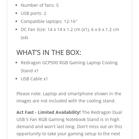
Number of fans: 5
USB ports: 2
Compatible laptops: 12-16″
DC Fan Size: 14 x 14 x 1.2 cm (x1), 6 x 6 x 1.2 cm
(x4)
WHAT’S IN THE BOX:
Redragon GCP500 RGB Gaming Laptop Cooling
Stand x1
USB Cable x1
Please note: Laptop and smartphone shown in the
images are not included with the cooling stand.
Act Fast - Limited Availability!
The Redragon Dual
USB 5 Fan RGB Gaming Notebook Stand is in high
demand and won't last long. Don't miss out on this
opportunity to take your gaming setup to the next