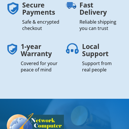
Secure
Fast
Payments
Delivery
Safe & encrypted
Reliable shipping
checkout
you can trust
1-year
Local
Warranty
Support
Covered for your
Support from
peace of mind
real people