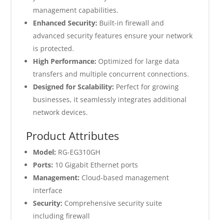
management capabilities.
Enhanced Security:
Built-in firewall and
advanced security features ensure your network
is protected.
High Performance:
Optimized for large data
transfers and multiple concurrent connections.
Designed for Scalability:
Perfect for growing
businesses, it seamlessly integrates additional
network devices.
Product Attributes
Model:
RG-EG310GH
Ports:
10 Gigabit Ethernet ports
Management:
Cloud-based management
interface
Security:
Comprehensive security suite
including firewall