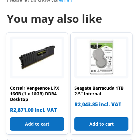
You may also like
Corsair Vengeance LPX
Seagate Barracuda 1TB
16GB (1 x 16GB) DDR4
2.5” Internal
Desktop
R
2,043.85
incl. VAT
R
2,871.09
incl. VAT
Add to cart
Add to cart