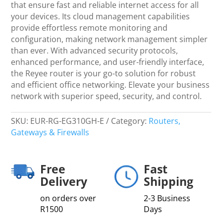
Router
that ensure fast and reliable internet access for all
-
your devices. Its cloud management capabilities
Networking
provide effortless remote monitoring and
quantity
configuration, making network management simpler
than ever. With advanced security protocols,
enhanced performance, and user-friendly interface,
the Reyee router is your go-to solution for robust
and efficient office networking. Elevate your business
network with superior speed, security, and control.
SKU:
EUR-RG-EG310GH-E
Category:
Routers,
Gateways & Firewalls
Free
Fast
Delivery
Shipping
on orders over
2-3 Business
R1500
Days