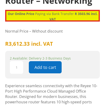
Router – Networking
Our Online Price
Paying via Bank Transfer
R 3503.96 incl.
VAT
Normal Price – Without discount
R
3,612.33
incl. VAT
2 Available: Delivery 2-3 Business Days
Reyee
Add to cart
10-
Port
High
Performance
Experience seamless connectivity with the Reyee 10-
Cloud
Port High Performance Cloud Managed Office
Managed
Router. Designed for modern businesses, this
Office
powerhouse router features 10 high-speed ports