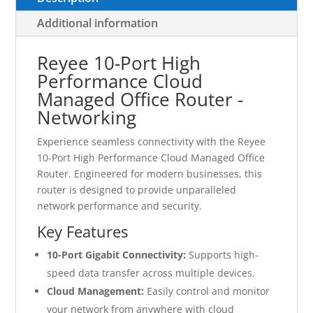
Additional information
Reyee 10-Port High
Performance Cloud
Managed Office Router -
Networking
Experience seamless connectivity with the Reyee
10-Port High Performance Cloud Managed Office
Router. Engineered for modern businesses, this
router is designed to provide unparalleled
network performance and security.
Key Features
10-Port Gigabit Connectivity:
Supports high-
speed data transfer across multiple devices.
Cloud Management:
Easily control and monitor
your network from anywhere with cloud