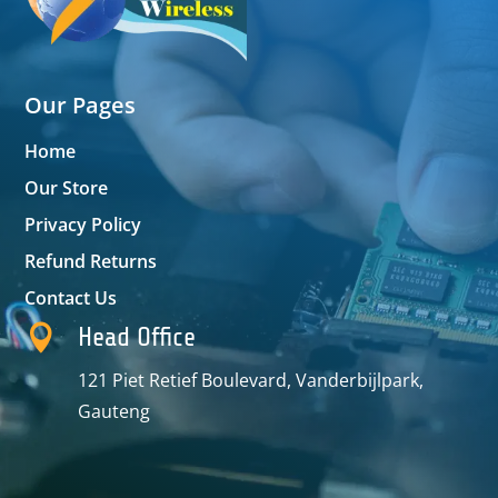
Our Pages
Home
Our Store
Privacy Policy
Refund Returns
Contact Us

Head Office
121 Piet Retief Boulevard, Vanderbijlpark,
Gauteng