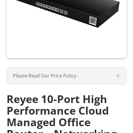
Please Read Our Price Policy
Reyee 10-Port High
Performance Cloud
Managed Office