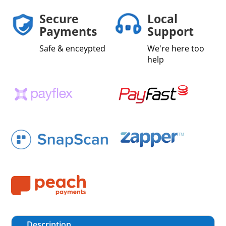
Secure
Local
Payments
Support
Safe & enceypted
We're here too
help
Description