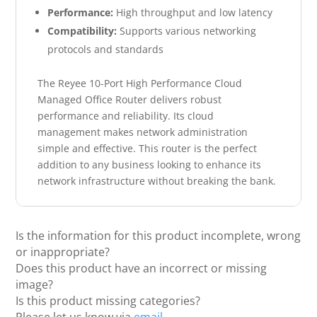
Performance:
High throughput and low latency
Compatibility:
Supports various networking
protocols and standards
The Reyee 10-Port High Performance Cloud
Managed Office Router delivers robust
performance and reliability. Its cloud
management makes network administration
simple and effective. This router is the perfect
addition to any business looking to enhance its
network infrastructure without breaking the bank.
Is the information for this product incomplete, wrong
or inappropriate?
Does this product have an incorrect or missing
image?
Is this product missing categories?
Please let us know via
email