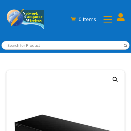

0 Items