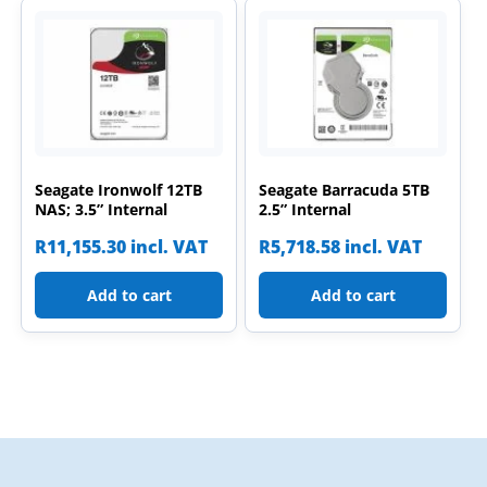
Seagate Ironwolf 12TB
Seagate Barracuda 5TB
NAS; 3.5” Internal
2.5” Internal
R
11,155.30
incl. VAT
R
5,718.58
incl. VAT
Add to cart
Add to cart