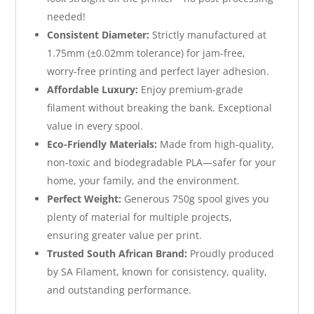
needed!
Consistent Diameter:
Strictly manufactured at
1.75mm (±0.02mm tolerance) for jam-free,
worry-free printing and perfect layer adhesion.
Affordable Luxury:
Enjoy premium-grade
filament without breaking the bank. Exceptional
value in every spool.
Eco-Friendly Materials:
Made from high-quality,
non-toxic and biodegradable PLA—safer for your
home, your family, and the environment.
Perfect Weight:
Generous 750g spool gives you
plenty of material for multiple projects,
ensuring greater value per print.
Trusted South African Brand:
Proudly produced
by SA Filament, known for consistency, quality,
and outstanding performance.