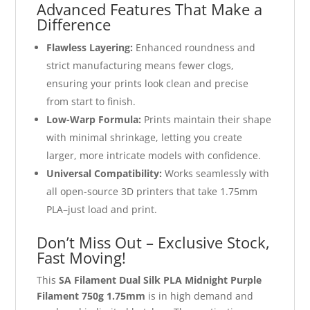
Advanced Features That Make a
Difference
Flawless Layering:
Enhanced roundness and
strict manufacturing means fewer clogs,
ensuring your prints look clean and precise
from start to finish.
Low-Warp Formula:
Prints maintain their shape
with minimal shrinkage, letting you create
larger, more intricate models with confidence.
Universal Compatibility:
Works seamlessly with
all open-source 3D printers that take 1.75mm
PLA–just load and print.
Don’t Miss Out – Exclusive Stock,
Fast Moving!
This
SA Filament Dual Silk PLA Midnight Purple
Filament 750g 1.75mm
is in high demand and