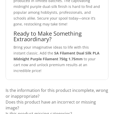
produced in limited batches. The captivating
midnight purple dual-silk finish is hard to find and
popular among hobbyists, professionals, and
schools alike. Secure your spool today—once it’s
gone, restocking may take time!
Ready to Make Something
Extraordinary?
Bring your imaginative ideas to life with this
instant classic. Add the
SA Filament Dual Silk PLA
Midnight Purple Filament 750g 1.75mm
to your
cart now and unlock premium results at an
incredible price!
Is the information for this product incomplete, wrong
or inappropriate?
Does this product have an incorrect or missing
image?
Is this product missing categories?