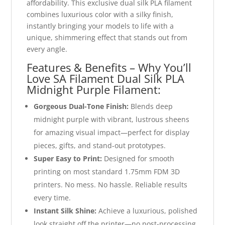
affordability. This exclusive dual silk PLA filament
combines luxurious color with a silky finish,
instantly bringing your models to life with a
unique, shimmering effect that stands out from
every angle.
Features & Benefits – Why You’ll
Love SA Filament Dual Silk PLA
Midnight Purple Filament:
Gorgeous Dual-Tone Finish:
Blends deep
midnight purple with vibrant, lustrous sheens
for amazing visual impact—perfect for display
pieces, gifts, and stand-out prototypes.
Super Easy to Print:
Designed for smooth
printing on most standard 1.75mm FDM 3D
printers. No mess. No hassle. Reliable results
every time.
Instant Silk Shine:
Achieve a luxurious, polished
look straight off the printer—no post-processing