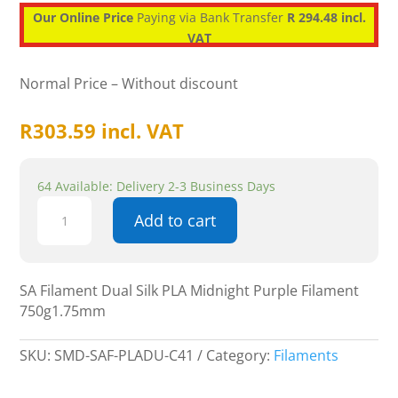
Our Online Price
Paying via Bank Transfer
R 294.48 incl.
VAT
Normal Price – Without discount
R
303.59
incl. VAT
64 Available: Delivery 2-3 Business Days
SA
Add to cart
Filament
Dual
Silk
PLA
SA Filament Dual Silk PLA Midnight Purple Filament
Midnight
750g1.75mm
Purple
Filament
SKU:
SMD-SAF-PLADU-C41
Category:
Filaments
750g1.75mm
quantity