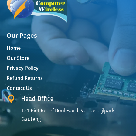
Our Pages
Home
Our Store
Privacy Policy
Refund Returns
Contact Us

Head Office
121 Piet Retief Boulevard, Vanderbijlpark,
Gauteng