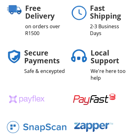
Free
Fast
Delivery
Shipping
on orders over
2-3 Business
R1500
Days
Secure
Local
Payments
Support
Safe & enceypted
We're here too
help