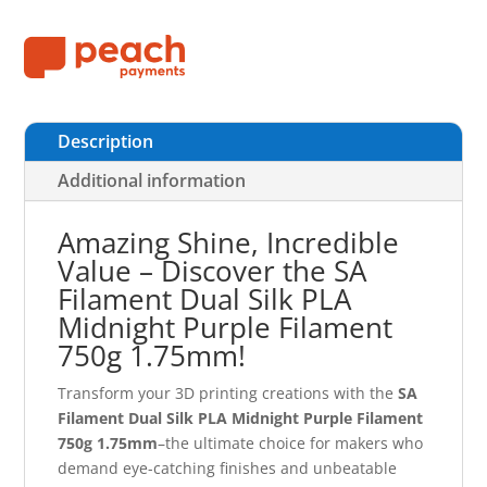
Description
Additional information
Amazing Shine, Incredible
Value – Discover the SA
Filament Dual Silk PLA
Midnight Purple Filament
750g 1.75mm!
Transform your 3D printing creations with the
SA
Filament Dual Silk PLA Midnight Purple Filament
750g 1.75mm
–the ultimate choice for makers who
demand eye-catching finishes and unbeatable