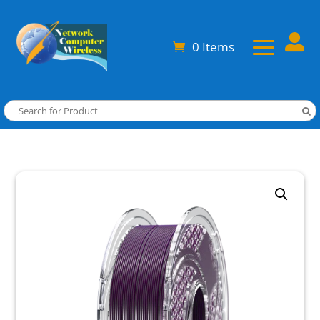

0 Items