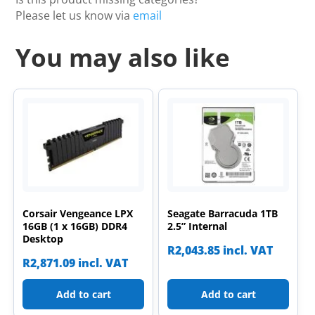
Please let us know via
email
You may also like
Corsair Vengeance LPX
Seagate Barracuda 1TB
16GB (1 x 16GB) DDR4
2.5” Internal
Desktop
R
2,043.85
incl. VAT
R
2,871.09
incl. VAT
Add to cart
Add to cart