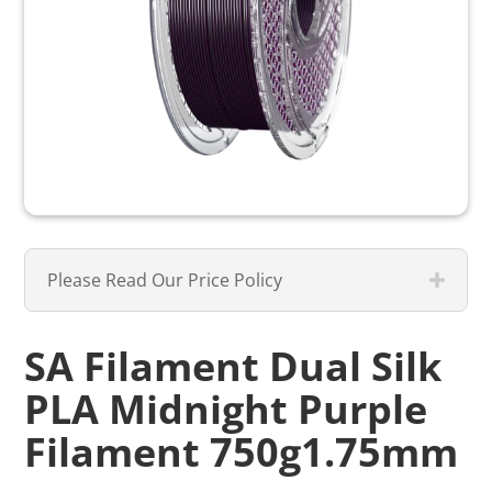
Please Read Our Price Policy
SA Filament Dual Silk
PLA Midnight Purple
Filament 750g1.75mm