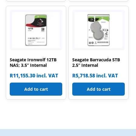
Seagate Ironwolf 12TB
Seagate Barracuda 5TB
NAS; 3.5” Internal
2.5” Internal
R
11,155.30
incl. VAT
R
5,718.58
incl. VAT
Add to cart
Add to cart