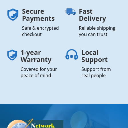
Secure
Fast
Payments
Delivery
Safe & encrypted
Reliable shipping
checkout
you can trust
1-year
Local
Warranty
Support
Covered for your
Support from
peace of mind
real people