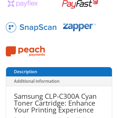
Description
Additional information
Samsung CLP-C300A Cyan
Toner Cartridge: Enhance
Your Printing Experience