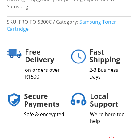
Samsung.
SKU:
FRO-TO-S300C
Category:
Samsung Toner
Cartridge
Free
Fast
Delivery
Shipping
on orders over
2-3 Business
R1500
Days
Secure
Local
Payments
Support
Safe & enceypted
We're here too
help