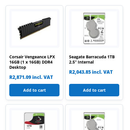
Corsair Vengeance LPX
Seagate Barracuda 1TB
16GB (1 x 16GB) DDR4
2.5” Internal
Desktop
R
2,043.85
incl. VAT
R
2,871.09
incl. VAT
Add to cart
Add to cart