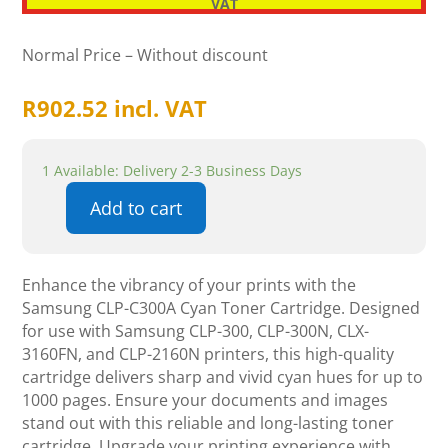
VAT
Normal Price – Without discount
R
902.52
incl. VAT
1 Available: Delivery 2-3 Business Days
Add to cart
Samsung
CLP-
C300A
Enhance the vibrancy of your prints with the
Cyan
Samsung CLP-C300A Cyan Toner Cartridge. Designed
Toner
for use with Samsung CLP-300, CLP-300N, CLX-
Cartridge
3160FN, and CLP-2160N printers, this high-quality
quantity
cartridge delivers sharp and vivid cyan hues for up to
1000 pages. Ensure your documents and images
stand out with this reliable and long-lasting toner
cartridge. Upgrade your printing experience with