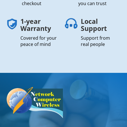
checkout
you can trust
1-year
Local
Warranty
Support
Covered for your
Support from
peace of mind
real people