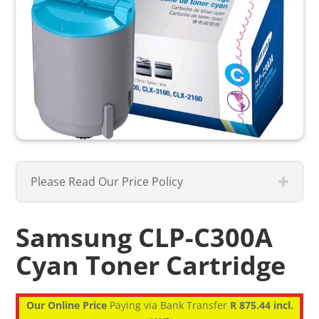
Please Read Our Price Policy
Samsung CLP-C300A
Cyan Toner Cartridge
Our Online Price
Paying via Bank Transfer
R 875.44 incl.