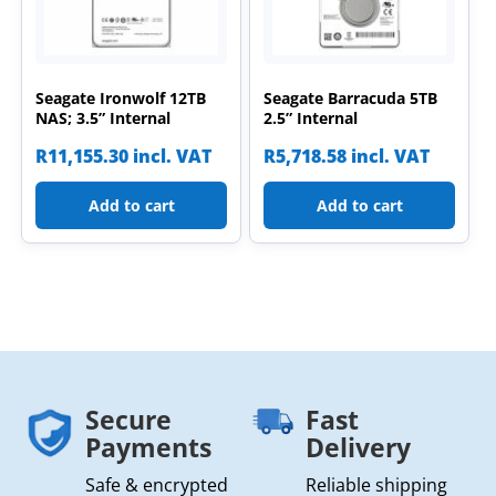
Seagate Ironwolf 12TB
Seagate Barracuda 5TB
NAS; 3.5” Internal
2.5” Internal
R
11,155.30
incl. VAT
R
5,718.58
incl. VAT
Add to cart
Add to cart
Secure
Fast
Payments
Delivery
Safe & encrypted
Reliable shipping