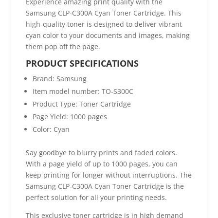
Experience amazing print quality with the
Samsung CLP-C300A Cyan Toner Cartridge. This
high-quality toner is designed to deliver vibrant
cyan color to your documents and images, making
them pop off the page.
PRODUCT SPECIFICATIONS
Brand: Samsung
Item model number: TO-S300C
Product Type: Toner Cartridge
Page Yield: 1000 pages
Color: Cyan
Say goodbye to blurry prints and faded colors.
With a page yield of up to 1000 pages, you can
keep printing for longer without interruptions. The
Samsung CLP-C300A Cyan Toner Cartridge is the
perfect solution for all your printing needs.
This exclusive toner cartridge is in high demand