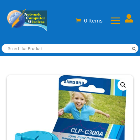

0 Items