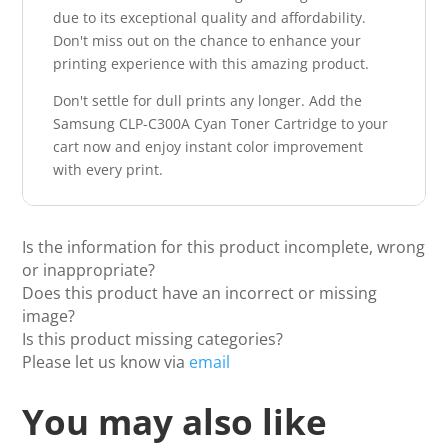
due to its exceptional quality and affordability.
Don't miss out on the chance to enhance your
printing experience with this amazing product.
Don't settle for dull prints any longer. Add the
Samsung CLP-C300A Cyan Toner Cartridge to your
cart now and enjoy instant color improvement
with every print.
Is the information for this product incomplete, wrong
or inappropriate?
Does this product have an incorrect or missing
image?
Is this product missing categories?
Please let us know via
email
You may also like