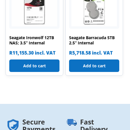
Seagate Ironwolf 12TB
Seagate Barracuda 5TB
NAS; 3.5” Internal
2.5” Internal
R
11,155.30
incl. VAT
R
5,718.58
incl. VAT
Add to cart
Add to cart
Secure
Fast
Payments
Delivery