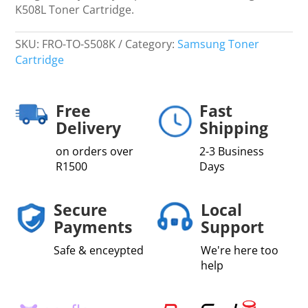
K508L Toner Cartridge.
SKU:
FRO-TO-S508K
Category:
Samsung Toner
Cartridge
Free
Fast
Delivery
Shipping
on orders over
2-3 Business
R1500
Days
Secure
Local
Payments
Support
Safe & enceypted
We're here too
help