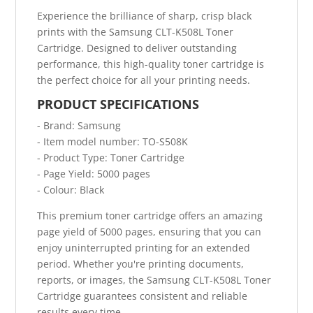
Experience the brilliance of sharp, crisp black
prints with the Samsung CLT-K508L Toner
Cartridge. Designed to deliver outstanding
performance, this high-quality toner cartridge is
the perfect choice for all your printing needs.
PRODUCT SPECIFICATIONS
- Brand: Samsung
- Item model number: TO-S508K
- Product Type: Toner Cartridge
- Page Yield: 5000 pages
- Colour: Black
This premium toner cartridge offers an amazing
page yield of 5000 pages, ensuring that you can
enjoy uninterrupted printing for an extended
period. Whether you're printing documents,
reports, or images, the Samsung CLT-K508L Toner
Cartridge guarantees consistent and reliable
results every time.