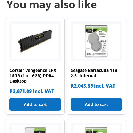
You may also like
Corsair Vengeance LPX
Seagate Barracuda 1TB
16GB (1 x 16GB) DDR4
2.5” Internal
Desktop
R
2,043.85
incl. VAT
R
2,871.09
incl. VAT
Add to cart
Add to cart