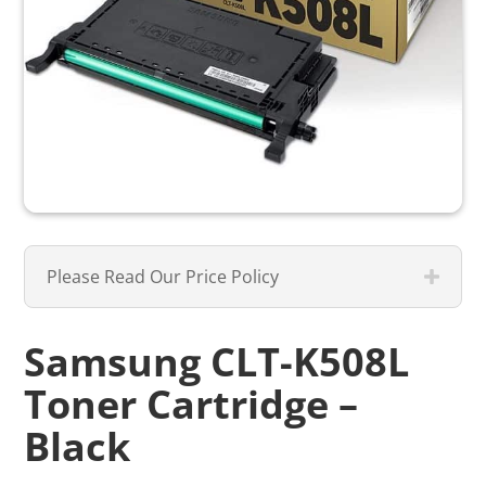
Please Read Our Price Policy
Samsung CLT-K508L
Toner Cartridge –
Black