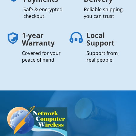
Safe & encrypted
Reliable shipping
checkout
you can trust
1-year
Local
Warranty
Support
Covered for your
Support from
peace of mind
real people