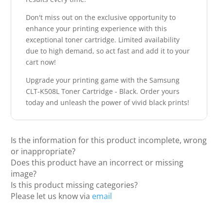
Don't miss out on the exclusive opportunity to
enhance your printing experience with this
exceptional toner cartridge. Limited availability
due to high demand, so act fast and add it to your
cart now!
Upgrade your printing game with the Samsung
CLT-K508L Toner Cartridge - Black. Order yours
today and unleash the power of vivid black prints!
Is the information for this product incomplete, wrong
or inappropriate?
Does this product have an incorrect or missing
image?
Is this product missing categories?
Please let us know via
email