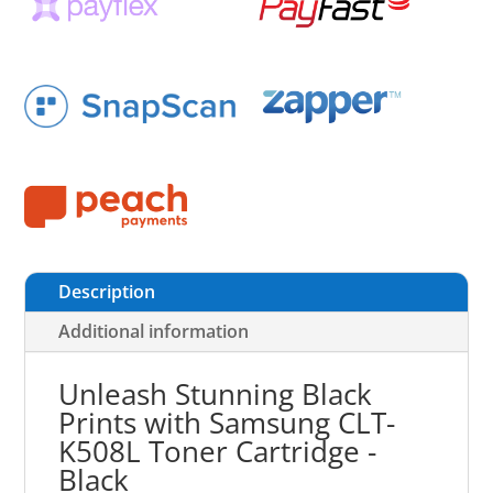
Description
Additional information
Unleash Stunning Black
Prints with Samsung CLT-
K508L Toner Cartridge -
Black