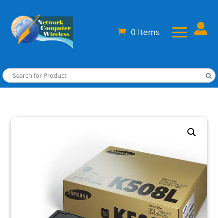

0 Items