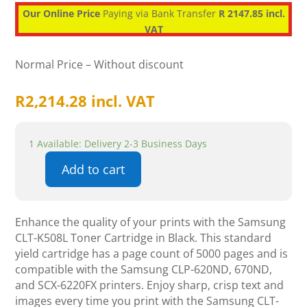
Our Online Price
Paying via Bank Transfer
R 2147.85 incl.
VAT
Normal Price – Without discount
R
2,214.28
incl. VAT
1 Available: Delivery 2-3 Business Days
Add to cart
Samsung
CLT-
K508L
Enhance the quality of your prints with the Samsung
Toner
CLT-K508L Toner Cartridge in Black. This standard
Cartridge
yield cartridge has a page count of 5000 pages and is
-
compatible with the Samsung CLP-620ND, 670ND,
Black
and SCX-6220FX printers. Enjoy sharp, crisp text and
quantity
images every time you print with the Samsung CLT-