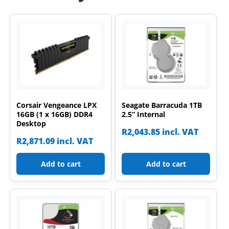
Corsair Vengeance LPX
Seagate Barracuda 1TB
16GB (1 x 16GB) DDR4
2.5” Internal
Desktop
R
2,043.85
incl. VAT
R
2,871.09
incl. VAT
Add to cart
Add to cart