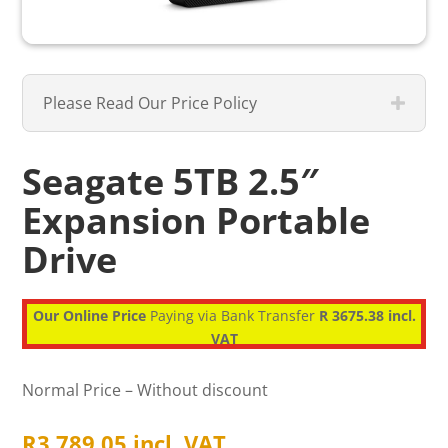
Please Read Our Price Policy
Seagate 5TB 2.5″
Expansion Portable
Drive
Our Online Price
Paying via Bank Transfer
R 3675.38 incl.
VAT
Normal Price – Without discount
R
3,789.05
incl. VAT