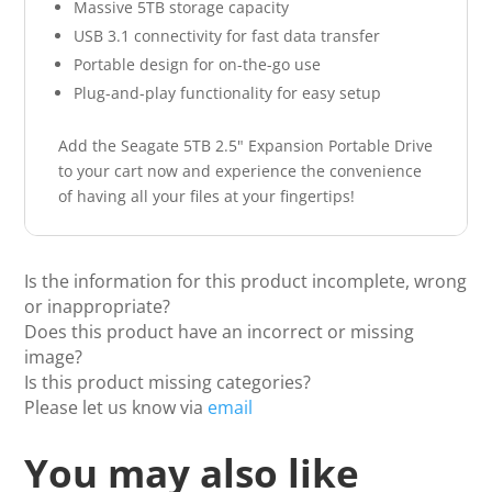
Massive 5TB storage capacity
USB 3.1 connectivity for fast data transfer
Portable design for on-the-go use
Plug-and-play functionality for easy setup
Add the Seagate 5TB 2.5" Expansion Portable Drive
to your cart now and experience the convenience
of having all your files at your fingertips!
Is the information for this product incomplete, wrong
or inappropriate?
Does this product have an incorrect or missing
image?
Is this product missing categories?
Please let us know via
email
You may also like