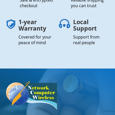
checkout
you can trust
1-year
Local
Warranty
Support
Covered for your
Support from
peace of mind
real people