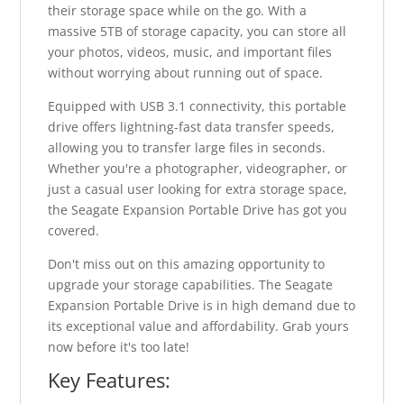
their storage space while on the go. With a
massive 5TB of storage capacity, you can store all
your photos, videos, music, and important files
without worrying about running out of space.
Equipped with USB 3.1 connectivity, this portable
drive offers lightning-fast data transfer speeds,
allowing you to transfer large files in seconds.
Whether you're a photographer, videographer, or
just a casual user looking for extra storage space,
the Seagate Expansion Portable Drive has got you
covered.
Don't miss out on this amazing opportunity to
upgrade your storage capabilities. The Seagate
Expansion Portable Drive is in high demand due to
its exceptional value and affordability. Grab yours
now before it's too late!
Key Features: