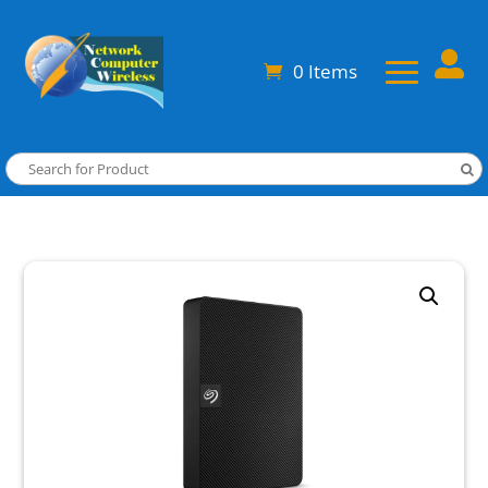

0 Items