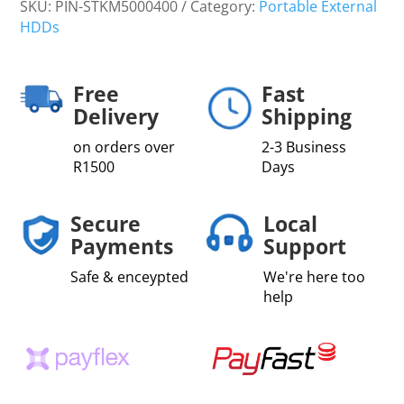
SKU:
PIN-STKM5000400
Category:
Portable External
HDDs
Free
Fast
Delivery
Shipping
on orders over
2-3 Business
R1500
Days
Secure
Local
Payments
Support
Safe & enceypted
We're here too
help