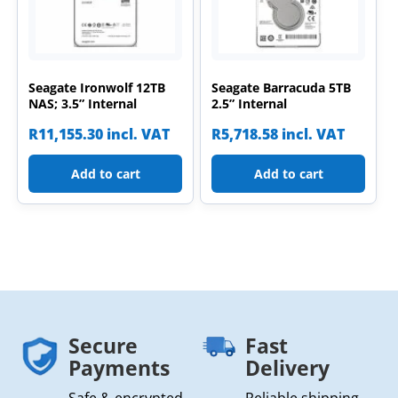
Seagate Ironwolf 12TB
Seagate Barracuda 5TB
NAS; 3.5” Internal
2.5” Internal
R
11,155.30
incl. VAT
R
5,718.58
incl. VAT
Add to cart
Add to cart
Secure
Fast
Payments
Delivery
Safe & encrypted
Reliable shipping