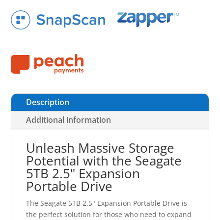
Description
Additional information
Unleash Massive Storage
Potential with the Seagate
5TB 2.5" Expansion
Portable Drive
The Seagate 5TB 2.5" Expansion Portable Drive is
the perfect solution for those who need to expand