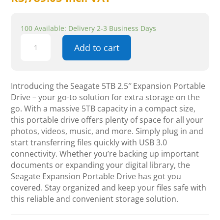
100 Available: Delivery 2-3 Business Days
Seagate
Add to cart
5TB
2.5"
Expansion
Portable
Introducing the Seagate 5TB 2.5″ Expansion Portable
Drive
Drive – your go-to solution for extra storage on the
quantity
go. With a massive 5TB capacity in a compact size,
this portable drive offers plenty of space for all your
photos, videos, music, and more. Simply plug in and
start transferring files quickly with USB 3.0
connectivity. Whether you’re backing up important
documents or expanding your digital library, the
Seagate Expansion Portable Drive has got you
covered. Stay organized and keep your files safe with
this reliable and convenient storage solution.