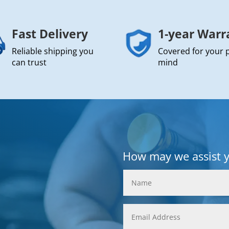
Fast Delivery
1-year Warr
Reliable shipping you
Covered for your 
can trust
mind
How may we assist 