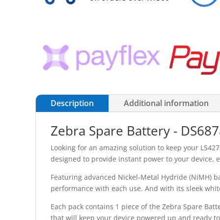
Description
Additional information
Zebra Spare Battery - DS68
Looking for an amazing solution to keep your LS4278
designed to provide instant power to your device, 
Featuring advanced Nickel-Metal Hydride (NiMH) batt
performance with each use. And with its sleek white d
Each pack contains 1 piece of the Zebra Spare Batte
that will keep your device powered up and ready to