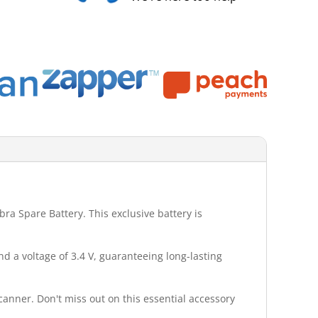
ra Spare Battery. This exclusive battery is
d a voltage of 3.4 V, guaranteeing long-lasting
canner. Don't miss out on this essential accessory