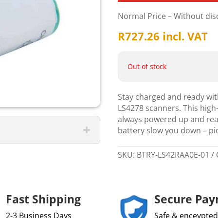
Normal Price – Without di
R
727.26
incl. VAT
Out of stock
Stay charged and ready wit
LS4278 scanners. This high-
always powered up and read
battery slow you down – pi
SKU:
BTRY-LS42RAA0E-01
Fast Shipping
Secure Pa
2-3 Business Days
Safe & enceypted