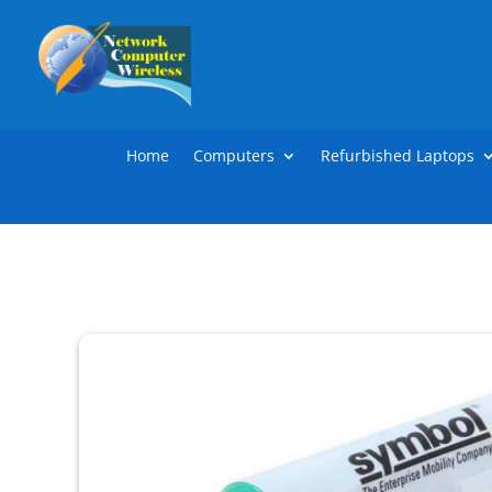
Home
Computers
Refurbished Laptops