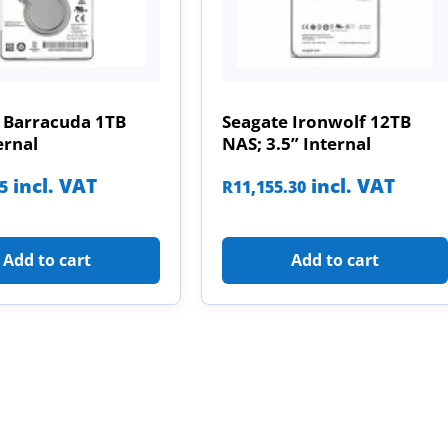
 Barracuda 1TB
Seagate Ironwolf 12TB
ernal
NAS; 3.5” Internal
incl. VAT
incl. VAT
85
R
11,155.30
Add to cart
Add to cart