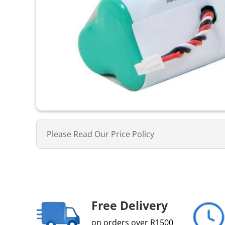
Please Read Our Price Policy
Free Delivery
on orders over R1500