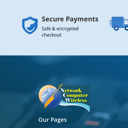
Secure Payments
Safe & encrypted
checkout
Our Pages