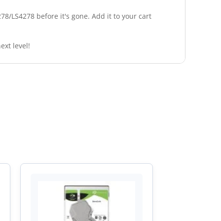
8/LS4278 before it's gone. Add it to your cart
ext level!