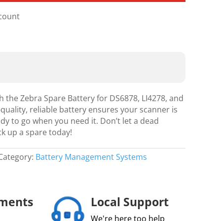
scount
h the Zebra Spare Battery for DS6878, LI4278, and
quality, reliable battery ensures your scanner is
y to go when you need it. Don’t let a dead
ck up a spare today!
Category:
Battery Management Systems
yments
Local Support
We're here too help