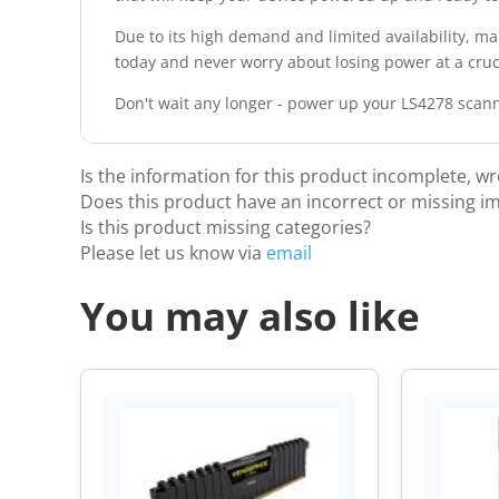
Due to its high demand and limited availability, ma
today and never worry about losing power at a cru
Don't wait any longer - power up your LS4278 scanne
Is the information for this product incomplete, w
Does this product have an incorrect or missing i
Is this product missing categories?
Please let us know via
email
You may also like