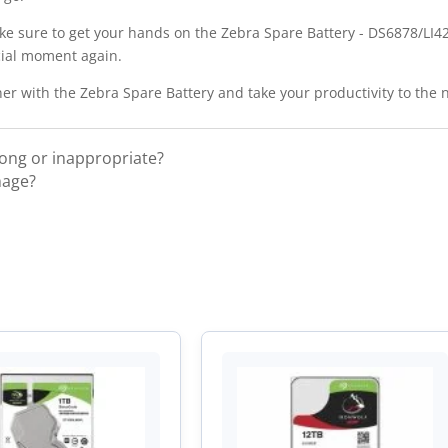
ke sure to get your hands on the Zebra Spare Battery - DS6878/LI427
cial moment again.
r with the Zebra Spare Battery and take your productivity to the n
rong or inappropriate?
mage?