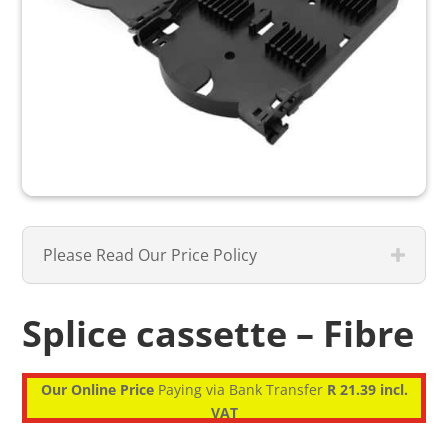
Please Read Our Price Policy
Splice cassette – Fibre
Our Online Price
Paying via Bank Transfer
R 21.39 incl.
VAT