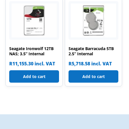
Seagate Ironwolf 12TB
Seagate Barracuda 5TB
NAS; 3.5” Internal
2.5” Internal
R
11,155.30
incl. VAT
R
5,718.58
incl. VAT
Add to cart
Add to cart