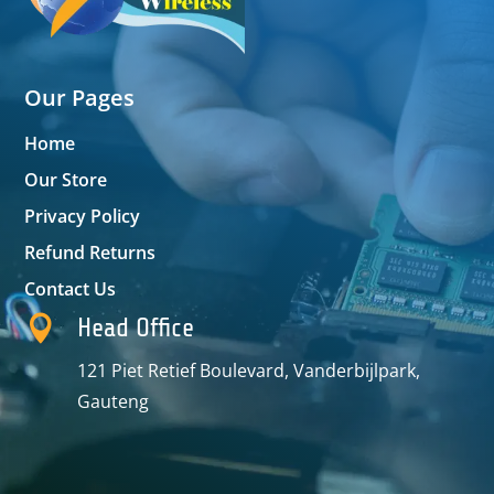
Our Pages
Home
Our Store
Privacy Policy
Refund Returns
Contact Us

Head Office
121 Piet Retief Boulevard, Vanderbijlpark,
Gauteng