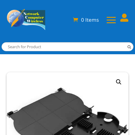

0 Items