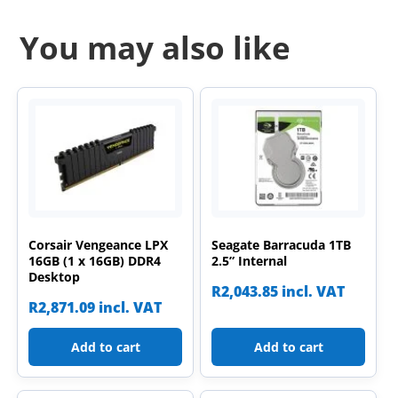
You may also like
Corsair Vengeance LPX
Seagate Barracuda 1TB
16GB (1 x 16GB) DDR4
2.5” Internal
Desktop
R
2,043.85
incl. VAT
R
2,871.09
incl. VAT
Add to cart
Add to cart