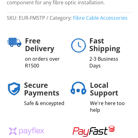
component for any fibre optic installation.
SKU:
EUR-FMSTP
Category:
Fibre Cable Accessories
Free
Fast
Delivery
Shipping
on orders over
2-3 Business
R1500
Days
Secure
Local
Payments
Support
Safe & enceypted
We're here too
help