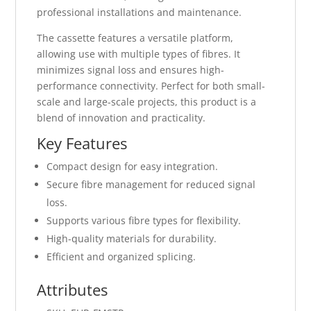
professional installations and maintenance.
The cassette features a versatile platform,
allowing use with multiple types of fibres. It
minimizes signal loss and ensures high-
performance connectivity. Perfect for both small-
scale and large-scale projects, this product is a
blend of innovation and practicality.
Key Features
Compact design for easy integration.
Secure fibre management for reduced signal
loss.
Supports various fibre types for flexibility.
High-quality materials for durability.
Efficient and organized splicing.
Attributes