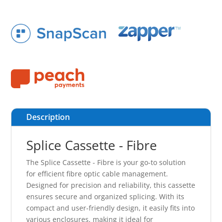
Description
Splice Cassette - Fibre
The Splice Cassette - Fibre is your go-to solution
for efficient fibre optic cable management.
Designed for precision and reliability, this cassette
ensures secure and organized splicing. With its
compact and user-friendly design, it easily fits into
various enclosures, making it ideal for