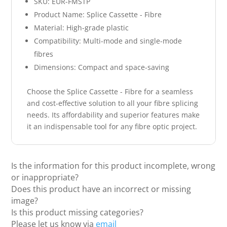
SKU: EUR-FMSTP
Product Name: Splice Cassette - Fibre
Material: High-grade plastic
Compatibility: Multi-mode and single-mode
fibres
Dimensions: Compact and space-saving
Choose the Splice Cassette - Fibre for a seamless
and cost-effective solution to all your fibre splicing
needs. Its affordability and superior features make
it an indispensable tool for any fibre optic project.
Is the information for this product incomplete, wrong
or inappropriate?
Does this product have an incorrect or missing
image?
Is this product missing categories?
Please let us know via
email