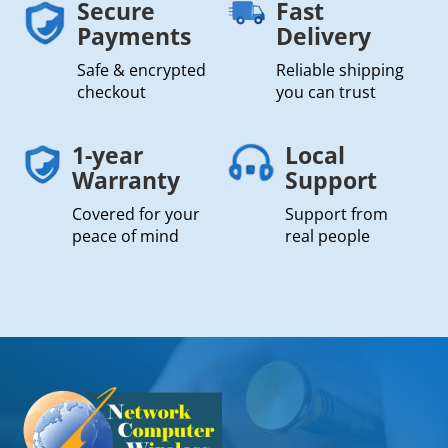
Secure
Fast
Payments
Delivery
Safe & encrypted
Reliable shipping
checkout
you can trust
1-year
Local
Warranty
Support
Covered for your
Support from
peace of mind
real people