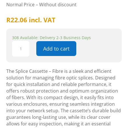
Normal Price – Without discount
R
22.06
incl. VAT
308 Available: Delivery 2-3 Business Days
Splice
Add to cart
cassette
-
Fibre
quantity
The Splice Cassette – Fibre is a sleek and efficient
solution for managing fibre optic splices. Designed
for quick installation and reliable performance, it
offers robust protection and optimum organization
of fibers. With its compact design, it easily fits into
various enclosures, ensuring seamless integration
into your network setup. The cassette’s durable build
guarantees long-lasting use, while its clear cover
allows for easy inspection, making it an essential