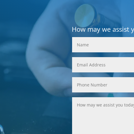
How may we assist 