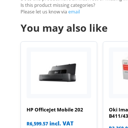
Is this product missing categories?
Please let us know via
email
You may also like
HP OfficeJet Mobile 202
Oki Im
B411/4
incl. VAT
R
6,599.57