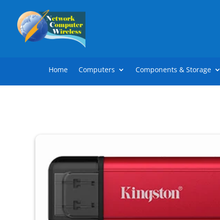
Home
Computers
Components & Storage