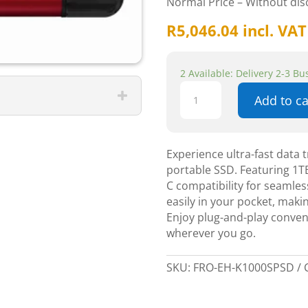
Normal Price – Without di
R
5,046.04
incl. VAT
2 Available: Delivery 2-3 B
SPSD/1000G
Add to ca
U3
Gen2
Type-
A+C
Experience ultra-fast data
Portable
portable SSD. Featuring 1TB
SSD
C compatibility for seamless
–
easily in your pocket, makin
1TB
Enjoy plug-and-play conve
quantity
wherever you go.
SKU:
FRO-EH-K1000SPSD