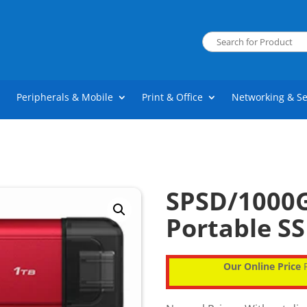
Peripherals & Mobile
Print & Office
Networking & Se
SPSD/1000G
Portable SS
Our Online Price
P