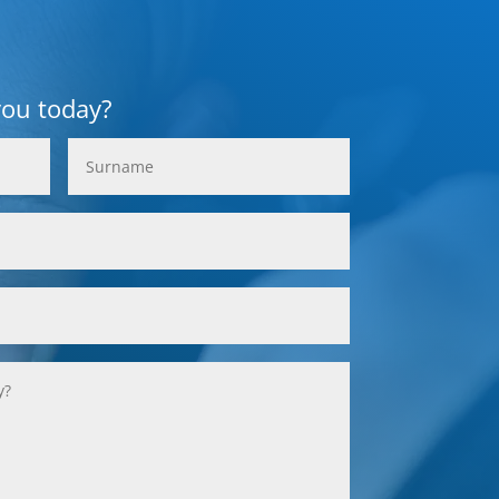
you today?