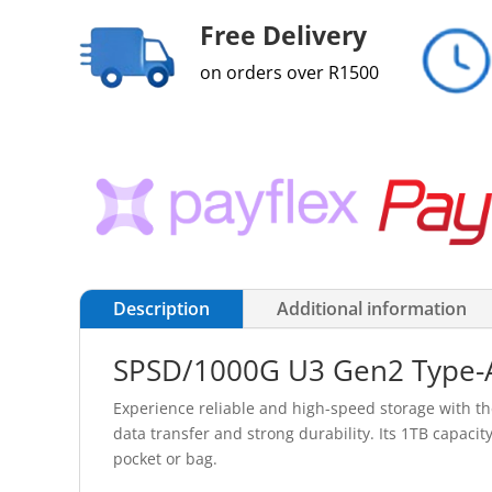
Free Delivery
on orders over R1500
Description
Additional information
SPSD/1000G U3 Gen2 Type-A
Experience reliable and high-speed storage with t
data transfer and strong durability. Its 1TB capacity
pocket or bag.