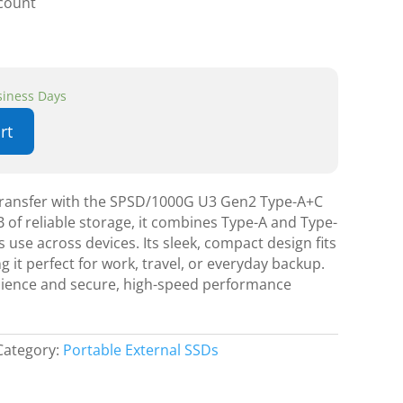
scount
usiness Days
rt
 transfer with the SPSD/1000G U3 Gen2 Type-A+C
 of reliable storage, it combines Type-A and Type-
 use across devices. Its sleek, compact design fits
g it perfect for work, travel, or everyday backup.
nience and secure, high-speed performance
Category:
Portable External SSDs