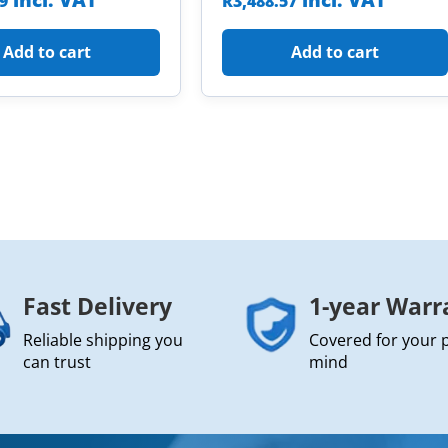
incl. VAT
incl. VAT
09
R
3,488.57
Add to cart
Add to cart
Fast Delivery
1-year Warr
Reliable shipping you
Covered for your 
can trust
mind