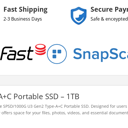
Fast Shipping
Secure Pa
2-3 Business Days
Safe & enceypted
+C Portable SSD – 1TB
he SPSD/1000G U3 Gen2 Type-A+C Portable SSD. Designed for users 
 offers space for your files, photos, videos, and essential documents.