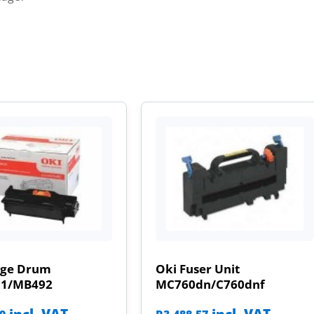
age Drum
Oki Fuser Unit
31/MB492
MC760dn/C760dnf