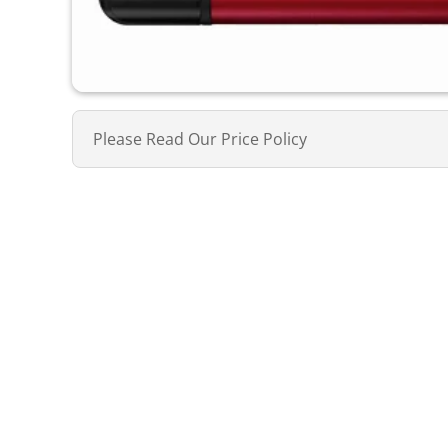
Please Read Our Price Policy