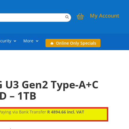
My Account
curity
More
Online Only Specials
 U3 Gen2 Type-A+C
D – 1TB
aying via Bank Transfer
R 4894.66 incl. VAT