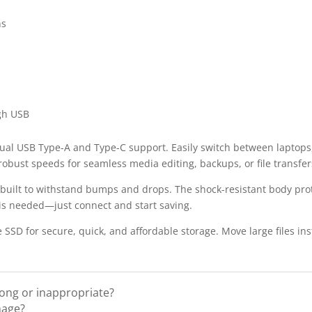
ns
gh USB
dual USB Type-A and Type-C support. Easily switch between laptops
obust speeds for seamless media editing, backups, or file transfer
s built to withstand bumps and drops. The shock-resistant body pro
is needed—just connect and start saving.
SD for secure, quick, and affordable storage. Move large files in
rong or inappropriate?
mage?