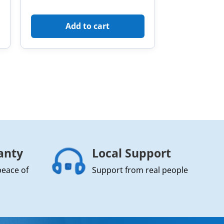
Add to cart
anty
Local Support
peace of
Support from real people