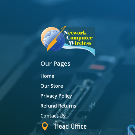
Our Pages
Home
Our Store
Privacy Policy
Refund Returns
Contact Us

Head Office