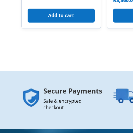
R
3,360.
Add to cart
Secure Payments
Safe & encrypted
checkout