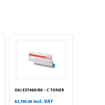
Oki ES7460/80 – C TONER
incl. VAT
R
2,190.68