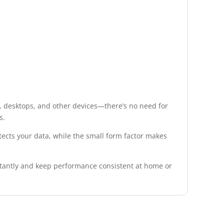
, desktops, and other devices—there’s no need for
s.
tects your data, while the small form factor makes
stantly and keep performance consistent at home or