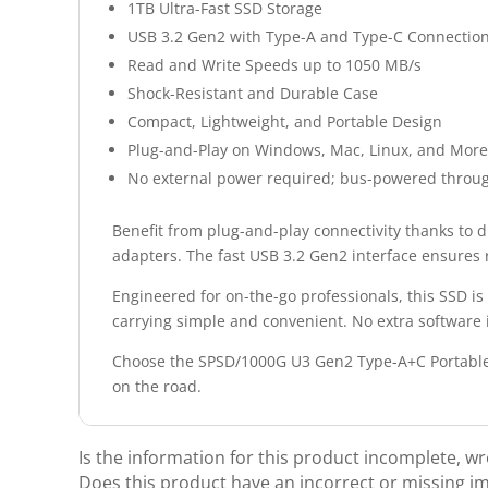
1TB Ultra-Fast SSD Storage
USB 3.2 Gen2 with Type-A and Type-C Connectio
Read and Write Speeds up to 1050 MB/s
Shock-Resistant and Durable Case
Compact, Lightweight, and Portable Design
Plug-and-Play on Windows, Mac, Linux, and More
No external power required; bus-powered throu
Benefit from plug-and-play connectivity thanks to 
adapters. The fast USB 3.2 Gen2 interface ensures r
Engineered for on-the-go professionals, this SSD i
carrying simple and convenient. No extra software 
Choose the SPSD/1000G U3 Gen2 Type-A+C Portable S
on the road.
Is the information for this product incomplete, w
Does this product have an incorrect or missing i