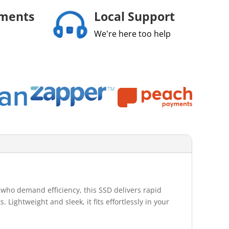
yments
Local Support
We're here too help
who demand efficiency, this SSD delivers rapid
 Lightweight and sleek, it fits effortlessly in your