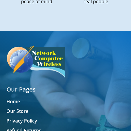
peace of mind
real people
Our Pages
Home
Our Store
Privacy Policy
Refund Returns