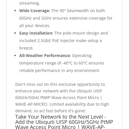
streaming.
Wide Coverage:
The 90° beamwidth on both
60GHz and 5GHz ensures extensive coverage for
all your devices.
Easy Installation:
The pole-mount design and
included 2.5GbE PoE Injector make setup a
breeze.
All-Weather Performance:
Operating
temperature range of -40°C to 60°C ensures
reliable performance in any environment.
Don't miss out on this exclusive opportunity to
enhance your network with the Ubiquiti UISP
60GHz/5GHz PtMP Wave Access Point Micro |
WAVE-AP-MICRO. Limited availability due to high
demand, so act fast before it's gone!
Take Your Network to the Next Level -
Add the Ubiquiti UISP 60GHz/5GHz PtMP
Wave Access Point Micro | WAVE-AP-