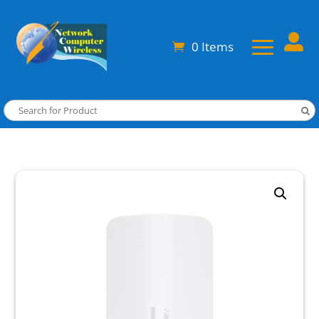

0 Items