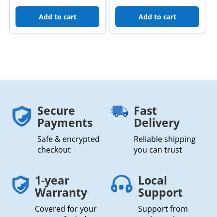
Add to cart
Add to cart
Secure
Fast
Payments
Delivery
Safe & encrypted
Reliable shipping
checkout
you can trust
1-year
Local
Warranty
Support
Covered for your
Support from