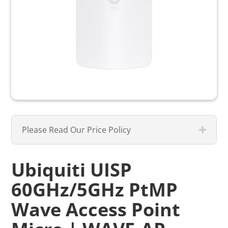
Please Read Our Price Policy
Ubiquiti UISP
60GHz/5GHz PtMP
Wave Access Point