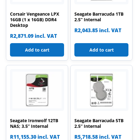
Corsair Vengeance LPX
Seagate Barracuda 1TB
16GB (1 x 16GB) DDR4
2.5” Internal
Desktop
R
2,043.85
incl. VAT
R
2,871.09
incl. VAT
Add to cart
Add to cart
Seagate Ironwolf 12TB
Seagate Barracuda 5TB
NAS; 3.5” Internal
2.5” Internal
R
11,155.30
incl. VAT
R
5,718.58
incl. VAT