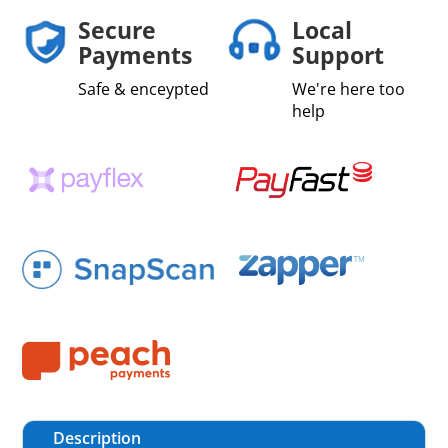
Secure
Local
Payments
Support
Safe & enceypted
We're here too
help
Description