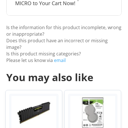
MICRO to Your Cart Now!
Is the information for this product incomplete, wrong
or inappropriate?
Does this product have an incorrect or missing
image?
Is this product missing categories?
Please let us know via
email
You may also like