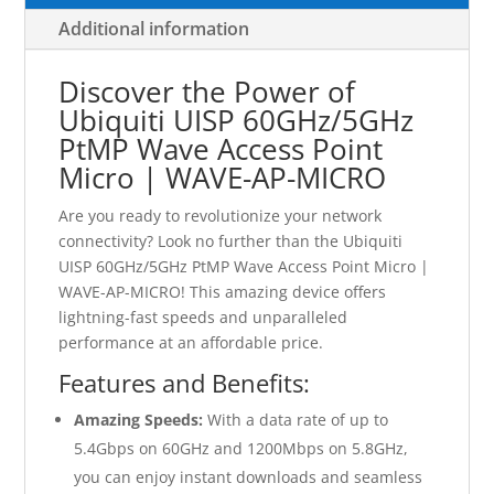
Additional information
Discover the Power of
Ubiquiti UISP 60GHz/5GHz
PtMP Wave Access Point
Micro | WAVE-AP-MICRO
Are you ready to revolutionize your network
connectivity? Look no further than the Ubiquiti
UISP 60GHz/5GHz PtMP Wave Access Point Micro |
WAVE-AP-MICRO! This amazing device offers
lightning-fast speeds and unparalleled
performance at an affordable price.
Features and Benefits:
Amazing Speeds:
With a data rate of up to
5.4Gbps on 60GHz and 1200Mbps on 5.8GHz,
you can enjoy instant downloads and seamless