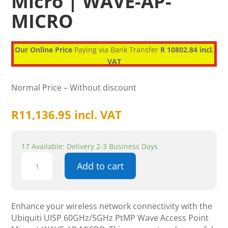
Micro | WAVE-AP-
MICRO
Our Online Price
Paying via Bank Transfer
R 10802.84 incl.
VAT
Normal Price – Without discount
R
11,136.95
incl. VAT
17 Available: Delivery 2-3 Business Days
Ubiquiti
Add to cart
UISP
60GHz/5GHz
PtMP
Wave
Enhance your wireless network connectivity with the
Access
Ubiquiti UISP 60GHz/5GHz PtMP Wave Access Point
Point