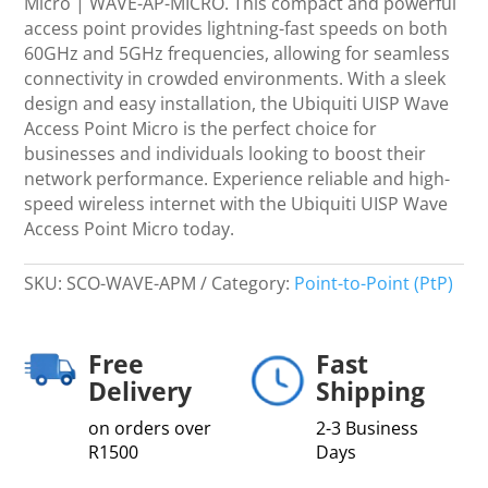
Micro | WAVE-AP-MICRO. This compact and powerful
Micro
access point provides lightning-fast speeds on both
|
60GHz and 5GHz frequencies, allowing for seamless
WAVE-
connectivity in crowded environments. With a sleek
AP-
design and easy installation, the Ubiquiti UISP Wave
MICRO
Access Point Micro is the perfect choice for
quantity
businesses and individuals looking to boost their
network performance. Experience reliable and high-
speed wireless internet with the Ubiquiti UISP Wave
Access Point Micro today.
SKU:
SCO-WAVE-APM
Category:
Point-to-Point (PtP)
Free
Fast
Delivery
Shipping
on orders over
2-3 Business
R1500
Days