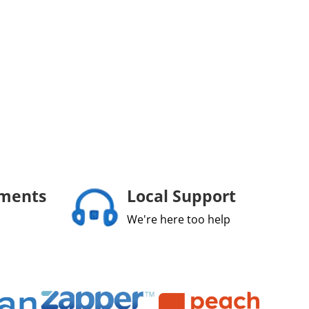
yments
Local Support
We're here too help