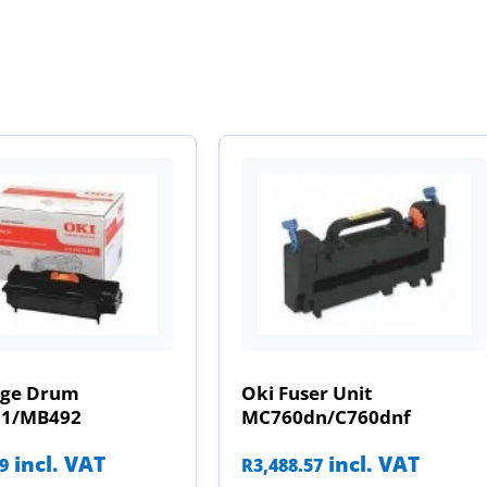
age Drum
Oki Fuser Unit
31/MB492
MC760dn/C760dnf
incl. VAT
incl. VAT
09
R
3,488.57