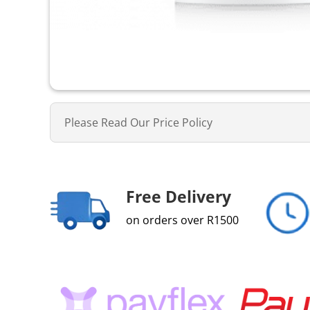
Please Read Our Price Policy
Free Delivery
on orders over R1500