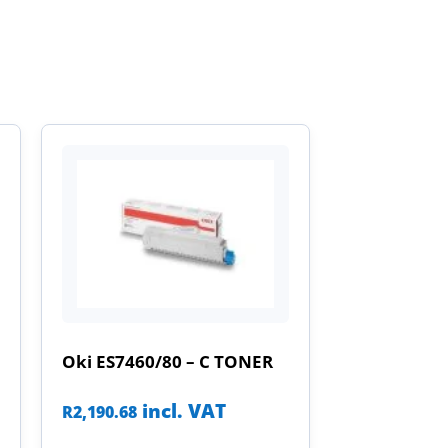
Oki ES7460/80 – C TONER
incl. VAT
R
2,190.68