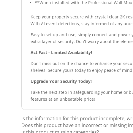
**When installed with the Professional Wall Moun
Keep your property secure with crystal clear 2K resol
With AI event detections, stay informed of any unu
Easy to set up and use, simply connect and power y
extra layer of security. Don't worry about the elem
Act Fast - Limited Availability!
Don't miss out on the chance to enhance your securi
shelves. Secure yours today to enjoy peace of mind
Upgrade Your Security Today!
Take the next step in safeguarding your home or bu
features at an unbeatable price!
Is the information for this product incomplete, w
Does this product have an incorrect or missing i
Is this product missing categories?