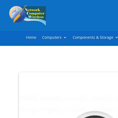
Home
Computers
Components & Storage