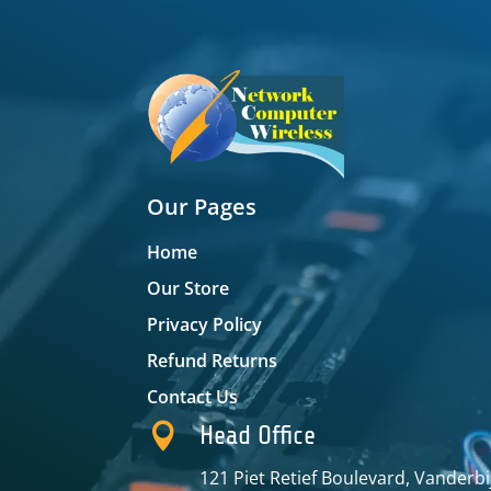
Our Pages
Home
Our Store
Privacy Policy
Refund Returns
Contact Us

Head Office
121 Piet Retief Boulevard, Vanderbi