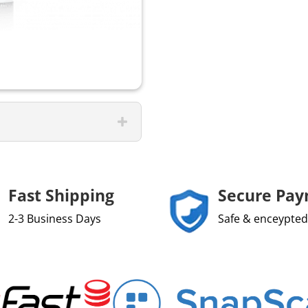
Fast Shipping
Secure Pa
2-3 Business Days
Safe & enceypted