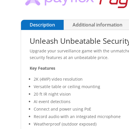
Description
Additional information
Unleash Unbeatable Security
Upgrade your surveillance game with the unmatched 
security features at an unbeatable price.
Key Features
2K (4MP) video resolution
Versatile table or ceiling mounting
20 ft IR night vision
AI event detections
Connect and power using PoE
Record audio with an integrated microphone
Weatherproof (outdoor exposed)