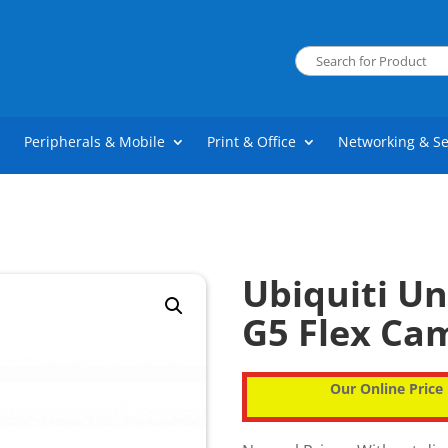
Peripherals & Mobile
Print & Office
Networking & Se
Ubiquiti Un
G5 Flex Ca
Our Online Price