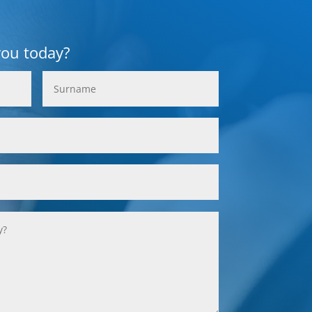
you today?