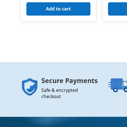
Add to cart
Secure Payments
Safe & encrypted
checkout