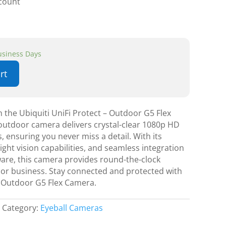
scount
Business Days
rt
the Ubiquiti UniFi Protect – Outdoor G5 Flex
outdoor camera delivers crystal-clear 1080p HD
, ensuring you never miss a detail. With its
ight vision capabilities, and seamless integration
ware, this camera provides round-the-clock
 or business. Stay connected and protected with
 – Outdoor G5 Flex Camera.
Category:
Eyeball Cameras