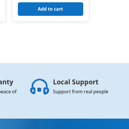
Add to cart
anty
Local Support
peace of
Support from real people