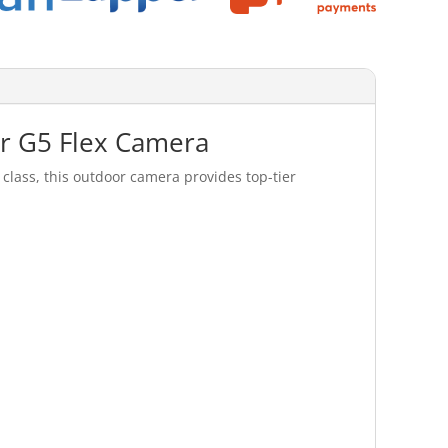
or G5 Flex Camera
class, this outdoor camera provides top-tier