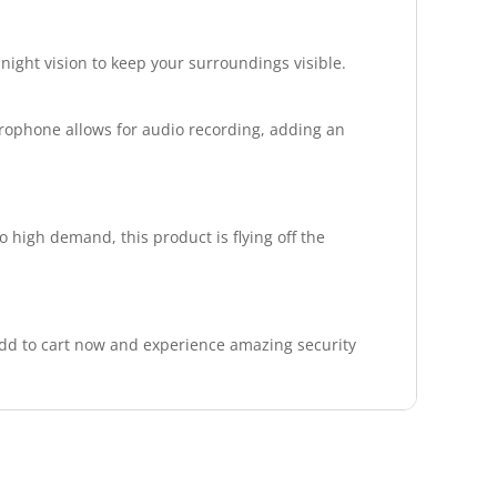
 night vision to keep your surroundings visible.
crophone allows for audio recording, adding an
 high demand, this product is flying off the
Add to cart now and experience amazing security