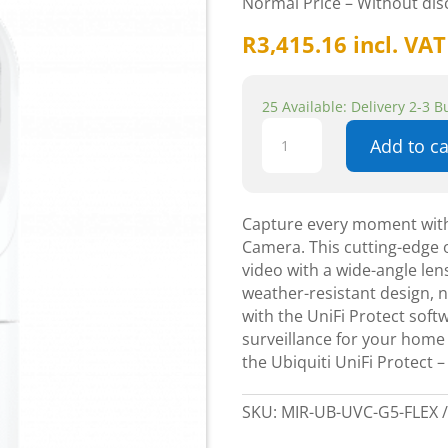
Normal Price – Without di
R
3,415.16
incl. VAT
25 Available: Delivery 2-3 
Ubiquiti
Add to ca
UniFi
Protect
-
Outdoor
Capture every moment with 
G5
Camera. This cutting-edge 
Flex
video with a wide-angle lens
Camera
weather-resistant design, n
quantity
with the UniFi Protect soft
surveillance for your home
the Ubiquiti UniFi Protect
SKU:
MIR-UB-UVC-G5-FLEX