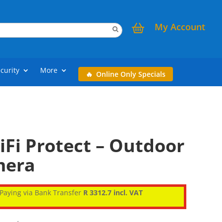
My Account
curity
More
Online Only Specials
iFi Protect – Outdoor
mera
Paying via Bank Transfer
R 3312.7 incl. VAT