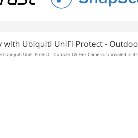
 with Ubiquiti UniFi Protect - Outdo
Ubiquiti UniFi Protect - Outdoor G5 Flex Camera. Unrivaled in its 