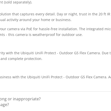
t (sold separately).
ution that captures every detail. Day or night, trust in the 20 ft IR
sual activity around your home or business.
our camera via PoE for hassle-free installation. The integrated mi
ents - this camera is weatherproof for outdoor use.
ty with the Ubiquiti UniFi Protect - Outdoor G5 Flex Camera. Due to
 and complete protection.
siness with the Ubiquiti UniFi Protect - Outdoor G5 Flex Camera. 
rong or inappropriate?
mage?