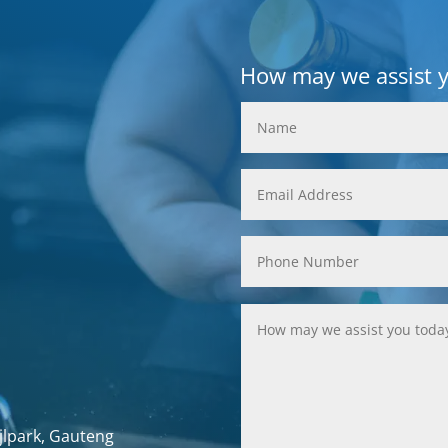
How may we assist 
jlpark, Gauteng