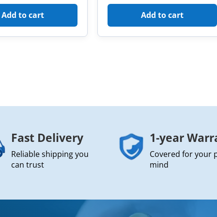
Add to cart
Add to cart
Fast Delivery
1-year Warr
Reliable shipping you
Covered for your 
can trust
mind