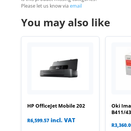
Please let us know via
email
You may also like
HP OfficeJet Mobile 202
Oki Im
B411/4
incl. VAT
R
6,599.57
R
3,360.