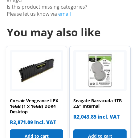
Is this product missing categories?
Please let us know via
email
You may also like
Corsair Vengeance LPX
Seagate Barracuda 1TB
16GB (1 x 16GB) DDR4
2.5” Internal
Desktop
R
2,043.85
incl. VAT
R
2,871.09
incl. VAT
Add to cart
Add to cart