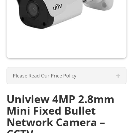
Please Read Our Price Policy
Uniview 4MP 2.8mm
Mini Fixed Bullet
Network Camera –