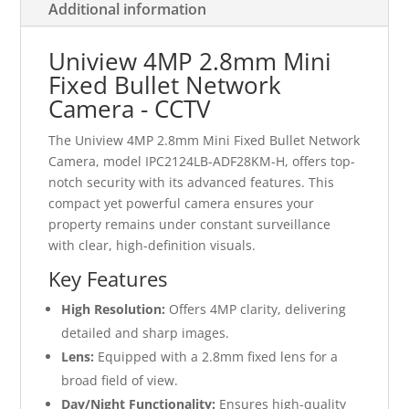
Additional information
Uniview 4MP 2.8mm Mini
Fixed Bullet Network
Camera - CCTV
The Uniview 4MP 2.8mm Mini Fixed Bullet Network
Camera, model IPC2124LB-ADF28KM-H, offers top-
notch security with its advanced features. This
compact yet powerful camera ensures your
property remains under constant surveillance
with clear, high-definition visuals.
Key Features
High Resolution:
Offers 4MP clarity, delivering
detailed and sharp images.
Lens:
Equipped with a 2.8mm fixed lens for a
broad field of view.
Day/Night Functionality:
Ensures high-quality