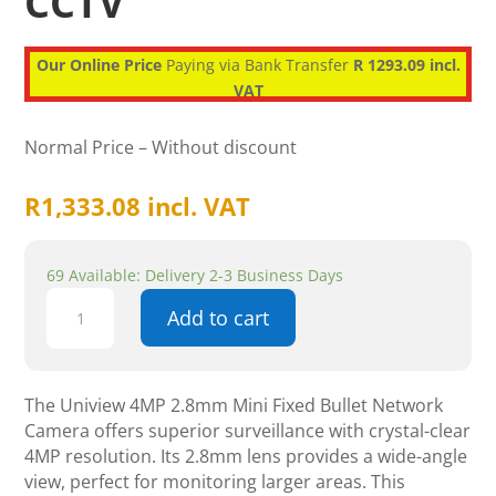
CCTV
Our Online Price
Paying via Bank Transfer
R 1293.09 incl.
VAT
Normal Price – Without discount
R
1,333.08
incl. VAT
69 Available: Delivery 2-3 Business Days
Uniview
Add to cart
4MP
2.8mm
Mini
Fixed
The Uniview 4MP 2.8mm Mini Fixed Bullet Network
Bullet
Camera offers superior surveillance with crystal-clear
Network
4MP resolution. Its 2.8mm lens provides a wide-angle
Camera
view, perfect for monitoring larger areas. This