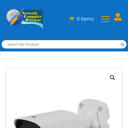

0 Items