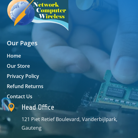
Our Pages
Home
Our Store
Privacy Policy
Refund Returns
Contact Us

Head Office
121 Piet Retief Boulevard, Vanderbijlpark,
Gauteng