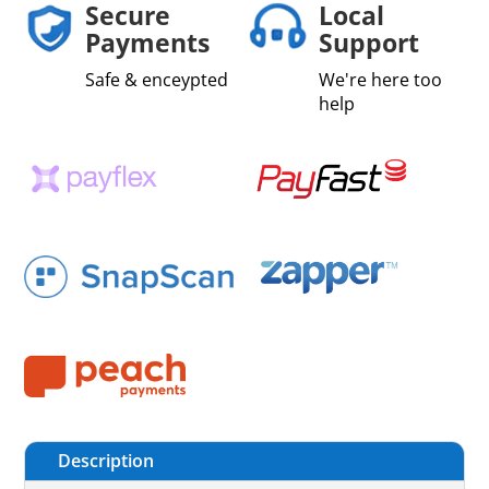
Secure
Local
Payments
Support
Safe & enceypted
We're here too
help
Description