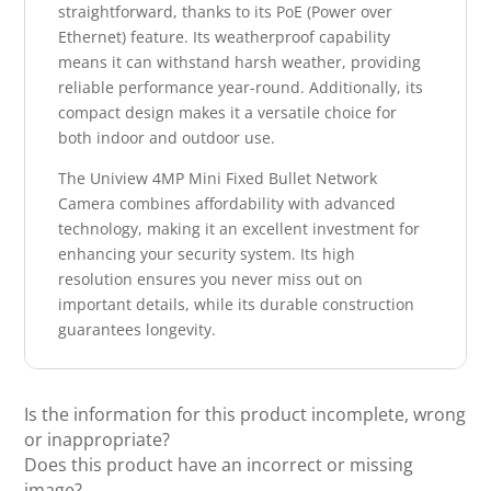
straightforward, thanks to its PoE (Power over
Ethernet) feature. Its weatherproof capability
means it can withstand harsh weather, providing
reliable performance year-round. Additionally, its
compact design makes it a versatile choice for
both indoor and outdoor use.
The Uniview 4MP Mini Fixed Bullet Network
Camera combines affordability with advanced
technology, making it an excellent investment for
enhancing your security system. Its high
resolution ensures you never miss out on
important details, while its durable construction
guarantees longevity.
Is the information for this product incomplete, wrong
or inappropriate?
Does this product have an incorrect or missing
image?