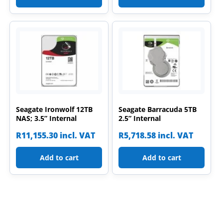
Seagate Ironwolf 12TB
Seagate Barracuda 5TB
NAS; 3.5” Internal
2.5” Internal
R
11,155.30
incl. VAT
R
5,718.58
incl. VAT
Add to cart
Add to cart