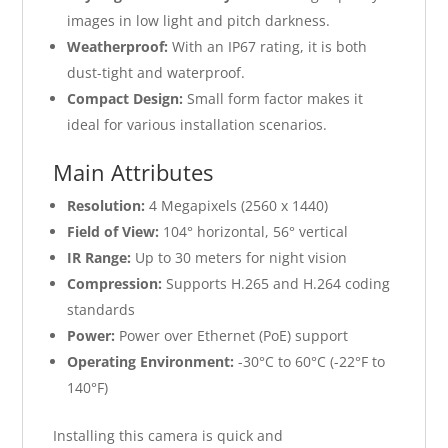
images in low light and pitch darkness.
Weatherproof:
With an IP67 rating, it is both
dust-tight and waterproof.
Compact Design:
Small form factor makes it
ideal for various installation scenarios.
Main Attributes
Resolution:
4 Megapixels (2560 x 1440)
Field of View:
104° horizontal, 56° vertical
IR Range:
Up to 30 meters for night vision
Compression:
Supports H.265 and H.264 coding
standards
Power:
Power over Ethernet (PoE) support
Operating Environment:
-30°C to 60°C (-22°F to
140°F)
Installing this camera is quick and