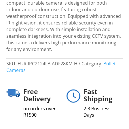
-
compact, durable camera is designed for both
CCTV
indoor and outdoor use, featuring robust
quantity
weatherproof construction. Equipped with advanced
IR night vision, it ensures reliable security even in
complete darkness. With simple installation and
seamless integration into your existing CCTV system,
this camera delivers high-performance monitoring
for any environment.
SKU:
EUR-IPC2124LB-ADF28KM-H
Category:
Bullet
Cameras
Free
Fast
Delivery
Shipping
on orders over
2-3 Business
R1500
Days