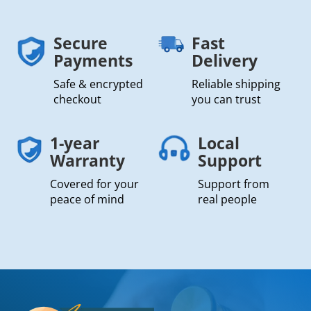
Secure
Fast
Payments
Delivery
Safe & encrypted
Reliable shipping
checkout
you can trust
1-year
Local
Warranty
Support
Covered for your
Support from
peace of mind
real people