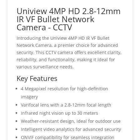
Uniview 4MP HD 2.8-12mm
IR VF Bullet Network
Camera - CCTV
Introducing the Uniview 4MP HD IR VF Bullet
Network Camera, a premier choice for advanced
security. This CCTV camera offers excellent clarity,
reliability, and functionality, making it ideal for
various surveillance needs.
Key Features
4 Megapixel resolution for high-definition
imagery
Varifocal lens with a 2.8-12mm focal length
Infrared night vision up to 30 meters
Weather-resistant design, ideal for outdoor use
Intelligent video analytics for advanced security
ONVIF compatibility for seamless integration