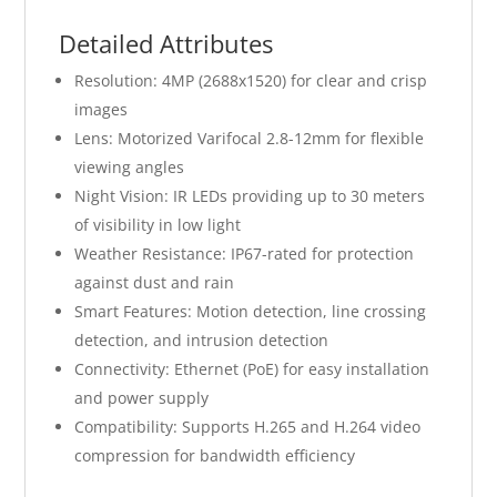
Detailed Attributes
Resolution: 4MP (2688x1520) for clear and crisp
images
Lens: Motorized Varifocal 2.8-12mm for flexible
viewing angles
Night Vision: IR LEDs providing up to 30 meters
of visibility in low light
Weather Resistance: IP67-rated for protection
against dust and rain
Smart Features: Motion detection, line crossing
detection, and intrusion detection
Connectivity: Ethernet (PoE) for easy installation
and power supply
Compatibility: Supports H.265 and H.264 video
compression for bandwidth efficiency