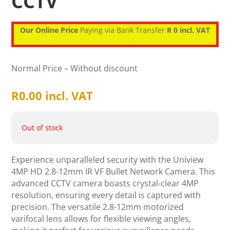
CCTV
Our Online Price
Paying via Bank Transfer
R 0 incl. VAT
Normal Price – Without discount
R
0.00
incl. VAT
Out of stock
Experience unparalleled security with the Uniview
4MP HD 2.8-12mm IR VF Bullet Network Camera. This
advanced CCTV camera boasts crystal-clear 4MP
resolution, ensuring every detail is captured with
precision. The versatile 2.8-12mm motorized
varifocal lens allows for flexible viewing angles,