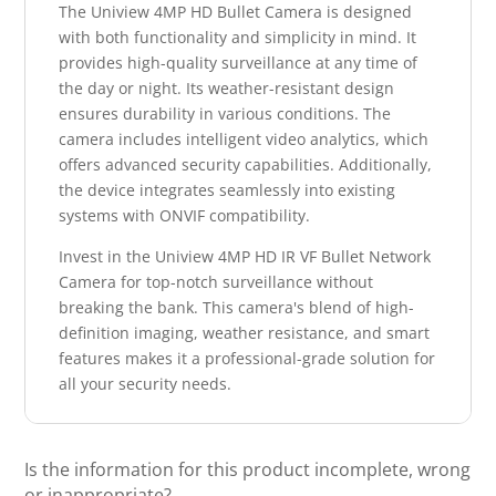
The Uniview 4MP HD Bullet Camera is designed
with both functionality and simplicity in mind. It
provides high-quality surveillance at any time of
the day or night. Its weather-resistant design
ensures durability in various conditions. The
camera includes intelligent video analytics, which
offers advanced security capabilities. Additionally,
the device integrates seamlessly into existing
systems with ONVIF compatibility.
Invest in the Uniview 4MP HD IR VF Bullet Network
Camera for top-notch surveillance without
breaking the bank. This camera's blend of high-
definition imaging, weather resistance, and smart
features makes it a professional-grade solution for
all your security needs.
Is the information for this product incomplete, wrong
or inappropriate?