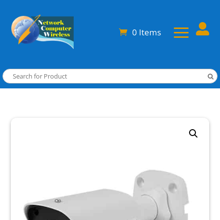

0 Items