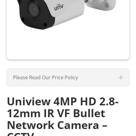
Please Read Our Price Policy
Uniview 4MP HD 2.8-
12mm IR VF Bullet
Network Camera –