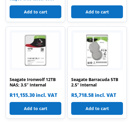
Add to cart
Add to cart
Seagate Ironwolf 12TB
Seagate Barracuda 5TB
NAS; 3.5” Internal
2.5” Internal
R
11,155.30
incl. VAT
R
5,718.58
incl. VAT
Add to cart
Add to cart