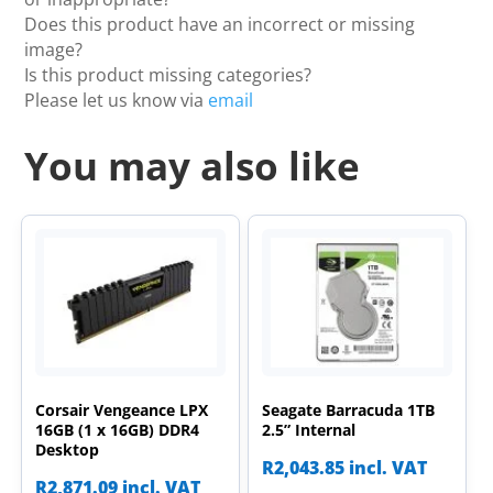
Does this product have an incorrect or missing
image?
Is this product missing categories?
Please let us know via
email
You may also like
Corsair Vengeance LPX
Seagate Barracuda 1TB
16GB (1 x 16GB) DDR4
2.5” Internal
Desktop
R
2,043.85
incl. VAT
R
2,871.09
incl. VAT