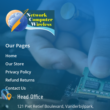
Our Pages
Home
Our Store
Privacy Policy
Refund Returns
Contact Us

Head Office
121 Piet Retief Boulevard, Vanderbijlpark,