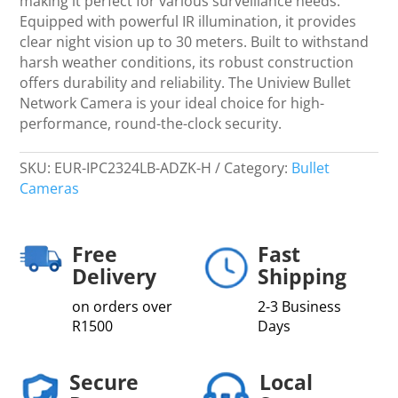
making it perfect for various surveillance needs.
Equipped with powerful IR illumination, it provides
clear night vision up to 30 meters. Built to withstand
harsh weather conditions, its robust construction
offers durability and reliability. The Uniview Bullet
Network Camera is your ideal choice for high-
performance, round-the-clock security.
SKU:
EUR-IPC2324LB-ADZK-H
Category:
Bullet
Cameras
Free
Fast
Delivery
Shipping
on orders over
2-3 Business
R1500
Days
Secure
Local