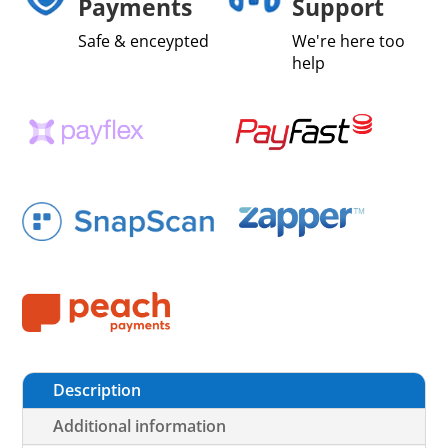
Payments
Support
Safe & enceypted
We're here too
help
Description
Additional information