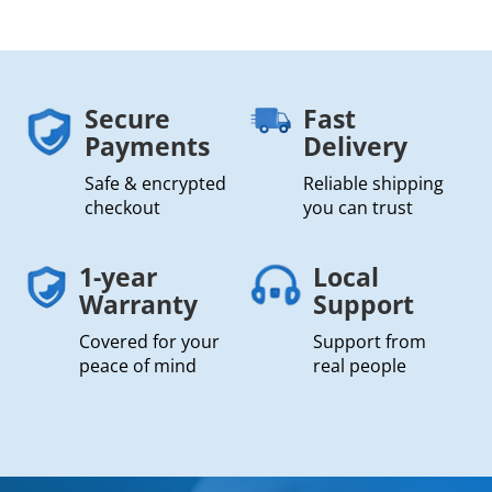
Secure
Fast
Payments
Delivery
Safe & encrypted
Reliable shipping
checkout
you can trust
1-year
Local
Warranty
Support
Covered for your
Support from
peace of mind
real people