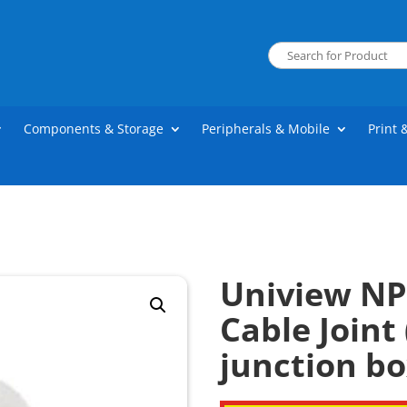
Components & Storage
Peripherals & Mobile
Print 
Uniview NP
Cable Joint 
junction bo