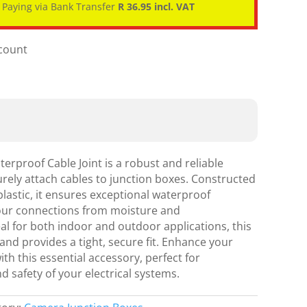
Paying via Bank Transfer
R 36.95 incl. VAT
scount
erproof Cable Joint is a robust and reliable
rely attach cables to junction boxes. Constructed
plastic, it ensures exceptional waterproof
our connections from moisture and
l for both indoor and outdoor applications, this
l and provides a tight, secure fit. Enhance your
h this essential accessory, perfect for
d safety of your electrical systems.