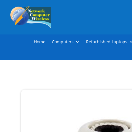
Home
Computers
Refurbished Laptops