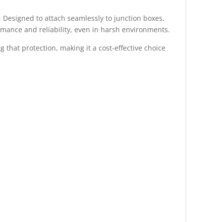
. Designed to attach seamlessly to junction boxes,
rmance and reliability, even in harsh environments.
 that protection, making it a cost-effective choice