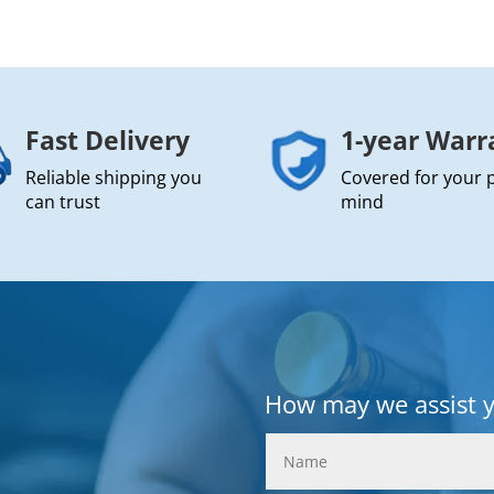
Fast Delivery
1-year Warr
Reliable shipping you
Covered for your 
can trust
mind
How may we assist 