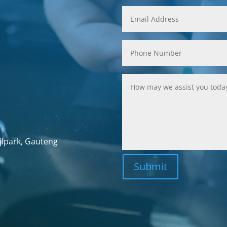
jlpark, Gauteng
Submit