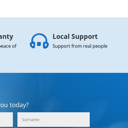
anty
Local Support
peace of
Support from real people
you today?