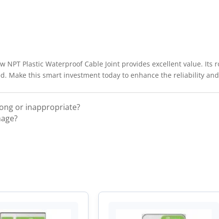
ew NPT Plastic Waterproof Cable Joint provides excellent value. Its 
. Make this smart investment today to enhance the reliability and s
rong or inappropriate?
mage?