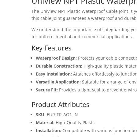
Uniview NPT Plastic Waterpr
The Uniview NPT Plastic Waterproof Cable Joint is y
this cable joint guarantees a waterproof and durabl
We understand the importance of safeguarding your e
for both residential and commercial applications.
Key Features
Waterproof Design:
Protects your cable connect
Durable Construction:
High-quality plastic mater
Easy Installation:
Attaches effortlessly to junctio
Versatile Application:
Suitable for a range of en
Secure Fit:
Provides a tight seal to prevent envi
Product Attributes
SKU:
EUR-TR-AO1-IN
Material:
High-Quality Plastic
Installation:
Compatible with various junction bo