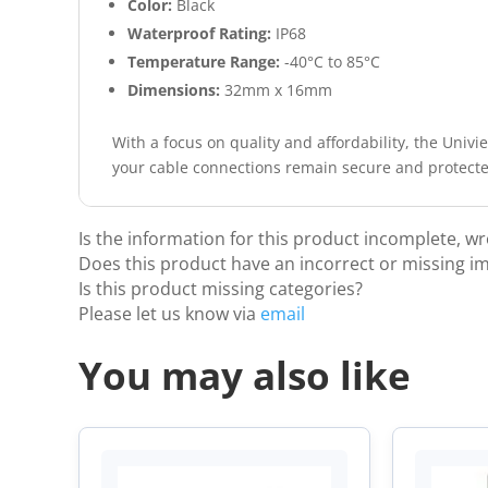
Color:
Black
Waterproof Rating:
IP68
Temperature Range:
-40°C to 85°C
Dimensions:
32mm x 16mm
With a focus on quality and affordability, the Univi
your cable connections remain secure and protected
Is the information for this product incomplete, w
Does this product have an incorrect or missing i
Is this product missing categories?
Please let us know via
email
You may also like