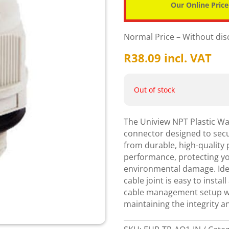
Our Online Price
Normal Price – Without di
R
38.09
incl. VAT
Out of stock
The Uniview NPT Plastic Wat
connector designed to secu
from durable, high-quality 
performance, protecting y
environmental damage. Idea
cable joint is easy to instal
cable management setup wit
maintaining the integrity an