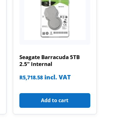
Seagate Barracuda 5TB
2.5” Internal
incl. VAT
R
5,718.58
Add to cart