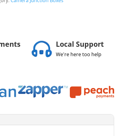
gory:
Camera Junction Boxes
yments
Local Support
We're here too help