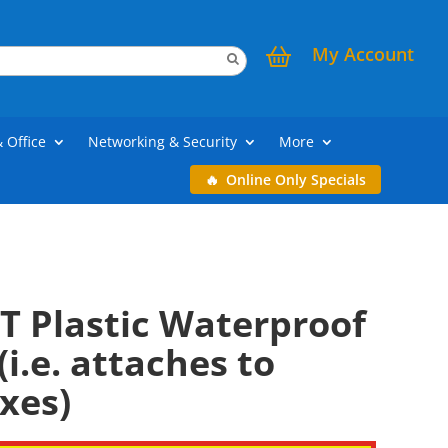
My Account
& Office
Networking & Security
More
Online Only Specials
T Plastic Waterproof
(i.e. attaches to
xes)