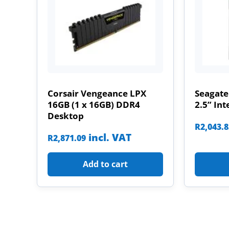
Corsair Vengeance LPX
Seagate
16GB (1 x 16GB) DDR4
2.5” Int
Desktop
R
2,043.
incl. VAT
R
2,871.09
Add to cart