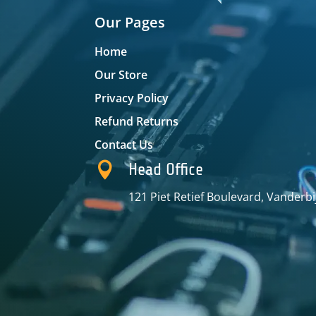
Our Pages
Home
Our Store
Privacy Policy
Refund Returns
Contact Us

Head Office
121 Piet Retief Boulevard, Vanderbi