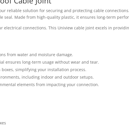
oof Cable Joint
our reliable solution for securing and protecting cable connections
e seal. Made from high-quality plastic, it ensures long-term perfo
lectrical connections. This Uniview cable joint excels in providing
ions from water and moisture damage.
ial ensures long-term usage without wear and tear.
n boxes, simplifying your installation process.
vironments, including indoor and outdoor setups.
ronmental elements from impacting your connection.
xes