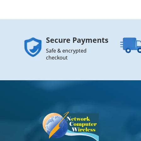
Secure Payments
Safe & encrypted
checkout