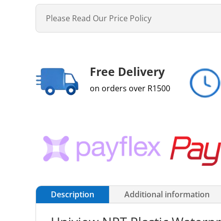
Please Read Our Price Policy
Free Delivery
on orders over R1500
Description
Additional information