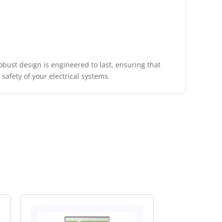
robust design is engineered to last, ensuring that
afety of your electrical systems.