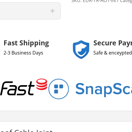
SKU:
EUR-TR-AO1-IN
Cate
Fast Shipping
Secure Pa
2-3 Business Days
Safe & enceypted