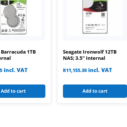
 Barracuda 1TB
Seagate Ironwolf 12TB
ernal
NAS; 3.5” Internal
incl. VAT
incl. VAT
85
R
11,155.30
Add to cart
Add to cart