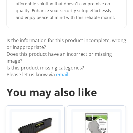
affordable solution that doesn’t compromise on
quality. Enhance your security setup effortlessly
and enjoy peace of mind with this reliable mount.
Is the information for this product incomplete, wrong
or inappropriate?
Does this product have an incorrect or missing
image?
Is this product missing categories?
Please let us know via
email
You may also like