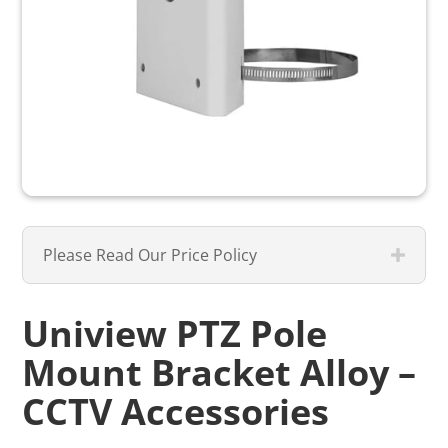
Please Read Our Price Policy
Uniview PTZ Pole
Mount Bracket Alloy –
CCTV Accessories