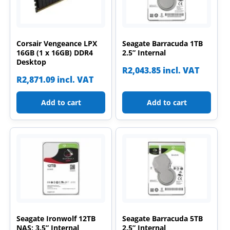
Corsair Vengeance LPX
Seagate Barracuda 1TB
16GB (1 x 16GB) DDR4
2.5” Internal
Desktop
R
2,043.85
incl. VAT
R
2,871.09
incl. VAT
Add to cart
Add to cart
Seagate Ironwolf 12TB
Seagate Barracuda 5TB
NAS; 3.5” Internal
2.5” Internal