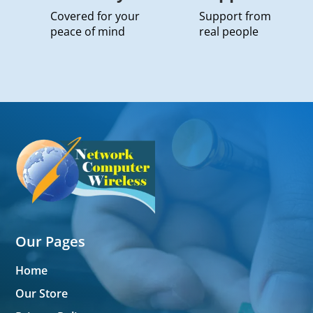
Covered for your
Support from
peace of mind
real people
Our Pages
Home
Our Store