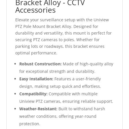
Bracket Alloy - CCTV
Accessories
Elevate your surveillance setup with the Uniview
PTZ Pole Mount Bracket Alloy. Designed for
durability and versatility, this mount is perfect for
securing PTZ cameras to poles. Whether for
parking lots or roadways, this bracket ensures
optimal performance.
Robust Construction:
Made of high-quality alloy
for exceptional strength and durability.
Easy Installation:
Features a user-friendly
design, making setup quick and effortless.
Compatibility:
Compatible with multiple
Uniview PTZ cameras, ensuring reliable support.
Weather-Resistant:
Built to withstand harsh
weather conditions, offering year-round
protection.