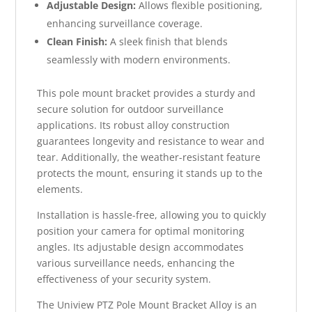
Adjustable Design:
Allows flexible positioning,
enhancing surveillance coverage.
Clean Finish:
A sleek finish that blends
seamlessly with modern environments.
This pole mount bracket provides a sturdy and
secure solution for outdoor surveillance
applications. Its robust alloy construction
guarantees longevity and resistance to wear and
tear. Additionally, the weather-resistant feature
protects the mount, ensuring it stands up to the
elements.
Installation is hassle-free, allowing you to quickly
position your camera for optimal monitoring
angles. Its adjustable design accommodates
various surveillance needs, enhancing the
effectiveness of your security system.
The Uniview PTZ Pole Mount Bracket Alloy is an