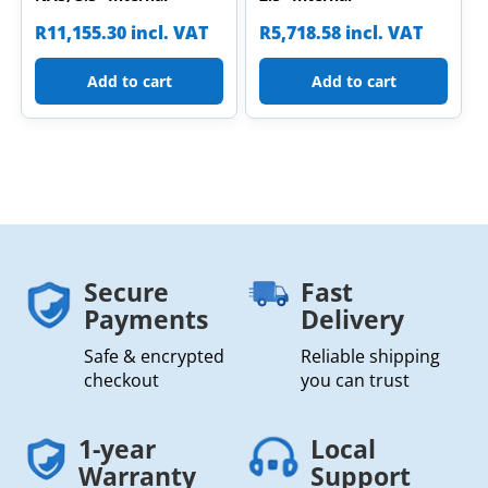
R
11,155.30
incl. VAT
R
5,718.58
incl. VAT
Add to cart
Add to cart
Secure
Fast
Payments
Delivery
Safe & encrypted
Reliable shipping
checkout
you can trust
1-year
Local
Warranty
Support