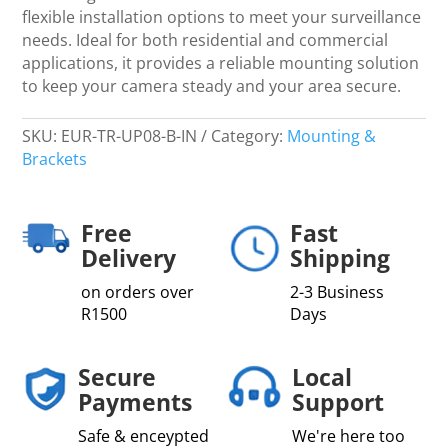
flexible installation options to meet your surveillance
needs. Ideal for both residential and commercial
applications, it provides a reliable mounting solution
to keep your camera steady and your area secure.
SKU:
EUR-TR-UP08-B-IN
Category:
Mounting &
Brackets
Free
Fast
Delivery
Shipping
on orders over
2-3 Business
R1500
Days
Secure
Local
Payments
Support
Safe & enceypted
We're here too