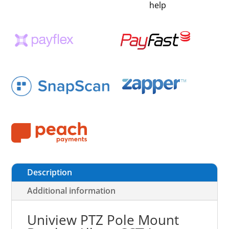
help
Description
Additional information
Uniview PTZ Pole Mount