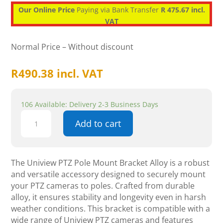
Our Online Price
Paying via Bank Transfer
R 475.67 incl.
VAT
Normal Price – Without discount
R
490.38
incl. VAT
106 Available: Delivery 2-3 Business Days
Uniview
Add to cart
PTZ
Pole
Mount
Bracket
The Uniview PTZ Pole Mount Bracket Alloy is a robust
Alloy
and versatile accessory designed to securely mount
-
your PTZ cameras to poles. Crafted from durable
CCTV
alloy, it ensures stability and longevity even in harsh
Accessories
weather conditions. This bracket is compatible with a
quantity
wide range of Uniview PTZ cameras and features