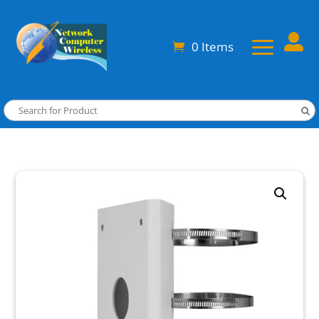

0 Items