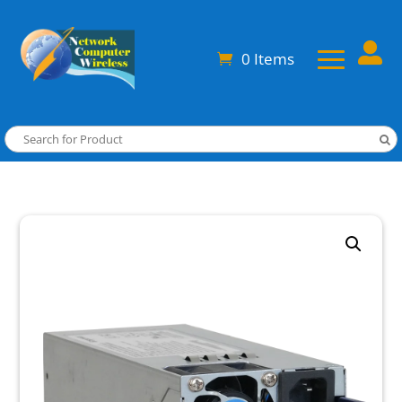

0 Items