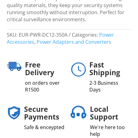
quality materials, they keep your security systems
running smoothly without interruption. Perfect for
critical surveillance environments.
SKU:
EUR-PWR-DC12-350A
Categories:
Power
Accessories
,
Power Adapters and Converters
Free
Fast
Delivery
Shipping
on orders over
2-3 Business
R1500
Days
Secure
Local
Payments
Support
Safe & enceypted
We're here too
help