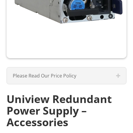
Please Read Our Price Policy
Uniview Redundant
Power Supply –
Accessories