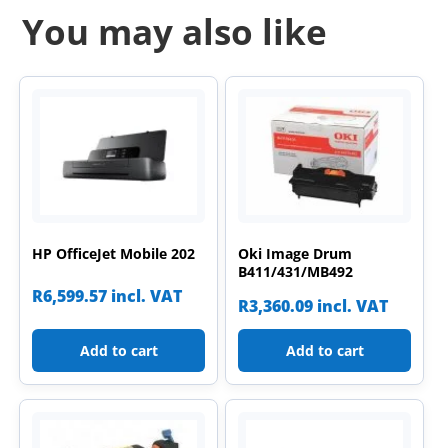
You may also like
HP OfficeJet Mobile 202
Oki Image Drum
B411/431/MB492
R
6,599.57
incl. VAT
R
3,360.09
incl. VAT
Add to cart
Add to cart