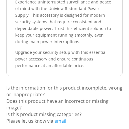
Experience uninterrupted surveillance and peace
of mind with the Uniview Redundant Power
Supply. This accessory is designed for modern
security systems that require consistent and
dependable power. Trust this efficient solution to
keep your equipment running smoothly, even
during main power interruptions.
Upgrade your security setup with this essential
power accessory and ensure continuous
performance at an affordable price.
Is the information for this product incomplete, wrong
or inappropriate?
Does this product have an incorrect or missing
image?
Is this product missing categories?
Please let us know via
email