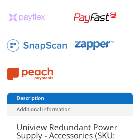
Description
Additional information
Uniview Redundant Power
Supply - Accessories (SKU: