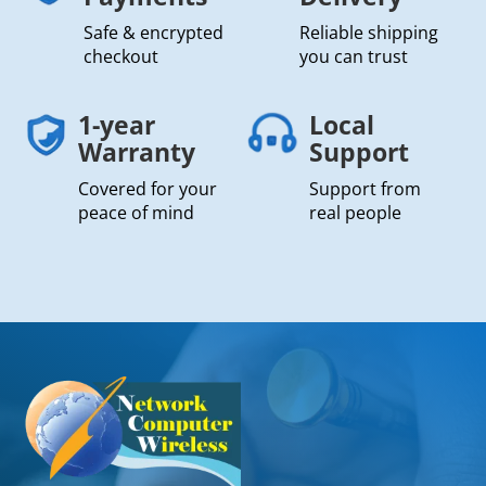
Safe & encrypted
Reliable shipping
checkout
you can trust
1-year
Local
Warranty
Support
Covered for your
Support from
peace of mind
real people