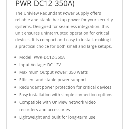
PWR-DC12-350A)
The Uniview Redundant Power Supply offers
reliable and stable backup power for your security
systems. Designed for seamless integration, this
unit ensures uninterrupted operation for critical
devices. It is compact and easy to install, making it
a practical choice for both small and large setups.
Model: PWR-DC12-350A
Input Voltage: DC 12V
Maximum Output Power: 350 Watts
Efficient and stable power support
Redundant power protection for critical devices
Easy installation with simple connection options
Compatible with Uniview network video
recorders and accessories
Lightweight and built for long-term use