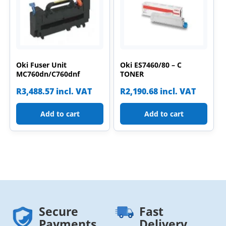
Oki Fuser Unit
Oki ES7460/80 – C
MC760dn/C760dnf
TONER
R
3,488.57
incl. VAT
R
2,190.68
incl. VAT
Add to cart
Add to cart
Secure
Fast
Payments
Delivery