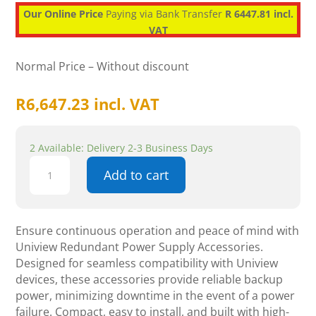
Our Online Price
Paying via Bank Transfer
R 6447.81 incl.
VAT
Normal Price – Without discount
R
6,647.23
incl. VAT
2 Available: Delivery 2-3 Business Days
Uniview
Add to cart
Redundant
Power
Supply
-
Ensure continuous operation and peace of mind with
Accessories
Uniview Redundant Power Supply Accessories.
quantity
Designed for seamless compatibility with Uniview
devices, these accessories provide reliable backup
power, minimizing downtime in the event of a power
failure. Compact, easy to install, and built with high-