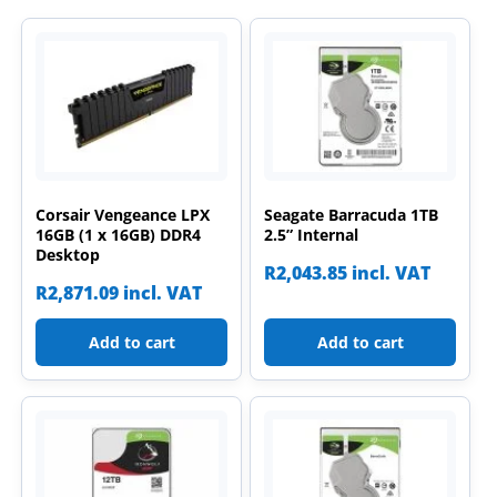
Corsair Vengeance LPX
Seagate Barracuda 1TB
16GB (1 x 16GB) DDR4
2.5” Internal
Desktop
R
2,043.85
incl. VAT
R
2,871.09
incl. VAT
Add to cart
Add to cart