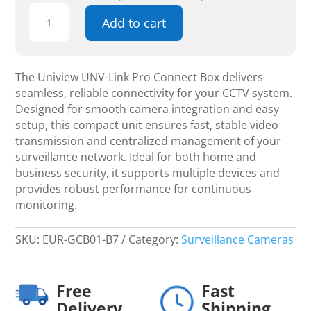
Uniview
Add to cart
UNV-
Link
Pro
Connect
The Uniview UNV-Link Pro Connect Box delivers
Box
seamless, reliable connectivity for your CCTV system.
-
Designed for smooth camera integration and easy
CCTV
setup, this compact unit ensures fast, stable video
quantity
transmission and centralized management of your
surveillance network. Ideal for both home and
business security, it supports multiple devices and
provides robust performance for continuous
monitoring.
SKU:
EUR-GCB01-B7
Category:
Surveillance Cameras
Free
Fast
Delivery
Shipping