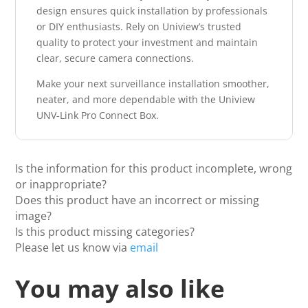
design ensures quick installation by professionals
or DIY enthusiasts. Rely on Uniview’s trusted
quality to protect your investment and maintain
clear, secure camera connections.
Make your next surveillance installation smoother,
neater, and more dependable with the Uniview
UNV-Link Pro Connect Box.
Is the information for this product incomplete, wrong
or inappropriate?
Does this product have an incorrect or missing
image?
Is this product missing categories?
Please let us know via
email
You may also like