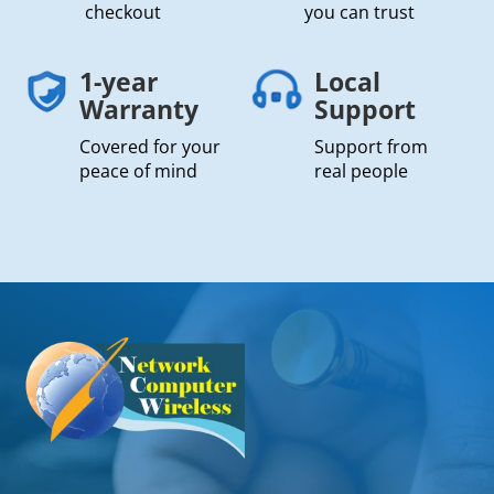
checkout
you can trust
1-year
Local
Warranty
Support
Covered for your
Support from
peace of mind
real people