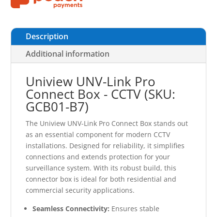
Description
Additional information
Uniview UNV-Link Pro
Connect Box - CCTV (SKU:
GCB01-B7)
The Uniview UNV-Link Pro Connect Box stands out
as an essential component for modern CCTV
installations. Designed for reliability, it simplifies
connections and extends protection for your
surveillance system. With its robust build, this
connector box is ideal for both residential and
commercial security applications.
Seamless Connectivity:
Ensures stable