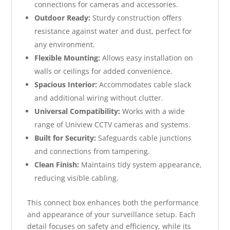
connections for cameras and accessories.
Outdoor Ready:
Sturdy construction offers
resistance against water and dust, perfect for
any environment.
Flexible Mounting:
Allows easy installation on
walls or ceilings for added convenience.
Spacious Interior:
Accommodates cable slack
and additional wiring without clutter.
Universal Compatibility:
Works with a wide
range of Uniview CCTV cameras and systems.
Built for Security:
Safeguards cable junctions
and connections from tampering.
Clean Finish:
Maintains tidy system appearance,
reducing visible cabling.
This connect box enhances both the performance
and appearance of your surveillance setup. Each
detail focuses on safety and efficiency, while its