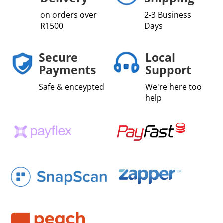
on orders over
2-3 Business
R1500
Days
Secure
Local
Payments
Support
Safe & enceypted
We're here too
help