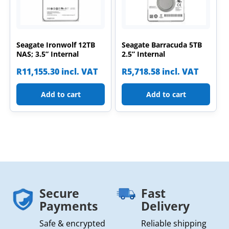
Seagate Ironwolf 12TB
Seagate Barracuda 5TB
NAS; 3.5” Internal
2.5” Internal
R
11,155.30
incl. VAT
R
5,718.58
incl. VAT
Add to cart
Add to cart
Secure
Fast
Payments
Delivery
Safe & encrypted
Reliable shipping