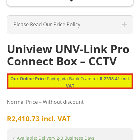
Please Read Our Price Policy
Uniview UNV-Link Pro
Connect Box – CCTV
Our Online Price
Paying via Bank Transfer
R 2338.41 incl.
VAT
Normal Price – Without discount
R
2,410.73
incl. VAT
4 Available: Delivery 2-3 Business Days