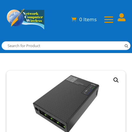

0 Items