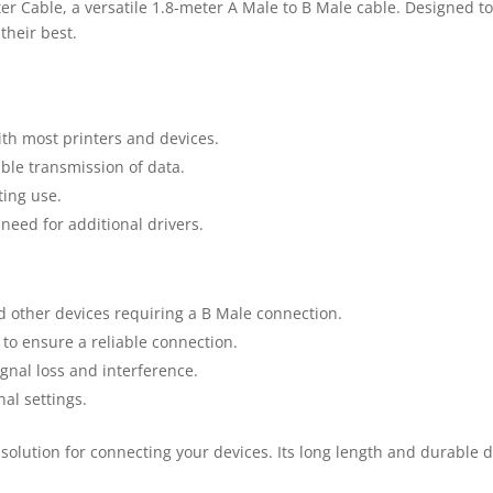
r Cable, a versatile 1.8-meter A Male to B Male cable. Designed to 
their best.
ith most printers and devices.
ble transmission of data.
ting use.
eed for additional drivers.
d other devices requiring a B Male connection.
o ensure a reliable connection.
gnal loss and interference.
nal settings.
 solution for connecting your devices. Its long length and durable d