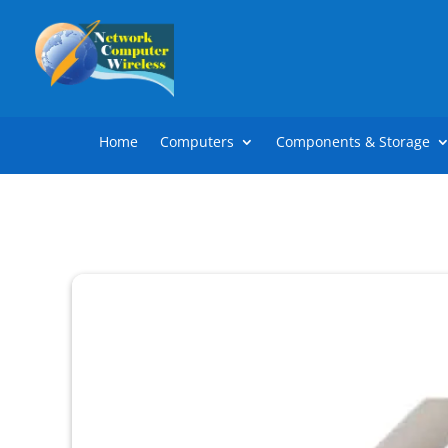
Home
Computers
Components & Storage