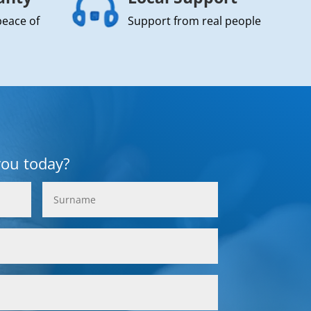
peace of
Support from real people
you today?