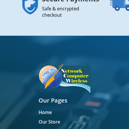
Safe & encrypted
checkout
Our Pages
Home
Our Store