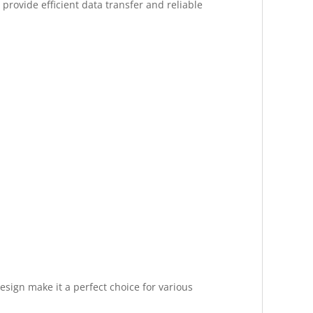
provide efficient data transfer and reliable
esign make it a perfect choice for various