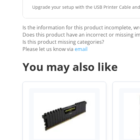
Upgrade your setup with the USB Printer Cable and
Is the information for this product incomplete, w
Does this product have an incorrect or missing i
Is this product missing categories?
Please let us know via
email
You may also like