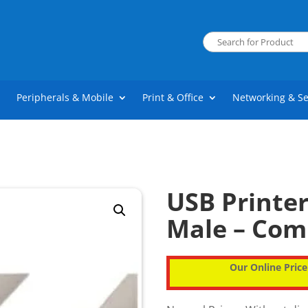
Peripherals & Mobile
Print & Office
Networking & Se
USB Printe
Male – Co
Our Online Price