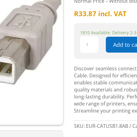
Normal Price – Without di
R
33.87
incl. VAT
1810 Available: Delivery 2-
USB
Add to ca
Printer
1.8m
A
Male+
Discover seamless connecti
B
Cable. Designed for efficie
Male
enables stable communicati
-
quality materials and robus
Components
long-lasting durability. Per
quantity
wide range of printers, ens
Streamline your printing e
SKU:
EUR-CATUSB1.8AB
C