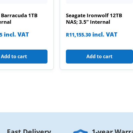
 Barracuda 1TB
Seagate Ironwolf 12TB
ernal
NAS; 3.5” Internal
incl. VAT
incl. VAT
85
R
11,155.30
Add to cart
Add to cart
Fast Delivery
1-year Warr