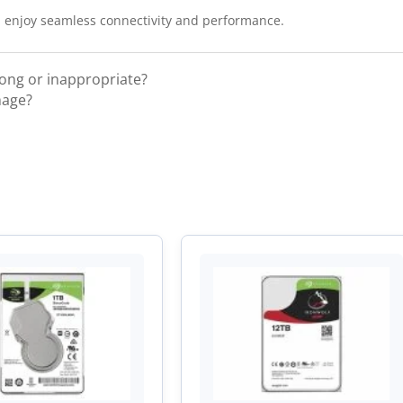
 enjoy seamless connectivity and performance.
rong or inappropriate?
mage?