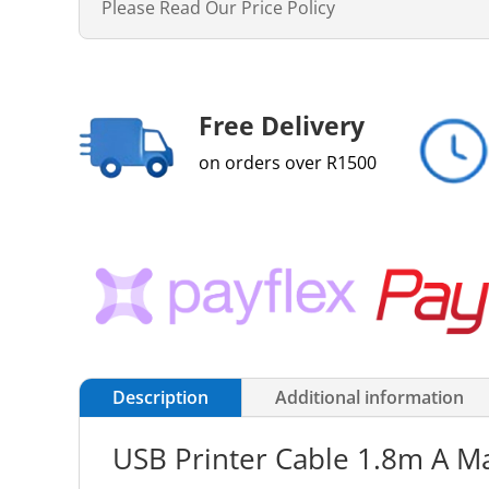
Please Read Our Price Policy
Free Delivery
on orders over R1500
Description
Additional information
USB Printer Cable 1.8m A Ma