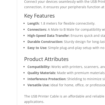
Connect your devices seamlessly with the USB Printe
connection, it ensures your peripherals function at 
Key Features
Length:
1.8 meters for flexible connectivity.
Connectors:
A Male to B Male for compatibility w
High-Speed Data Transfer:
Ensures quick and sta
Durable Construction:
Sturdy design for long-las
Easy to Use:
Simple plug-and-play setup with no n
Product Attributes
Compatibility:
Works with printers, scanners, an
Quality Materials:
Made with premium materials t
Interference Protection:
Shielding to minimize si
Versatile Use:
Ideal for home, office, or professio
The USB Printer Cable is an affordable and reliable
applications.