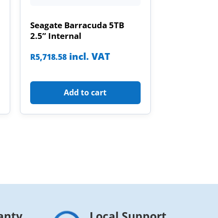
Seagate Barracuda 5TB
2.5” Internal
incl. VAT
R
5,718.58
Add to cart
anty
Local Support