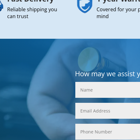
Reliable shipping you
Covered for your 
can trust
mind
How may we assist 