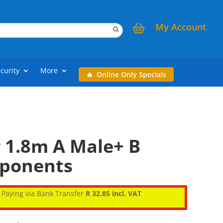
My Account
curity
More
Online Only Specials
r 1.8m A Male+ B
mponents
Paying via Bank Transfer
R 32.85 incl. VAT