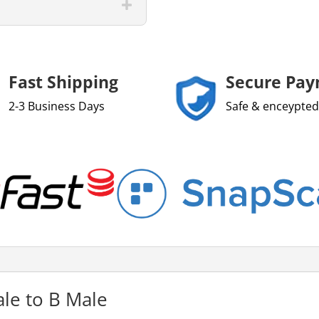
Fast Shipping
Secure Pa
2-3 Business Days
Safe & enceypted
le to B Male