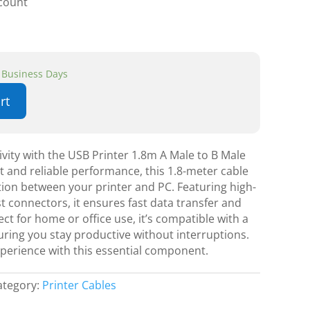
scount
3 Business Days
rt
vity with the USB Printer 1.8m A Male to B Male
nt and reliable performance, this 1.8-meter cable
on between your printer and PC. Featuring high-
t connectors, it ensures fast data transfer and
fect for home or office use, it’s compatible with a
uring you stay productive without interruptions.
xperience with this essential component.
ategory:
Printer Cables