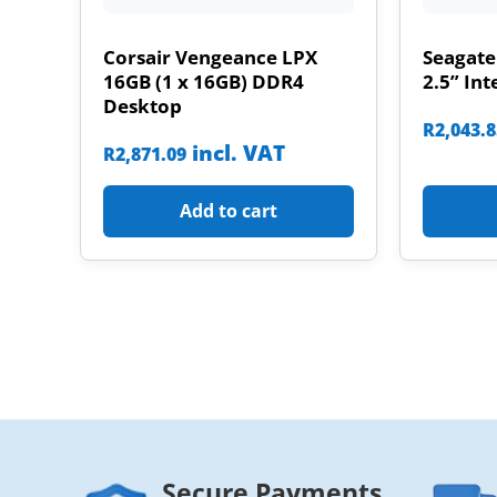
Corsair Vengeance LPX
Seagate
16GB (1 x 16GB) DDR4
2.5” Int
Desktop
R
2,043.
incl. VAT
R
2,871.09
Add to cart
Secure Payments