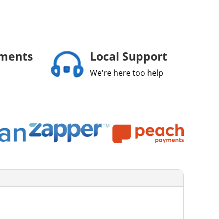
yments
Local Support
We're here too help