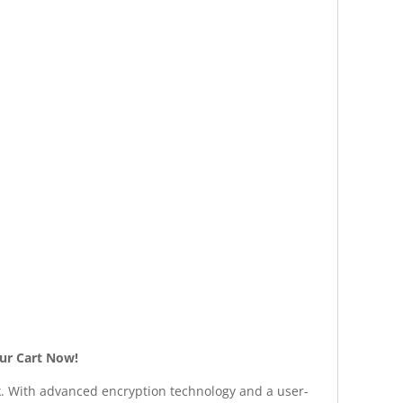
our Cart Now!
ck. With advanced encryption technology and a user-