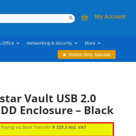
My Account
& Office
Networking & Security
More
Online Only Specials
tar Vault USB 2.0
DD Enclosure – Black
Paying via Bank Transfer
R 329.3 incl. VAT