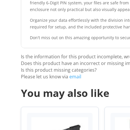
friendly 6-Digit PIN system, your files are safe fro
enclosure not only practical but also visually appea
Organize your data effortlessly with the division in
required for setup, and the included protective ha
Don't miss out on this amazing opportunity to secu
Is the information for this product incomplete, w
Does this product have an incorrect or missing i
Is this product missing categories?
Please let us know via
email
You may also like