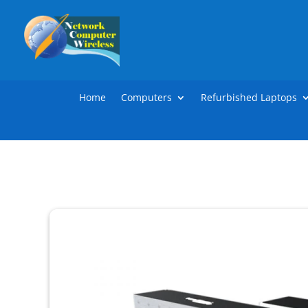
Home
Computers
Refurbished Laptops