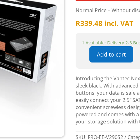
Normal Price – Without di
R
339.48
incl. VAT
1 Available: Delivery 2-3 B
Add to cart
Vantec
Nexstar
Vault
Introducing the Vantec Nex
USB
sleek black. With advanced 
2.0
buttons, your data is safe 
2.5"
easily connect your 2.5″ S
SATA
convenient screwless design
HDD
powered and comes with a 
Enclosure
your storage solution with 
-
Black
quantity
SKU:
FRO-EE-V290S2
Cate