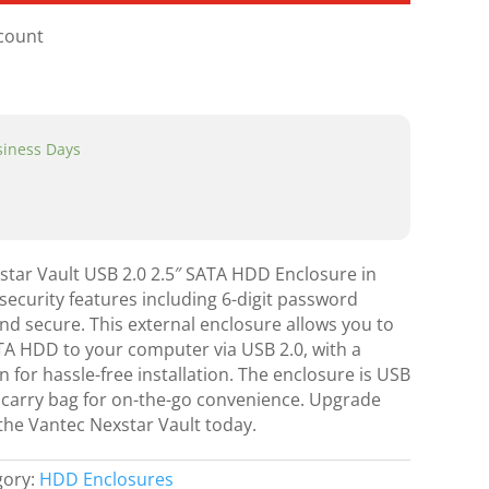
scount
usiness Days
star Vault USB 2.0 2.5″ SATA HDD Enclosure in
security features including 6-digit password
and secure. This external enclosure allows you to
ATA HDD to your computer via USB 2.0, with a
 for hassle-free installation. The enclosure is USB
carry bag for on-the-go convenience. Upgrade
the Vantec Nexstar Vault today.
gory:
HDD Enclosures