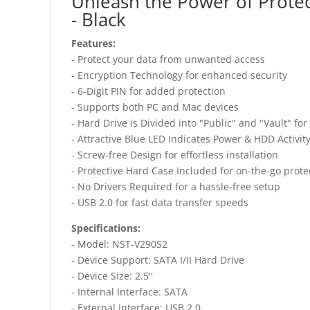
Unleash the Power of Protec
- Black
Features:
- Protect your data from unwanted access
- Encryption Technology for enhanced security
- 6-Digit PIN for added protection
- Supports both PC and Mac devices
- Hard Drive is Divided into "Public" and "Vault" fo
- Attractive Blue LED Indicates Power & HDD Activit
- Screw-free Design for effortless installation
- Protective Hard Case Included for on-the-go prote
- No Drivers Required for a hassle-free setup
- USB 2.0 for fast data transfer speeds
Specifications:
- Model: NST-V290S2
- Device Support: SATA I/II Hard Drive
- Device Size: 2.5''
- Internal Interface: SATA
- External Interface: USB 2.0