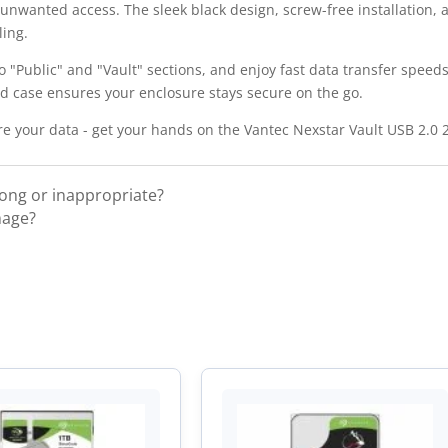
m unwanted access. The sleek black design, screw-free installation, 
ling.
to "Public" and "Vault" sections, and enjoy fast data transfer speed
rd case ensures your enclosure stays secure on the go.
re your data - get your hands on the Vantec Nexstar Vault USB 2.0 
rong or inappropriate?
mage?