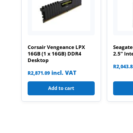
Corsair Vengeance LPX
Seagate
16GB (1 x 16GB) DDR4
2.5” Int
Desktop
R
2,043.
incl. VAT
R
2,871.09
Add to cart