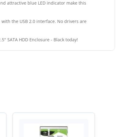
and attractive blue LED indicator make this
s with the USB 2.0 interface. No drivers are
2.5" SATA HDD Enclosure - Black today!