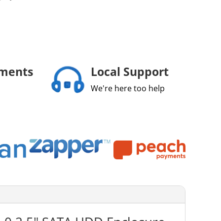
yments
Local Support
We're here too help