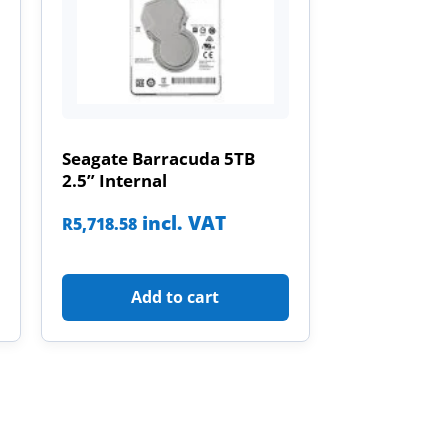
Seagate Barracuda 5TB
2.5” Internal
incl. VAT
R
5,718.58
Add to cart