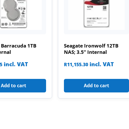
 Barracuda 1TB
Seagate Ironwolf 12TB
ernal
NAS; 3.5” Internal
incl. VAT
incl. VAT
85
R
11,155.30
Add to cart
Add to cart