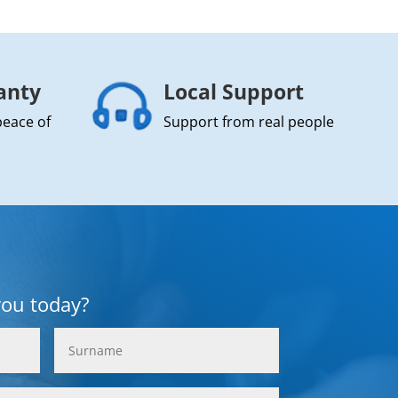
anty
Local Support
peace of
Support from real people
you today?