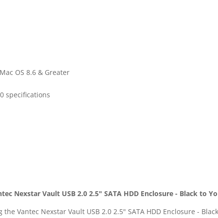
 Mac OS 8.6 & Greater
0 specifications
ntec Nexstar Vault USB 2.0 2.5" SATA HDD Enclosure - Black to Y
ng the Vantec Nexstar Vault USB 2.0 2.5" SATA HDD Enclosure - Bla