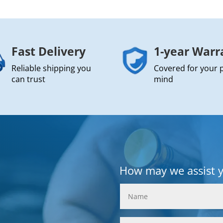
Fast Delivery
1-year Warr
Reliable shipping you
Covered for your 
can trust
mind
How may we assist 