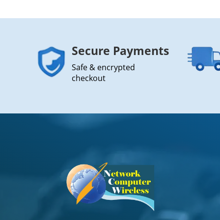
Secure Payments
Safe & encrypted
checkout