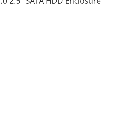
2.0 2.5" SATA HDD Enclosure