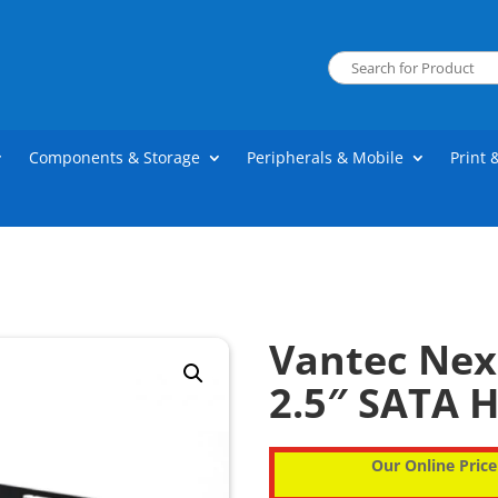
Components & Storage
Peripherals & Mobile
Print 
Vantec Nexs
2.5″ SATA H
Our Online Price