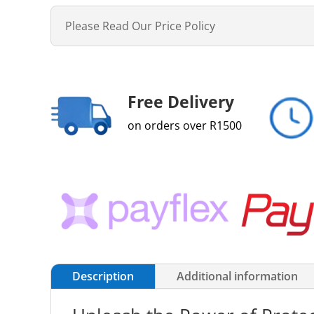
Please Read Our Price Policy
Free Delivery
on orders over R1500
Description
Additional information