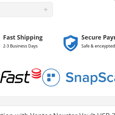
Fast Shipping
Secure Pa
2-3 Business Days
Safe & enceypted