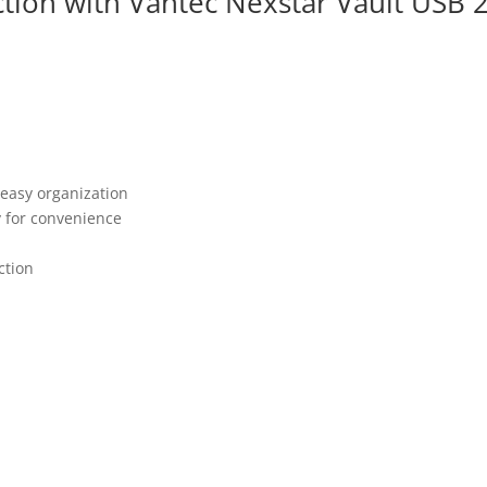
tion with Vantec Nexstar Vault USB 
r easy organization
y for convenience
ction