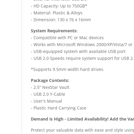
- HD Capacity: Up to 750GB*
- Material: Plastic & Alloys
- Dimension: 130 x 76 x 16mm
System Requirements:
- Compatible with PC or Mac devices
- Works with Microsoft Windows 2000/XP/Vista/7 or
- USB-equipped system with available USB port
- USB 2.0 Speeds require system support for USB 2.
*Supports 9.5mm width hard drives.
Package Contents:
- 2.5” NexStar Vault
- USB 2.0 Y-Cable
- User's Manual
- Plastic Hard Carrying Case
Demand is High - Limited Availability! Add the Va
Protect your valuable data with ease and style usi